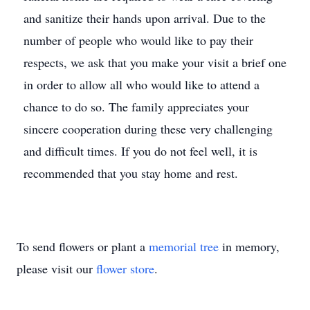
and sanitize their hands upon arrival. Due to the
number of people who would like to pay their
respects, we ask that you make your visit a brief one
in order to allow all who would like to attend a
chance to do so. The family appreciates your
sincere cooperation during these very challenging
and difficult times. If you do not feel well, it is
recommended that you stay home and rest.
To send flowers or plant a
memorial tree
in memory,
please visit our
flower store
.