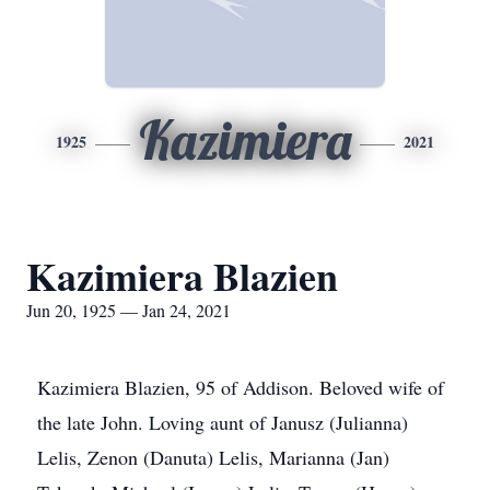
Kazimiera
1925
2021
Kazimiera Blazien
Jun 20, 1925 — Jan 24, 2021
Kazimiera Blazien, 95 of Addison. Beloved wife of
the late John. Loving aunt of Janusz (Julianna)
Lelis, Zenon (Danuta) Lelis, Marianna (Jan)