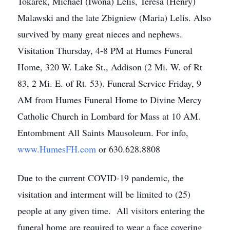
Tokarek, Michael (Iwona) Lelis, Teresa (Henry)
Malawski and the late Zbigniew (Maria) Lelis. Also
survived by many great nieces and nephews.
Visitation Thursday, 4-8 PM at Humes Funeral
Home, 320 W. Lake St., Addison (2 Mi. W. of Rt
83, 2 Mi. E. of Rt. 53). Funeral Service Friday, 9
AM from Humes Funeral Home to Divine Mercy
Catholic Church in Lombard for Mass at 10 AM.
Entombment All Saints Mausoleum. For info,
www.HumesFH.com
or 630.628.8808
Due to the current COVID-19 pandemic, the
visitation and interment will be limited to (25)
people at any given time. All visitors entering the
funeral home are required to wear a face covering