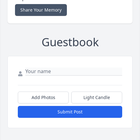
Share Your Memory
Guestbook
Add Photos
Light Candle
Submit Post