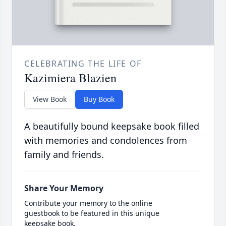
CELEBRATING THE LIFE OF
Kazimiera Blazien
View Book
Buy Book
A beautifully bound keepsake book filled
with memories and condolences from
family and friends.
Share Your Memory
Contribute your memory to the online
guestbook to be featured in this unique
keepsake book.