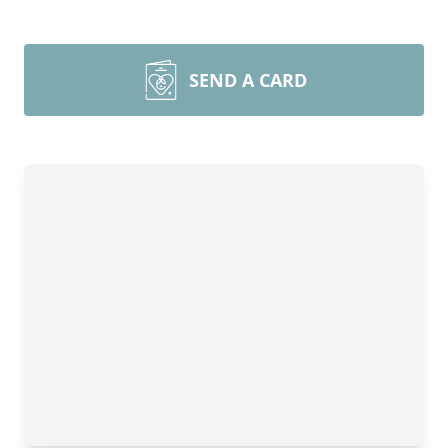
SEND A CARD