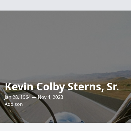
Kevin Colby Sterns, Sr.
Jan 28, 1964 — Nov 4, 2023
Addison