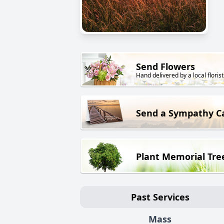
Send Flowers
Hand delivered by a local florist
Send a Sympathy C
Plant Memorial Tre
Past Services
Mass