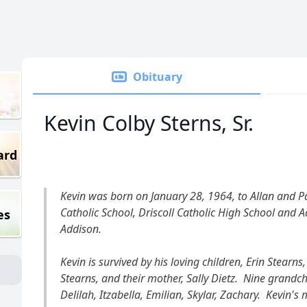
Obituary
Kevin Colby Sterns, Sr.
ard
Kevin was born on January 28, 1964, to Allan and Pa
Catholic School, Driscoll Catholic High School and Ad
es
Addison.
Kevin is survived by his loving children, Erin Stea
Stearns, and their mother, Sally Dietz. Nine grandchi
Delilah, Itzabella, Emilian, Skylar, Zachary. Kevin's 