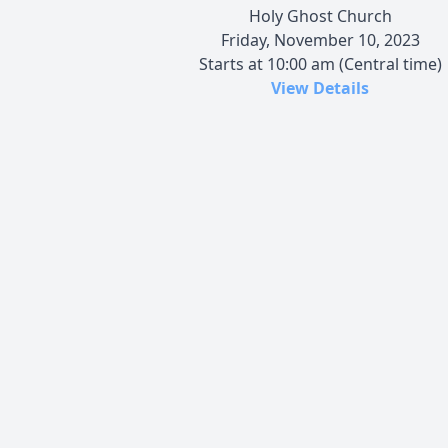
Holy Ghost Church
Friday, November 10, 2023
Starts at 10:00 am (Central time)
View Details