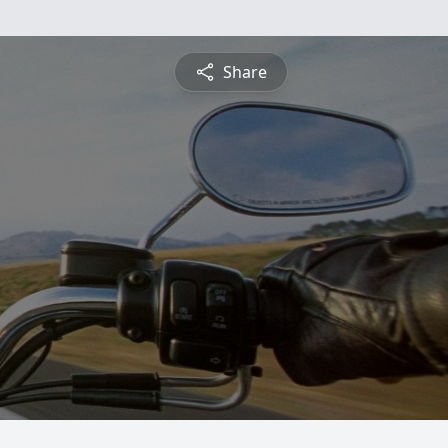
Share