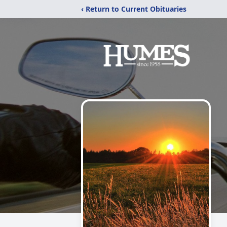
‹ Return to Current Obituaries