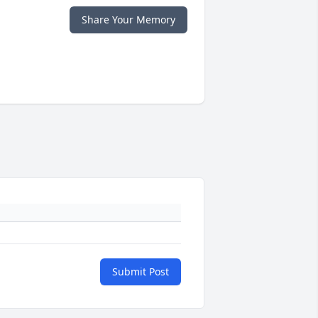
Share Your Memory
Submit Post