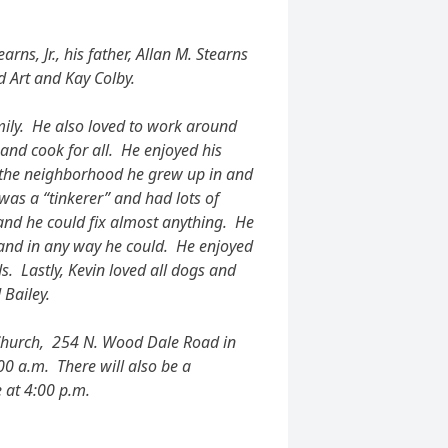
rns, Jr., his father, Allan M. Stearns
 Art and Kay Colby.
amily. He also loved to work around
 and cook for all. He enjoyed his
, the neighborhood he grew up in and
 was a “tinkerer” and had lots of
 and he could fix almost anything. He
hand in any way he could. He enjoyed
s. Lastly, Kevin loved all dogs and
 Bailey.
 Church, 254 N. Wood Dale Road in
0 a.m. There will also be a
 at 4:00 p.m.