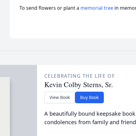
To send flowers or plant a
memorial tree
in memory
CELEBRATING THE LIFE OF
Kevin Colby Sterns, Sr.
View Book
Buy Book
A beautifully bound keepsake book
condolences from family and friend