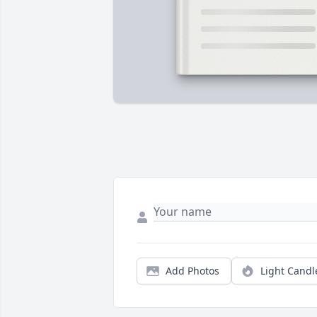
Add Photos
Light Candl