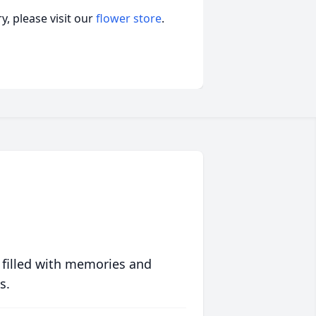
, please visit our
flower store
.
 filled with memories and
s.