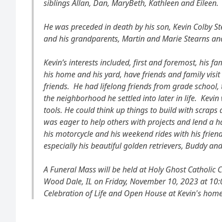
siblings Allan, Dan, MaryBeth, Kathleen and Eileen.
He was preceded in death by his son, Kevin Colby Stea
and his grandparents, Martin and Marie Stearns and
Kevin’s interests included, first and foremost, his f
his home and his yard, have friends and family visit
friends. He had lifelong friends from grade school
the neighborhood he settled into later in life. Kevin
tools. He could think up things to build with scraps
was eager to help others with projects and lend a 
his motorcycle and his weekend rides with his friend
especially his beautiful golden retrievers, Buddy and
A Funeral Mass will be held at Holy Ghost Catholic
Wood Dale, IL on Friday, November 10, 2023 at 10:0
Celebration of Life and Open House at Kevin's home