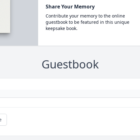
Share Your Memory
Contribute your memory to the online
guestbook to be featured in this unique
keepsake book.
Guestbook
e