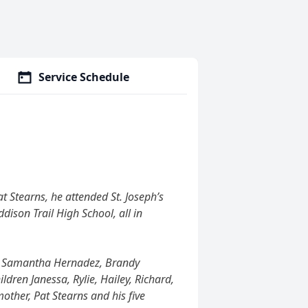
Service Schedule
t Stearns, he attended St. Joseph’s
dison Trail High School, all in
rns, Samantha Hernadez, Brandy
ldren Janessa, Rylie, Hailey, Richard,
mother, Pat Stearns and his five