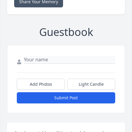
Share Your Memory
Guestbook
Add Photos
Light Candle
Submit Post