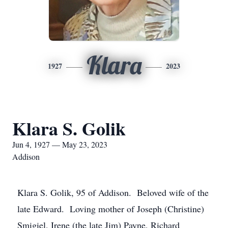
Klara
1927
2023
Klara S. Golik
Jun 4, 1927 — May 23, 2023
Addison
Klara S. Golik, 95 of Addison. Beloved wife of the
late Edward. Loving mother of Joseph (Christine)
Smigiel, Irene (the late Jim) Payne, Richard