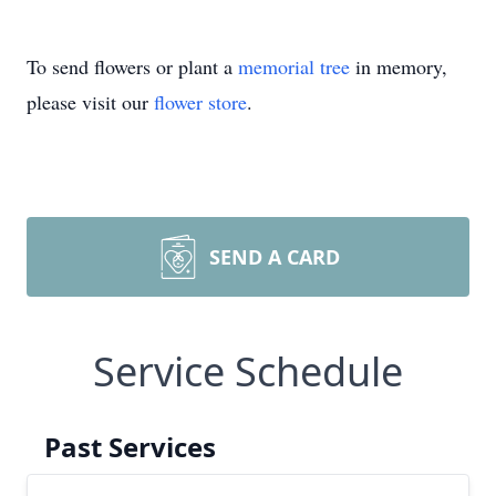
To send flowers or plant a
memorial tree
in memory,
please visit our
flower store
.
SEND A CARD
Service Schedule
Past Services