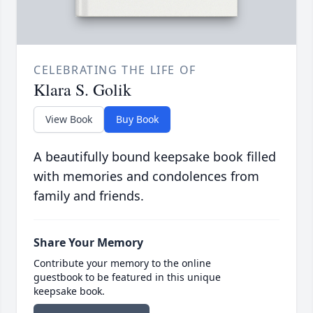
CELEBRATING THE LIFE OF
Klara S. Golik
View Book
Buy Book
A beautifully bound keepsake book filled
with memories and condolences from
family and friends.
Share Your Memory
Contribute your memory to the online
guestbook to be featured in this unique
keepsake book.