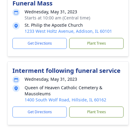
Funeral Mass
Wednesday, May 31, 2023
Starts at 10:00 am (Central time)
St. Philip the Apostle Church
1233 West Holtz Avenue, Addison, IL 60101
Get Directions
Plant Trees
Interment following funeral service
Wednesday, May 31, 2023
Queen of Heaven Catholic Cemetery &
Mausoleums
1400 South Wolf Road, Hillside, IL 60162
Get Directions
Plant Trees