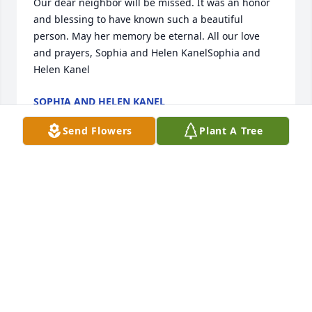
Our dear neighbor will be missed. It was an honor 
and blessing to have known such a beautiful 
person. May her memory be eternal. All our love 
and prayers, Sophia and Helen KanelSophia and 
Helen Kanel
SOPHIA AND HELEN KANEL
May 27, 2023
Send Flowers
Plant A Tree
May care and love of those around you provide 
comfort and peace to get you through the days 
ahead.Our most sincere condolences.Interfracht  
USA Team
INTERFRACHT USA TEAM
May 26, 2023