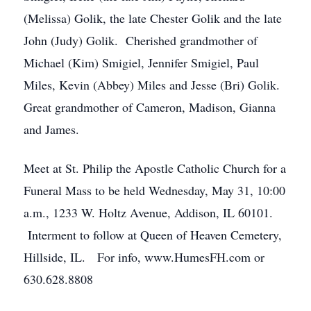
(Melissa) Golik, the late Chester Golik and the late
John (Judy) Golik. Cherished grandmother of
Michael (Kim) Smigiel, Jennifer Smigiel, Paul
Miles, Kevin (Abbey) Miles and Jesse (Bri) Golik.
Great grandmother of Cameron, Madison, Gianna
and James.
Meet at St. Philip the Apostle Catholic Church for a
Funeral Mass to be held Wednesday, May 31, 10:00
a.m., 1233 W. Holtz Avenue, Addison, IL 60101.
Interment to follow at Queen of Heaven Cemetery,
Hillside, IL. For info, www.HumesFH.com or
630.628.8808