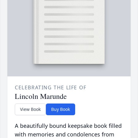
CELEBRATING THE LIFE OF
Lincoln Marunde
View Book
Buy Book
A beautifully bound keepsake book filled
with memories and condolences from