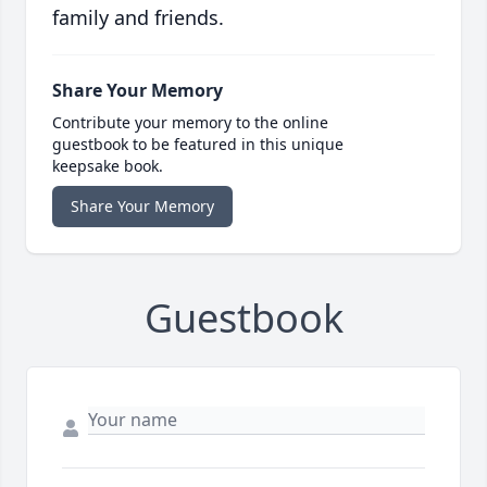
family and friends.
Share Your Memory
Contribute your memory to the online
guestbook to be featured in this unique
keepsake book.
Share Your Memory
Guestbook