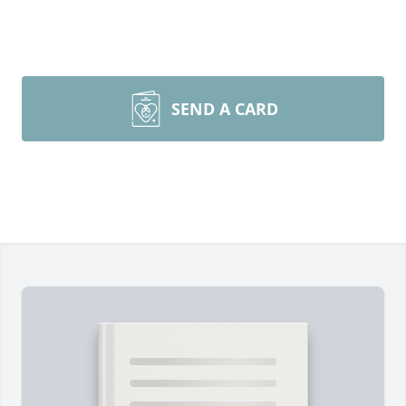
SEND A CARD