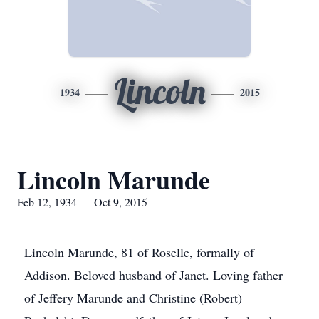
Lincoln
1934
2015
Lincoln Marunde
Feb 12, 1934 — Oct 9, 2015
Lincoln Marunde, 81 of Roselle, formally of
Addison. Beloved husband of Janet. Loving father
of Jeffery Marunde and Christine (Robert)