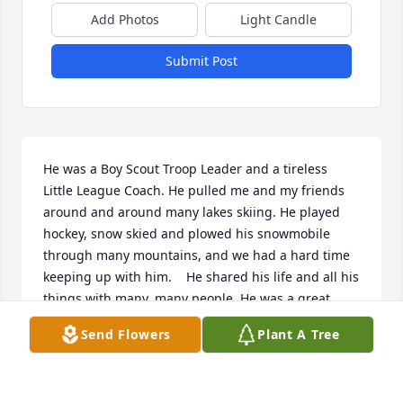
Add Photos
Light Candle
Submit Post
He was a Boy Scout Troop Leader and a tireless 
Little League Coach. He pulled me and my friends 
around and around many lakes skiing. He played 
hockey, snow skied and plowed his snowmobile 
through many mountains, and we had a hard time 
keeping up with him.    He shared his life and all his 
things with many, many people. He was a great 
cook, cooking up the fresh catch of the day, among 
Send Flowers
Plant A Tree
other delicious meals. There wasn't a meal he 
wouldn't share.    He was a very proud grandfather, 
sneaking into my hospital room, before anyone else, 