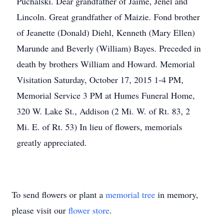
Puchalski. Dear grandfather of Jaime, Jenel and
Lincoln. Great grandfather of Maizie. Fond brother
of Jeanette (Donald) Diehl, Kenneth (Mary Ellen)
Marunde and Beverly (William) Bayes. Preceded in
death by brothers William and Howard. Memorial
Visitation Saturday, October 17, 2015 1-4 PM,
Memorial Service 3 PM at Humes Funeral Home,
320 W. Lake St., Addison (2 Mi. W. of Rt. 83, 2
Mi. E. of Rt. 53) In lieu of flowers, memorials
greatly appreciated.
To send flowers or plant a
memorial tree
in memory,
please visit our
flower store
.