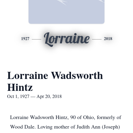
Lorraine
1927
2018
Lorraine Wadsworth
Hintz
Oct 1, 1927 — Apr 20, 2018
Lorraine Wadsworth Hintz, 90 of Ohio, formerly of
Wood Dale. Loving mother of Judith Ann (Joseph)