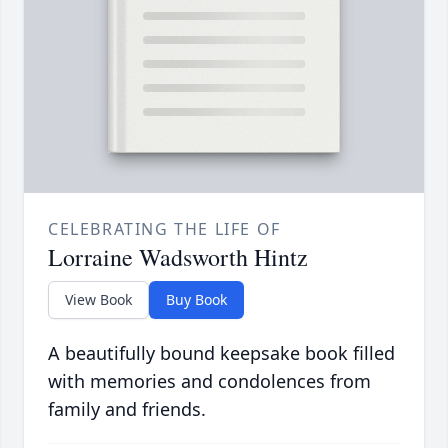
CELEBRATING THE LIFE OF
Lorraine Wadsworth Hintz
View Book
Buy Book
A beautifully bound keepsake book filled
with memories and condolences from
family and friends.