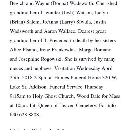
Begich and Wayne (Donna) Wadsworth. Cherished
grandmother of Jennifer (Josh) Watson, Jaclyn
(Brian) Salem, JoAnna (Larry) Siwula, Justin
Wadsworth and Aaron Wallace. Dearest great
grandmother of 4. Preceded in death by her sisters
Alice Pisano, Irene Frankowiak, Marge Romano
and Josephine Rogowski. She is survived by many
nieces and nephews. Visitation Wednesday April
25th, 2018 2-8pm at Humes Funeral Home 320 W.
Lake St. Addison. Funeral Service Thursday
9:15am to Holy Ghost Church, Wood Dale for Mass
at 10am. Int. Queen of Heaven Cemetery. For info
630.628.8808.