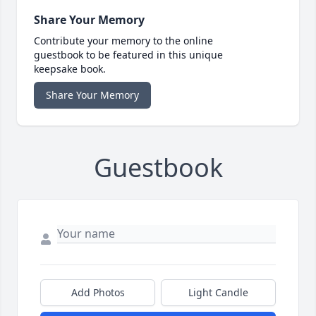
Share Your Memory
Contribute your memory to the online
guestbook to be featured in this unique
keepsake book.
Share Your Memory
Guestbook
Add Photos
Light Candle