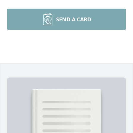
SEND A CARD