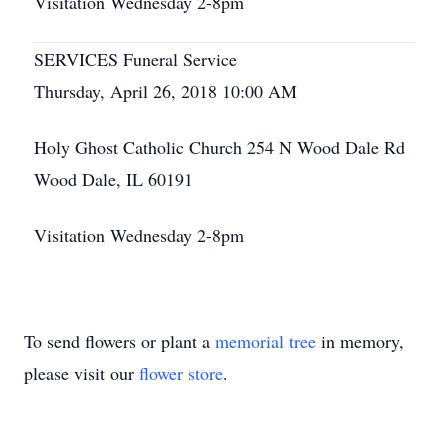
Visitation Wednesday 2-8pm
SERVICES Funeral Service
Thursday, April 26, 2018 10:00 AM
Holy Ghost Catholic Church 254 N Wood Dale Rd
Wood Dale, IL 60191
Visitation Wednesday 2-8pm
To send flowers or plant a
memorial tree
in memory,
please visit our
flower store
.