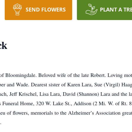
SEND FLOWERS
PLANT A TR
ck
 of Bloomingdale. Beloved wife of the late Robert. Loving mo
r and Wade. Dearest sister of Karen Lara, Sue (Virgil) Haag
ach, Jeff Krischel, Lisa Lara, David (Shannon) Lara and the l
 Funeral Home, 320 W. Lake St., Addison (2 Mi. W. of Rt. 83
eu of flowers, memorials to the Alzheimer’s Association great
.