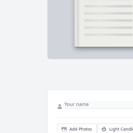
Add Photos
Light Candl