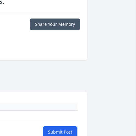
s.
Share Your Memory
Submit Post