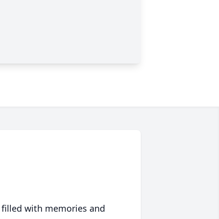
 filled with memories and