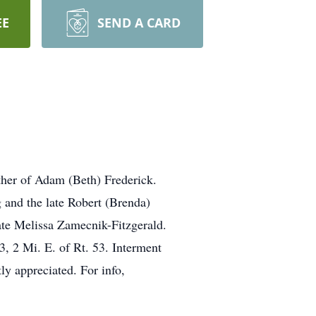
EE
SEND A CARD
ther of Adam (Beth) Frederick.
 and the late Robert (Brenda)
ate Melissa Zamecnik-Fitzgerald.
, 2 Mi. E. of Rt. 53. Interment
ly appreciated. For info,