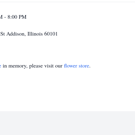
M - 8:00 PM
t Addison, Illinois 60101
e
in memory, please visit our
flower store
.