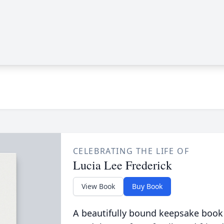
CELEBRATING THE LIFE OF
Lucia Lee Frederick
View Book
Buy Book
A beautifully bound keepsake book