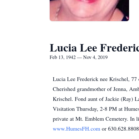
Lucia Lee Frederi
Feb 13, 1942 — Nov 4, 2019
Lucia Lee Frederick nee Krischel, 77
Cherished grandmother of Jenna, Ambe
Krischel. Fond aunt of Jackie (Ray) L
Visitation Thursday, 2-8 PM at Humes
private at Mt. Emblem Cemetery. In li
www.HumesFH.com
or 630.628.8808