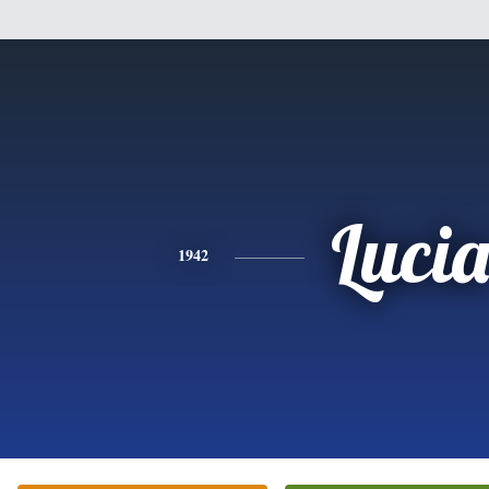
Luci
1942