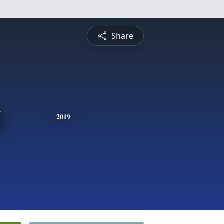
Share
a
2019