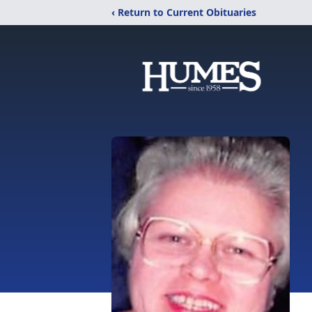
‹ Return to Current Obituaries