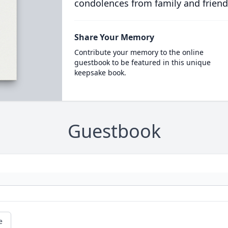
condolences from family and friend
Share Your Memory
Contribute your memory to the online
guestbook to be featured in this unique
keepsake book.
Guestbook
e