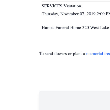
SERVICES Visitation
Thursday, November 07, 2019 2:00 P
Humes Funeral Home 320 West Lake S
To send flowers or plant a
memorial tre