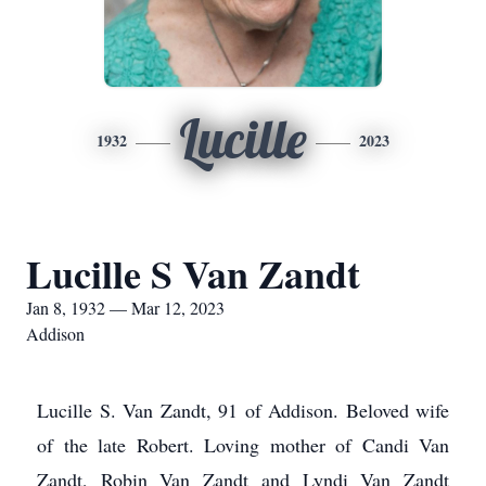
Lucille
1932
2023
Lucille S Van Zandt
Jan 8, 1932 — Mar 12, 2023
Addison
Lucille S. Van Zandt, 91 of Addison. Beloved wife
of the late Robert. Loving mother of Candi Van
Zandt, Robin Van Zandt and Lyndi Van Zandt