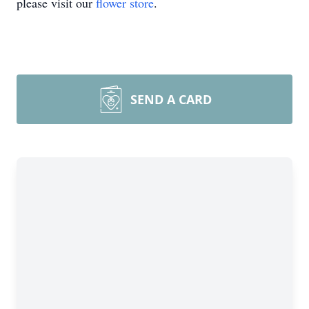
please visit our
flower store
.
SEND A CARD