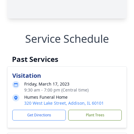
Service Schedule
Past Services
Visitation
Friday, March 17, 2023
9:30 am - 7:00 pm (Central time)
Humes Funeral Home
320 West Lake Street, Addison, IL 60101
Get Directions
Plant Trees