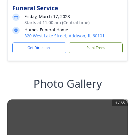
Funeral Service
Friday, March 17, 2023
Starts at 11:00 am (Central time)
Humes Funeral Home
320 West Lake Street, Addison, IL 60101
Get Directions
Plant Trees
Photo Gallery
1
/
65