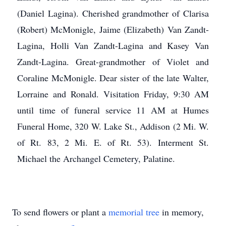
(Daniel Lagina). Cherished grandmother of Clarisa
(Robert) McMonigle, Jaime (Elizabeth) Van Zandt-
Lagina, Holli Van Zandt-Lagina and Kasey Van
Zandt-Lagina. Great-grandmother of Violet and
Coraline McMonigle. Dear sister of the late Walter,
Lorraine and Ronald. Visitation Friday, 9:30 AM
until time of funeral service 11 AM at Humes
Funeral Home, 320 W. Lake St., Addison (2 Mi. W.
of Rt. 83, 2 Mi. E. of Rt. 53). Interment St.
Michael the Archangel Cemetery, Palatine.
To send flowers or plant a
memorial tree
in memory,