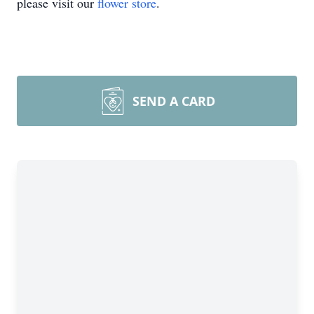
please visit our
flower store
.
SEND A CARD