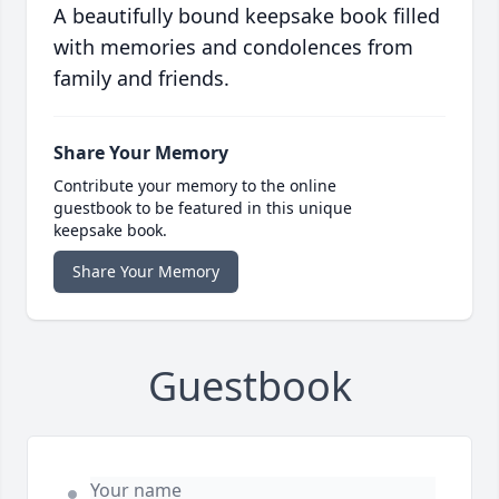
A beautifully bound keepsake book filled
with memories and condolences from
family and friends.
Share Your Memory
Contribute your memory to the online
guestbook to be featured in this unique
keepsake book.
Share Your Memory
Guestbook