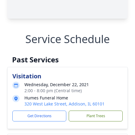
Service Schedule
Past Services
Visitation
Wednesday, December 22, 2021
2:00 - 8:00 pm (Central time)
Humes Funeral Home
320 West Lake Street, Addison, IL 60101
Get Directions
Plant Trees