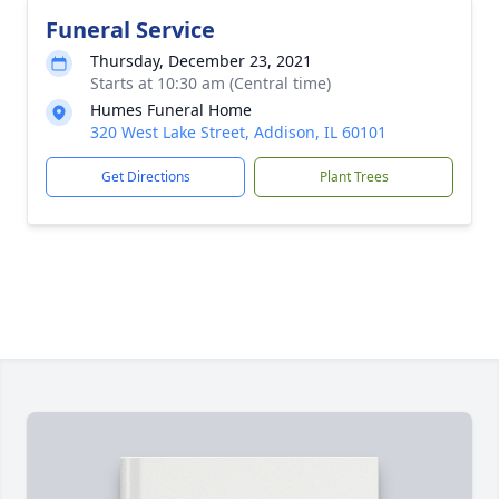
Funeral Service
Thursday, December 23, 2021
Starts at 10:30 am (Central time)
Humes Funeral Home
320 West Lake Street, Addison, IL 60101
Get Directions
Plant Trees