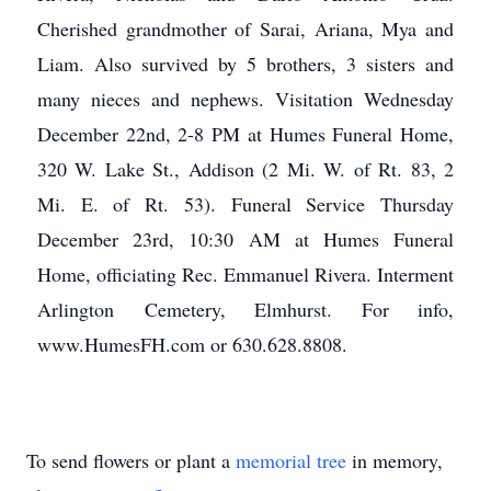
Cherished grandmother of Sarai, Ariana, Mya and
Liam. Also survived by 5 brothers, 3 sisters and
many nieces and nephews. Visitation Wednesday
December 22nd, 2-8 PM at Humes Funeral Home,
320 W. Lake St., Addison (2 Mi. W. of Rt. 83, 2
Mi. E. of Rt. 53). Funeral Service Thursday
December 23rd, 10:30 AM at Humes Funeral
Home, officiating Rec. Emmanuel Rivera. Interment
Arlington Cemetery, Elmhurst. For info,
www.HumesFH.com or 630.628.8808.
To send flowers or plant a
memorial tree
in memory,