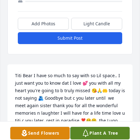
Add Photos
Light Candle
Submit Post
Titi Bear I have so much to say with so Lil space.. I 
just want you to know dat I love 💕 you with all my 
heart you're going to b truly missed 😘🙏🤲 today is 
not saying 🫂 Goodbye but c you later until  we 
meet again sister thank you for all the wonderful 
memories n laughter I will have for a life time love u 
titi c you later  rest in paradise ❣️😢😢  the Lugo 
and Vazquez Family
Send Flowers
Plant A Tree