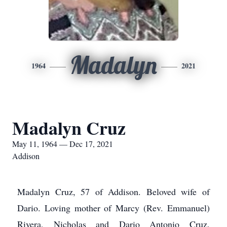
Madalyn
1964
2021
Madalyn Cruz
May 11, 1964 — Dec 17, 2021
Addison
Madalyn Cruz, 57 of Addison. Beloved wife of
Dario. Loving mother of Marcy (Rev. Emmanuel)
Rivera, Nicholas and Dario Antonio Cruz.