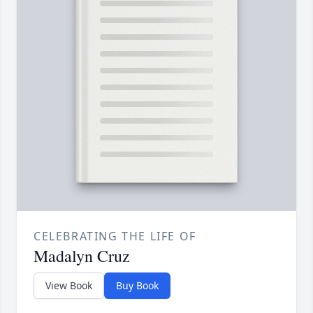
CELEBRATING THE LIFE OF
Madalyn Cruz
View Book
Buy Book