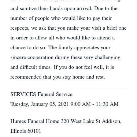
and sanitize their hands upon arrival. Due to the
number of people who would like to pay their
respects, we ask that you make your visit a brief one
in order to allow all who would like to attend a
chance to do so. The family appreciates your
sincere cooperation during these very challenging
and difficult times. If you do not feel well, it is
recommended that you stay home and rest.
SERVICES Funeral Service
Tuesday, January 05, 2021 9:00 AM - 11:30 AM
Humes Funeral Home 320 West Lake St Addison,
Illinois 60101