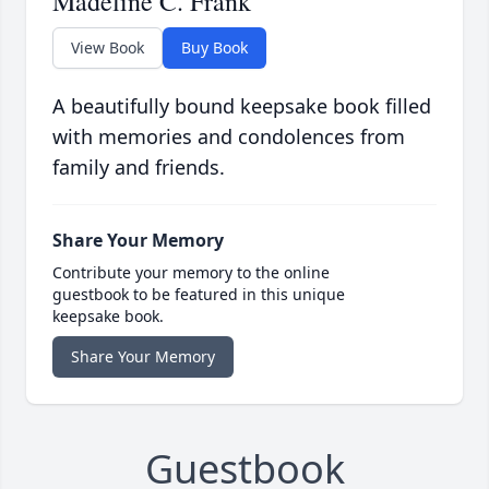
Madeline C. Frank
View Book
Buy Book
A beautifully bound keepsake book filled
with memories and condolences from
family and friends.
Share Your Memory
Contribute your memory to the online
guestbook to be featured in this unique
keepsake book.
Share Your Memory
Guestbook