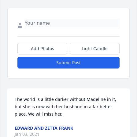
Add Photos
Light Candle
Submit Post
The world is a little darker without Madeline in it, 
but she is now with her husband in a far better 
place. We will miss her.
EDWARD AND ZETTA FRANK
Jan 03, 2021