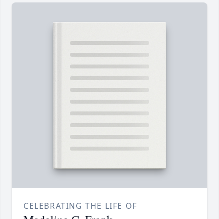
CELEBRATING THE LIFE OF