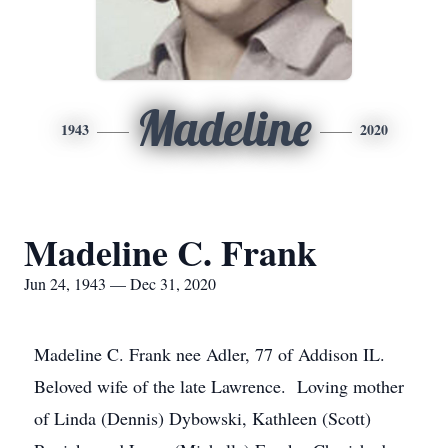
Madeline
1943
2020
Madeline C. Frank
Jun 24, 1943 — Dec 31, 2020
Madeline C. Frank nee Adler, 77 of Addison IL.
Beloved wife of the late Lawrence. Loving mother
of Linda (Dennis) Dybowski, Kathleen (Scott)