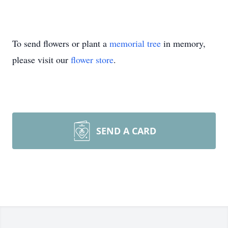
To send flowers or plant a
memorial tree
in memory,
please visit our
flower store
.
SEND A CARD