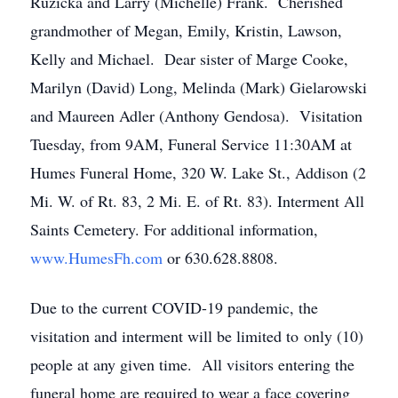
Ruzicka and Larry (Michelle) Frank. Cherished
grandmother of Megan, Emily, Kristin, Lawson,
Kelly and Michael. Dear sister of Marge Cooke,
Marilyn (David) Long, Melinda (Mark) Gielarowski
and Maureen Adler (Anthony Gendosa). Visitation
Tuesday, from 9AM, Funeral Service 11:30AM at
Humes Funeral Home, 320 W. Lake St., Addison (2
Mi. W. of Rt. 83, 2 Mi. E. of Rt. 83). Interment All
Saints Cemetery. For additional information,
www.HumesFh.com
or 630.628.8808.
Due to the current COVID-19 pandemic, the
visitation and interment will be limited to only (10)
people at any given time. All visitors entering the
funeral home are required to wear a face covering