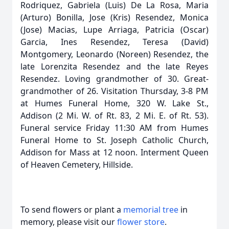
Rodriquez, Gabriela (Luis) De La Rosa, Maria
(Arturo) Bonilla, Jose (Kris) Resendez, Monica
(Jose) Macias, Lupe Arriaga, Patricia (Oscar)
Garcia, Ines Resendez, Teresa (David)
Montgomery, Leonardo (Noreen) Resendez, the
late Lorenzita Resendez and the late Reyes
Resendez. Loving grandmother of 30. Great-
grandmother of 26. Visitation Thursday, 3-8 PM
at Humes Funeral Home, 320 W. Lake St.,
Addison (2 Mi. W. of Rt. 83, 2 Mi. E. of Rt. 53).
Funeral service Friday 11:30 AM from Humes
Funeral Home to St. Joseph Catholic Church,
Addison for Mass at 12 noon. Interment Queen
of Heaven Cemetery, Hillside.
To send flowers or plant a
memorial tree
in
memory, please visit our
flower store
.