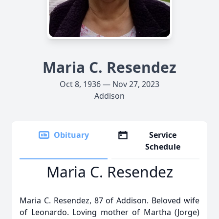
Maria C. Resendez
Oct 8, 1936 — Nov 27, 2023
Addison
Obituary
Service
Schedule
Maria C. Resendez
Maria C. Resendez, 87 of Addison. Beloved wife
of Leonardo. Loving mother of Martha (Jorge)