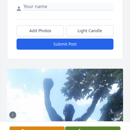
Add Photos
Light Candle
Submit Post