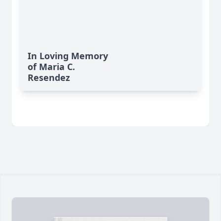
In Loving Memory
of Maria C.
Resendez