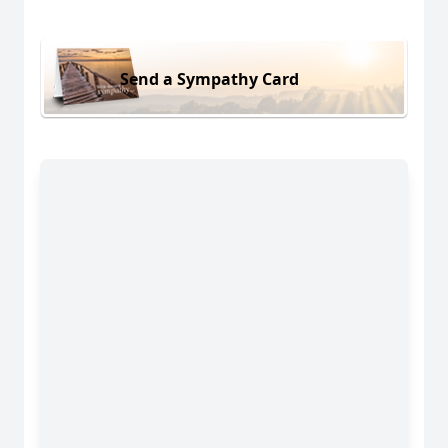
Send a Sympathy Card