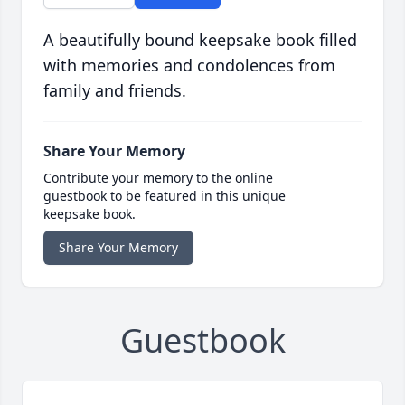
A beautifully bound keepsake book filled
with memories and condolences from
family and friends.
Share Your Memory
Contribute your memory to the online
guestbook to be featured in this unique
keepsake book.
Share Your Memory
Guestbook