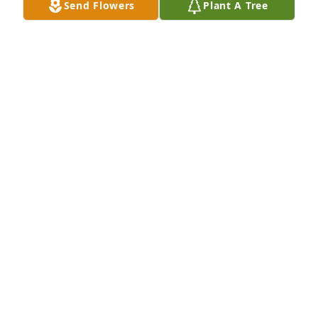
Send Flowers
Plant A Tree
Mommy, now I know why you always told me to be 
strong.  You knew that one day I would need 
strength to bear your loss.  A piece of my heart 
went with you.  I'll always remember road trips, our 
adventures, especially our times on my deck 
listening to Juanga.  I love you, Mommy.
TERESA RESENDEZ
Jan 02, 2024
Our most Sincerest Condolences to the Resendez 