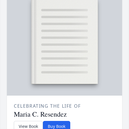
CELEBRATING THE LIFE OF
Maria C. Resendez
View Book
Buy Book