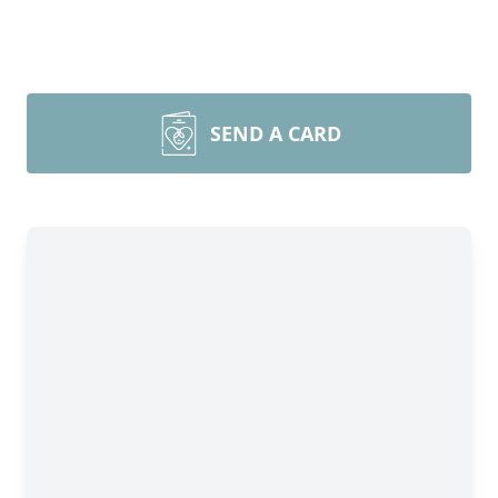
SEND A CARD