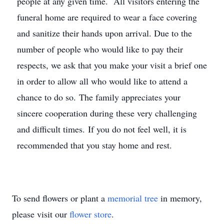
people at any given time. All visitors entering the
funeral home are required to wear a face covering
and sanitize their hands upon arrival. Due to the
number of people who would like to pay their
respects, we ask that you make your visit a brief one
in order to allow all who would like to attend a
chance to do so. The family appreciates your
sincere cooperation during these very challenging
and difficult times. If you do not feel well, it is
recommended that you stay home and rest.
To send flowers or plant a
memorial tree
in memory,
please visit our
flower store
.