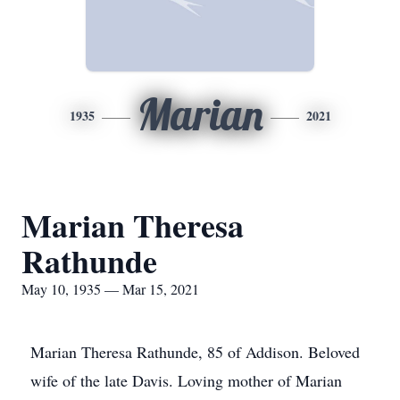
Marian
1935
2021
Marian Theresa
Rathunde
May 10, 1935 — Mar 15, 2021
Marian Theresa Rathunde, 85 of Addison. Beloved
wife of the late Davis. Loving mother of Marian