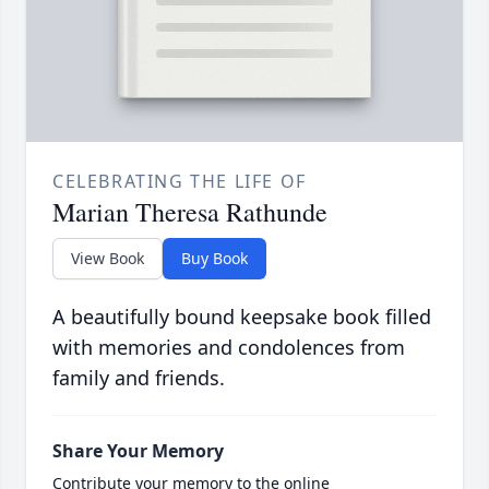
CELEBRATING THE LIFE OF
Marian Theresa Rathunde
View Book
Buy Book
A beautifully bound keepsake book filled
with memories and condolences from
family and friends.
Share Your Memory
Contribute your memory to the online