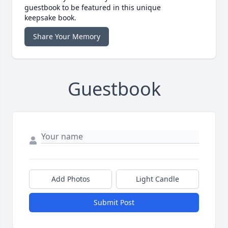
guestbook to be featured in this unique
keepsake book.
Share Your Memory
Guestbook
Add Photos
Light Candle
Submit Post