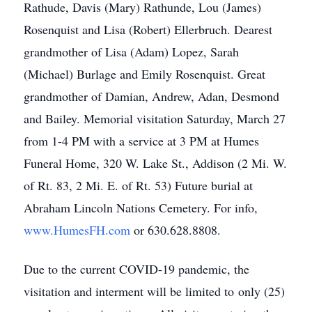
Rathude, Davis (Mary) Rathunde, Lou (James)
Rosenquist and Lisa (Robert) Ellerbruch. Dearest
grandmother of Lisa (Adam) Lopez, Sarah
(Michael) Burlage and Emily Rosenquist. Great
grandmother of Damian, Andrew, Adan, Desmond
and Bailey. Memorial visitation Saturday, March 27
from 1-4 PM with a service at 3 PM at Humes
Funeral Home, 320 W. Lake St., Addison (2 Mi. W.
of Rt. 83, 2 Mi. E. of Rt. 53) Future burial at
Abraham Lincoln Nations Cemetery. For info,
www.HumesFH.com
or 630.628.8808.
Due to the current COVID-19 pandemic, the
visitation and interment will be limited to only (25)