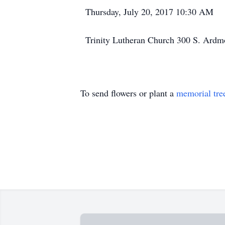
Thursday, July 20, 2017 10:30 AM
Trinity Lutheran Church 300 S. Ardmo
To send flowers or plant a
memorial tre