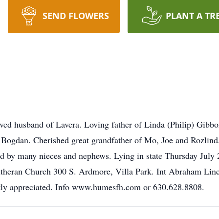
SEND FLOWERS
PLANT A TR
ved husband of Lavera. Loving father of Linda (Philip) Gibbo
Bogdan. Cherished great grandfather of Mo, Joe and Rozlind. 
d by many nieces and nephews. Lying in state Thursday July 
utheran Church 300 S. Ardmore, Villa Park. Int Abraham Linc
atly appreciated. Info www.humesfh.com or 630.628.8808.