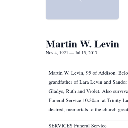
Martin W. Levin
Nov 4, 1921 — Jul 15, 2017
Martin W. Levin, 95 of Addison. Belo
grandfather of Lara Levin and Sandor 
Gladys, Ruth and Violet. Also survive
Funeral Service 10:30am at Trinity L
desired, memorials to the church gre
SERVICES Funeral Service