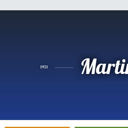
Marti
1921