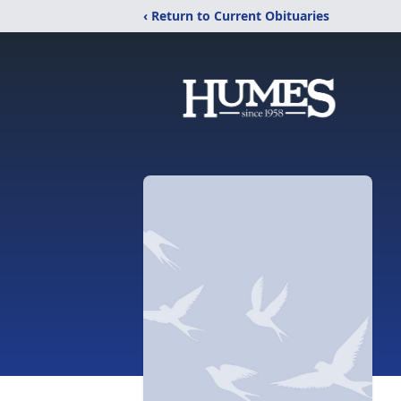
‹ Return to Current Obituaries