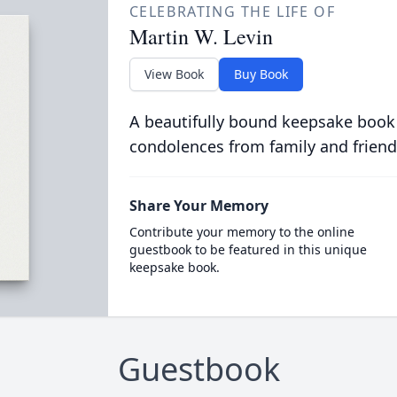
CELEBRATING THE LIFE OF
Martin W. Levin
View Book
Buy Book
A beautifully bound keepsake book
condolences from family and friend
Share Your Memory
Contribute your memory to the online
guestbook to be featured in this unique
keepsake book.
Guestbook