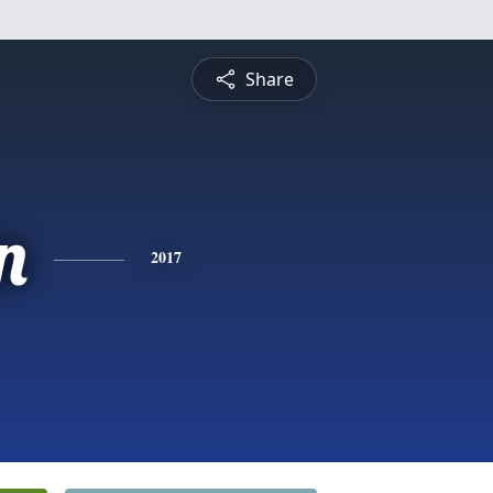
Share
n
2017