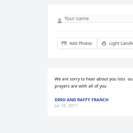
Add Photos
Light Candl
We are sorry to hear about you loss  our
prayers are with all of you
DINO AND RAFFY FRANCH
Jul 18, 2017