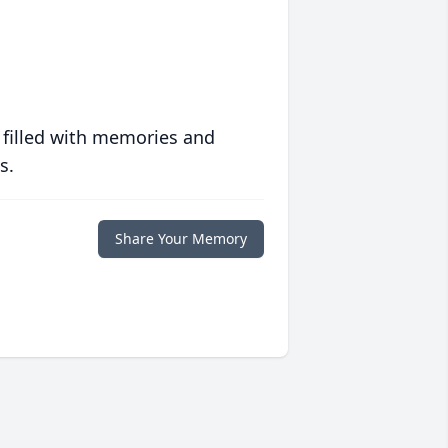
 filled with memories and
s.
Share Your Memory