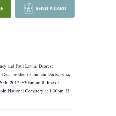
EE
SEND A CARD
ney and Paul Levin. Dearest
Dear brother of the late Doris, Eina,
20th, 2017 9:30am until time of
oln National Cemetery at 1:30pm. If