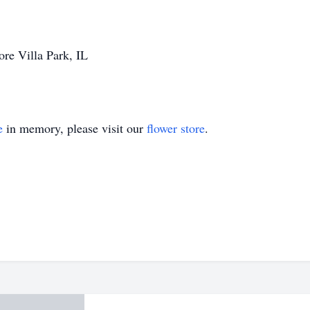
re Villa Park, IL
e
in memory, please visit our
flower store
.