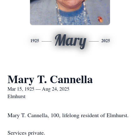
Mary
1925
2025
Mary T. Cannella
Mar 15, 1925 — Aug 24, 2025
Elmhurst
Mary T. Cannella, 100, lifelong resident of Elmhurst.
Services private.