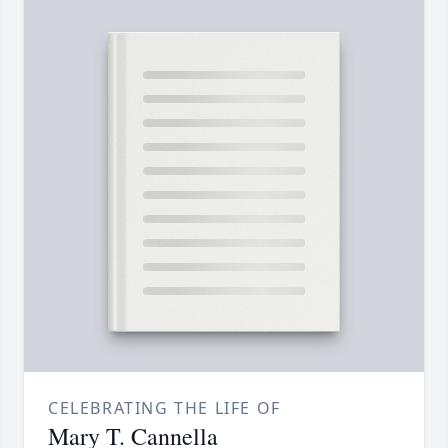
CELEBRATING THE LIFE OF
Mary T. Cannella