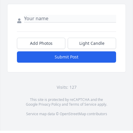
Add Photos
Light Candle
Submit Post
Visits: 127
This site is protected by reCAPTCHA and the
Google
Privacy Policy
and
Terms of Service
apply.
Service map data ©
OpenStreetMap
contributors