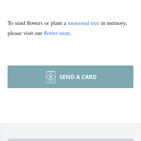
To send flowers or plant a
memorial tree
in memory,
please visit our
flower store
.
SEND A CARD