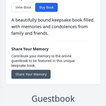
View Book
Buy Book
A beautifully bound keepsake book filled
with memories and condolences from
family and friends.
Share Your Memory
Contribute your memory to the online
guestbook to be featured in this unique
keepsake book.
Share Your Memory
Guestbook