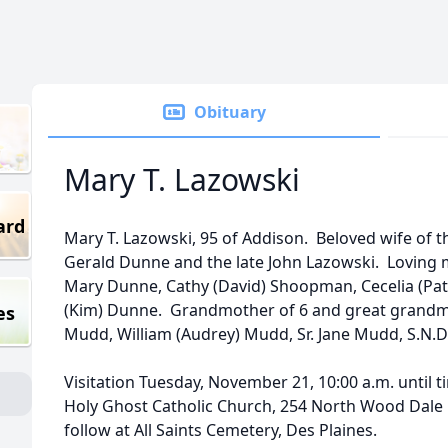
Obituary
Mary T. Lazowski
ard
Mary T. Lazowski, 95 of Addison. Beloved wife of th
Gerald Dunne and the late John Lazowski. Loving
Mary Dunne, Cathy (David) Shoopman, Cecelia (Patr
(Kim) Dunne. Grandmother of 6 and great grandmot
es
Mudd, William (Audrey) Mudd, Sr. Jane Mudd, S.N.D.
Visitation Tuesday, November 21, 10:00 a.m. until t
Holy Ghost Catholic Church, 254 North Wood Dale
follow at All Saints Cemetery, Des Plaines.