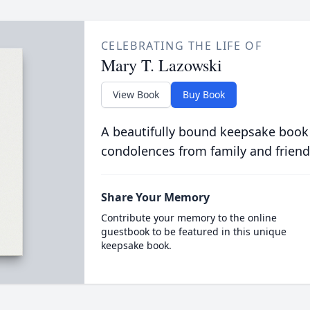
CELEBRATING THE LIFE OF
Mary T. Lazowski
View Book
Buy Book
A beautifully bound keepsake book
condolences from family and friend
Share Your Memory
Contribute your memory to the online
guestbook to be featured in this unique
keepsake book.