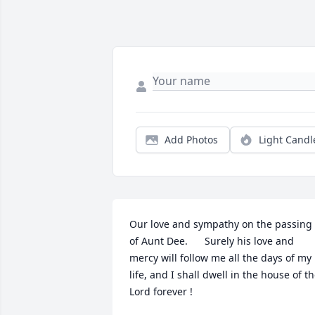
Add Photos
Light Candl
Our love and sympathy on the passing 
of Aunt Dee.      Surely his love and 
mercy will follow me all the days of my 
life, and I shall dwell in the house of th
Lord forever !