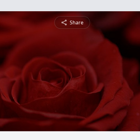
Share