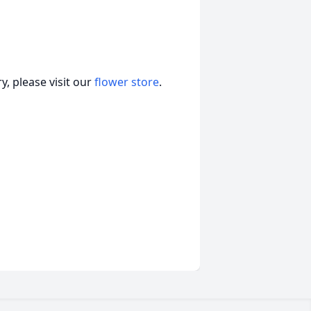
, please visit our
flower store
.