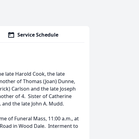
Service Schedule
e late Harold Cook, the late
 mother of Thomas (Joan) Dunne,
ick) Carlson and the late Joseph
her of 4. Sister of Catherine
 and the late John A. Mudd.
ime of Funeral Mass, 11:00 a.m., at
 Road in Wood Dale. Interment to