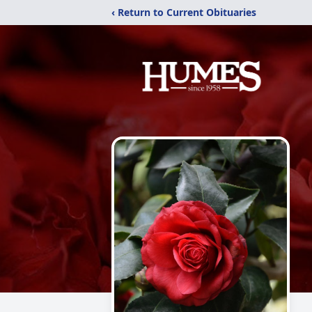
‹ Return to Current Obituaries