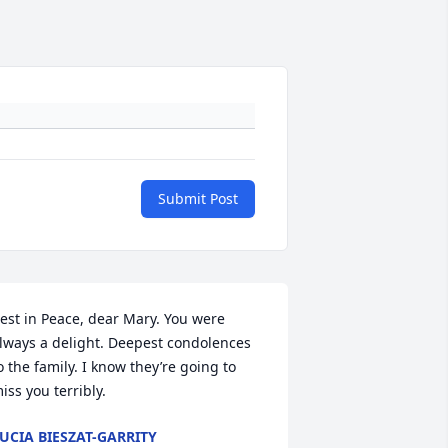
Submit Post
est in Peace, dear Mary. You were 
lways a delight. Deepest condolences 
o the family. I know they’re going to 
iss you terribly.
UCIA BIESZAT-GARRITY