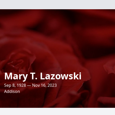
Mary T. Lazowski
Sep 8, 1928 — Nov 16, 2023
Addison