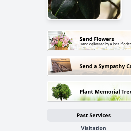
Send Flowers
Hand delivered by a local florist
Send a Sympathy C
Plant Memorial Tre
Past Services
Visitation