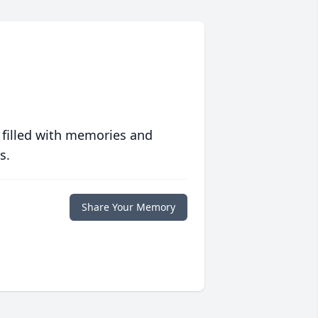
 filled with memories and
s.
Share Your Memory