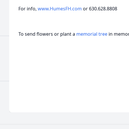
For info,
www.HumesFH.com
or 630.628.8808
To send flowers or plant a
memorial tree
in memory