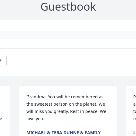
Guestbook
e
Grandma, You will be remembered as 
R
the sweetest person on the planet. We 
a
will miss you greatly. Rest in peace. We 
t
e 
love you.
m
MICHAEL & TERA DUNNE & FAMILY
L