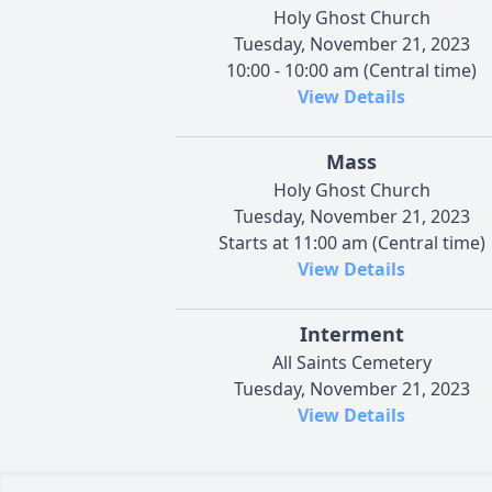
Holy Ghost Church
Tuesday, November 21, 2023
10:00 - 10:00 am (Central time)
View Details
Mass
Holy Ghost Church
Tuesday, November 21, 2023
Starts at 11:00 am (Central time)
View Details
Interment
All Saints Cemetery
Tuesday, November 21, 2023
View Details