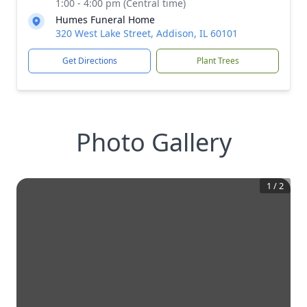
1:00 - 4:00 pm (Central time)
Humes Funeral Home
320 West Lake Street, Addison, IL 60101
Get Directions
Plant Trees
Photo Gallery
1
/
2