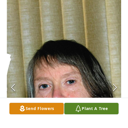
Send Flowers
Plant A Tree