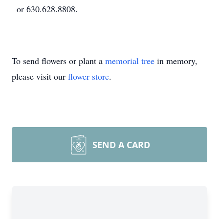
or 630.628.8808.
To send flowers or plant a
memorial tree
in memory,
please visit our
flower store
.
SEND A CARD