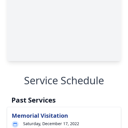
Service Schedule
Past Services
Memorial Visitation
Saturday, December 17, 2022