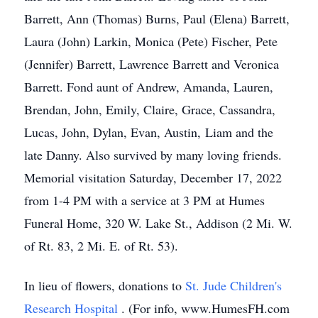
Barrett, Ann (Thomas) Burns, Paul (Elena) Barrett,
Laura (John) Larkin, Monica (Pete) Fischer, Pete
(Jennifer) Barrett, Lawrence Barrett and Veronica
Barrett. Fond aunt of Andrew, Amanda, Lauren,
Brendan, John, Emily, Claire, Grace, Cassandra,
Lucas, John, Dylan, Evan, Austin, Liam and the
late Danny. Also survived by many loving friends.
Memorial visitation Saturday, December 17, 2022
from 1-4 PM with a service at 3 PM at Humes
Funeral Home, 320 W. Lake St., Addison (2 Mi. W.
of Rt. 83, 2 Mi. E. of Rt. 53).
In lieu of flowers, donations to
St. Jude Children's
Research Hospital
. (For info, www.HumesFH.com