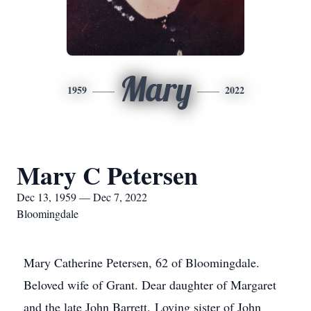
Mary
1959
2022
Mary C Petersen
Dec 13, 1959 — Dec 7, 2022
Bloomingdale
Mary Catherine Petersen, 62 of Bloomingdale.
Beloved wife of Grant. Dear daughter of Margaret
and the late John Barrett. Loving sister of John