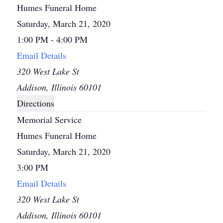
Humes Funeral Home
Saturday, March 21, 2020
1:00 PM - 4:00 PM
Email Details
320 West Lake St
Addison, Illinois 60101
Directions
Memorial Service
Humes Funeral Home
Saturday, March 21, 2020
3:00 PM
Email Details
320 West Lake St
Addison, Illinois 60101