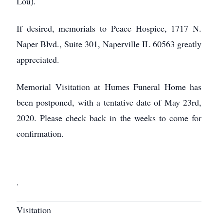
Lou).
If desired, memorials to Peace Hospice, 1717 N.
Naper Blvd., Suite 301, Naperville IL 60563 greatly
appreciated.
Memorial Visitation at Humes Funeral Home has
been postponed, with a tentative date of May 23rd,
2020. Please check back in the weeks to come for
confirmation.
.
Visitation