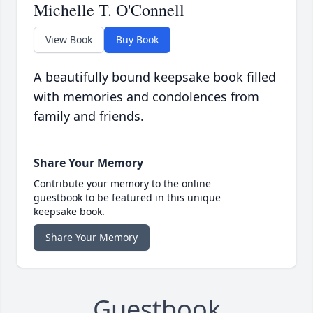
Michelle T. O'Connell
View Book
Buy Book
A beautifully bound keepsake book filled
with memories and condolences from
family and friends.
Share Your Memory
Contribute your memory to the online
guestbook to be featured in this unique
keepsake book.
Share Your Memory
Guestbook