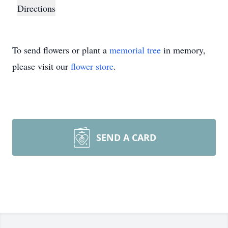
Directions
To send flowers or plant a
memorial tree
in memory,
please visit our
flower store
.
SEND A CARD