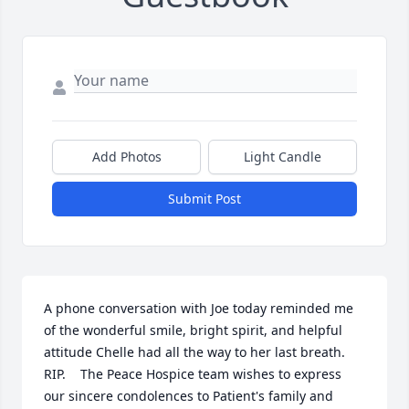
Add Photos
Light Candle
Submit Post
A phone conversation with Joe today reminded me 
of the wonderful smile, bright spirit, and helpful 
attitude Chelle had all the way to her last breath. 
RIP.    The Peace Hospice team wishes to express 
our sincere condolences to Patient's family and 