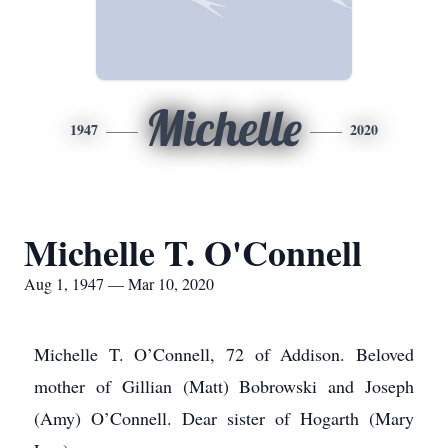
Michelle
1947
2020
Michelle T. O'Connell
Aug 1, 1947 — Mar 10, 2020
Michelle T. O’Connell, 72 of Addison. Beloved
mother of Gillian (Matt) Bobrowski and Joseph
(Amy) O’Connell. Dear sister of Hogarth (Mary