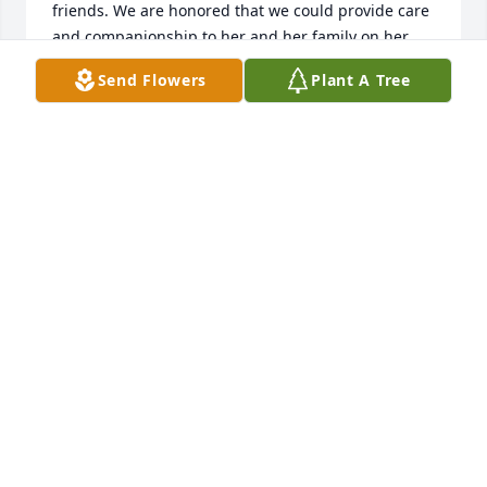
friends. We are honored that we could provide care 
and companionship to her and her family on her 
final journey.  Out thoughts and prayers are with 
Send Flowers
Plant A Tree
you as you continue the grieving process.
SUZANNE
Jun 01, 2020
Talking with Joe earlier this afternoon reminded me 
of Chelle's bright smile, bright spirit, and always 
helpful attitude to all - right up to her last breath. 
RIP Chelle.    The Peace Hospice team wishes to 
express our sincere condolences to Chelle's family 
and friends. We are honored that we could provide 
care and companionship to her and her family on 
her final journey.  Out thoughts and prayers are 
with you during this difficult time.