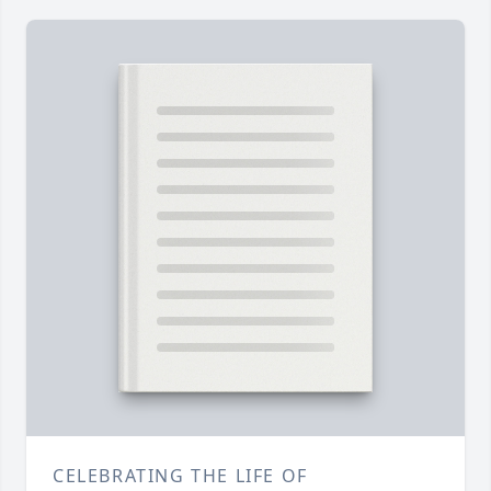
CELEBRATING THE LIFE OF