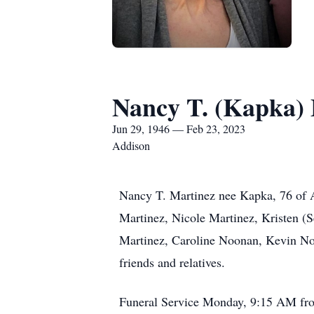
Nancy T. (Kapka)
Jun 29, 1946 — Feb 23, 2023
Addison
Nancy T. Martinez nee Kapka, 76 of A
Martinez, Nicole Martinez, Kristen 
Martinez, Caroline Noonan, Kevin No
friends and relatives.
Funeral Service Monday, 9:15 AM fro