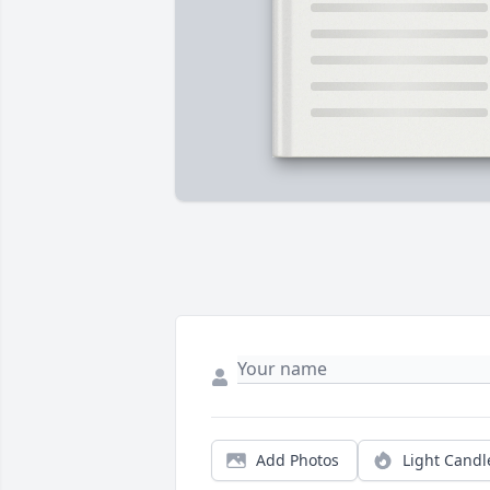
Add Photos
Light Candl