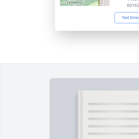
6016
Text Dire