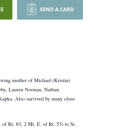
EE
SEND A CARD
oving mother of Michael (Kristin)
arby, Lauren Noonan, Nathan
Kapka. Also survived by many close
 Rt. 83, 2 Mi. E. of Rt. 53) to St.