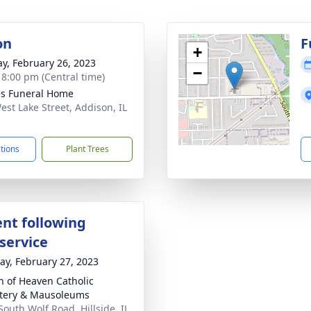
on
F
+
y, February 26, 2023
−
- 8:00 pm (Central time)
s Funeral Home
est Lake Street, Addison, IL
1
ctions
Plant Trees
nt following
service
y, February 27, 2023
 of Heaven Catholic
tery & Mausoleums
South Wolf Road, Hillside, IL