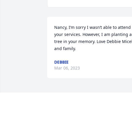
Nancy, I’m sorry I wasn’t able to attend 
your services. However, I am planting a 
tree in your memory. Love Debbie Micek
and family.
DEBBIE
Mar 06, 2023