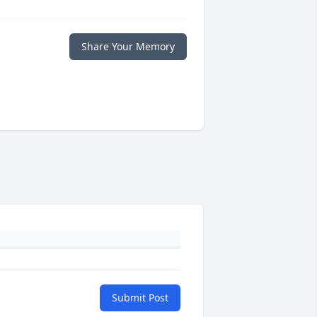
Share Your Memory
Submit Post