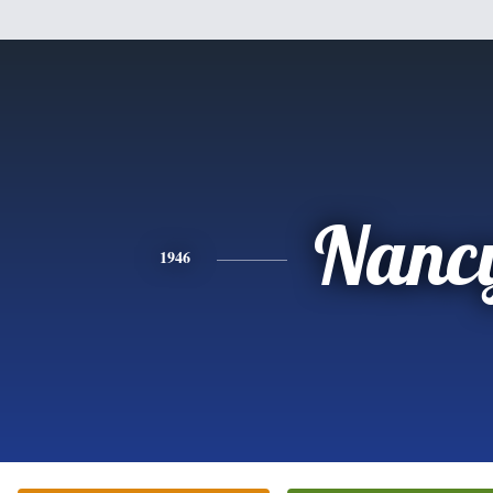
Nanc
1946