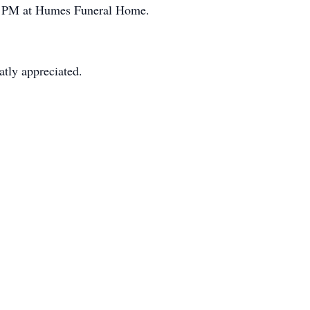
-8 PM at Humes Funeral Home.
atly appreciated.