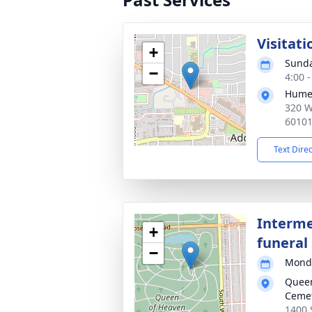
Visitati
+
Sunda
−
4:00 
Hume
320 W
6010
Text Dire
Interme
+
funeral 
−
Monda
Queen
Ceme
1400 