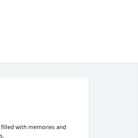
 filled with memories and
s.