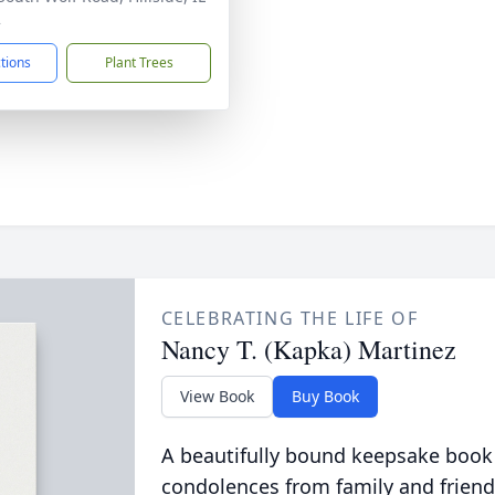
2
ctions
Plant Trees
CELEBRATING THE LIFE OF
Nancy T. (Kapka) Martinez
View Book
Buy Book
A beautifully bound keepsake book
condolences from family and friend