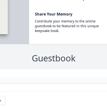
Share Your Memory
Contribute your memory to the online
guestbook to be featured in this unique
keepsake book.
Guestbook
e