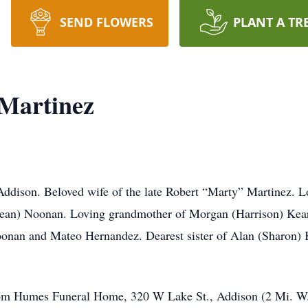
SEND FLOWERS
PLANT A TR
 Martinez
ddison. Beloved wife of the late Robert “Marty” Martinez. L
(Sean) Noonan. Loving grandmother of Morgan (Harrison) Ke
onan and Mateo Hernandez. Dearest sister of Alan (Sharon) 
m Humes Funeral Home, 320 W Lake St., Addison (2 Mi. W. of