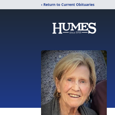
‹ Return to Current Obituaries