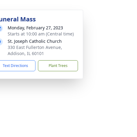
uneral Mass
Monday, February 27, 2023
Starts at 10:00 am (Central time)
St. Joseph Catholic Church
330 East Fullerton Avenue,
Addison, IL 60101
Text Directions
Plant Trees