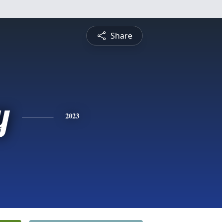
Share
y
2023