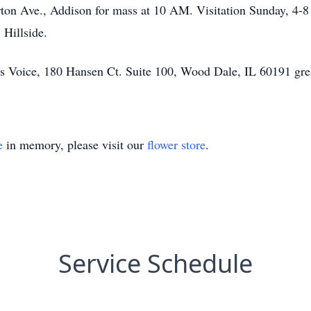
rton Ave., Addison for mass at 10 AM. Visitation Sunday, 4
Hillside.
d’s Voice, 180 Hansen Ct. Suite 100, Wood Dale, IL 60191 gre
e
in memory, please visit our
flower store
.
Service Schedule