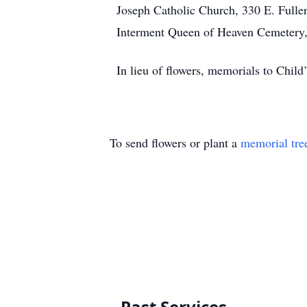
Joseph Catholic Church, 330 E. Fulle
Interment Queen of Heaven Cemetery, 
In lieu of flowers, memorials to Chil
To send flowers or plant a
memorial tre
Past Services