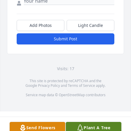
Add Photos
Light Candle
Submit Post
Visits: 17
This site is protected by reCAPTCHA and the
Google
Privacy Policy
and
Terms of Service
apply.
Service map data ©
OpenStreetMap
contributors
Send Flowers
Plant A Tree