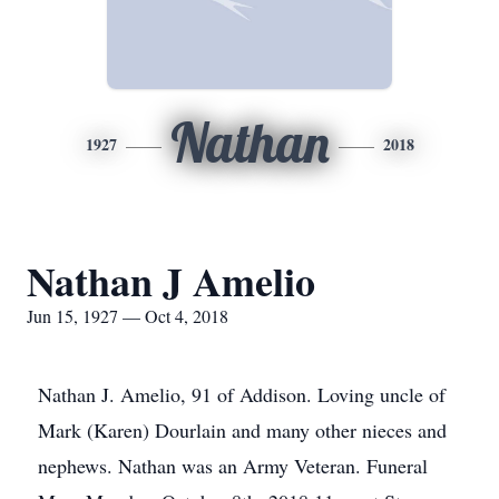
Nathan
1927
2018
Nathan J Amelio
Jun 15, 1927 — Oct 4, 2018
Nathan J. Amelio, 91 of Addison. Loving uncle of
Mark (Karen) Dourlain and many other nieces and
nephews. Nathan was an Army Veteran. Funeral