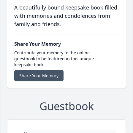
A beautifully bound keepsake book filled
with memories and condolences from
family and friends.
Share Your Memory
Contribute your memory to the online
guestbook to be featured in this unique
keepsake book.
Share Your Memory
Guestbook