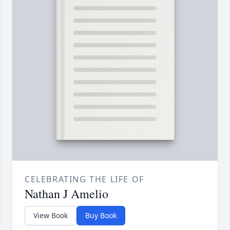
CELEBRATING THE LIFE OF
Nathan J Amelio
View Book
Buy Book