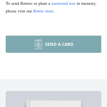
To send flowers or plant a
memorial tree
in memory,
please visit our
flower store
.
SEND A CARD