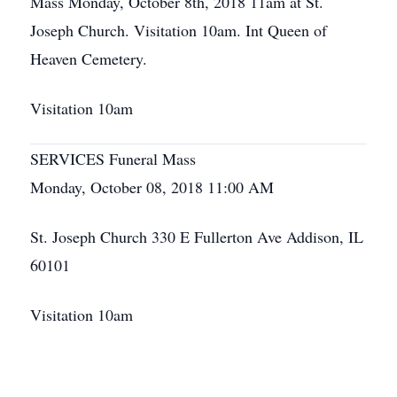
Mass Monday, October 8th, 2018 11am at St.
Joseph Church. Visitation 10am. Int Queen of
Heaven Cemetery.
Visitation 10am
SERVICES Funeral Mass
Monday, October 08, 2018 11:00 AM
St. Joseph Church 330 E Fullerton Ave Addison, IL
60101
Visitation 10am