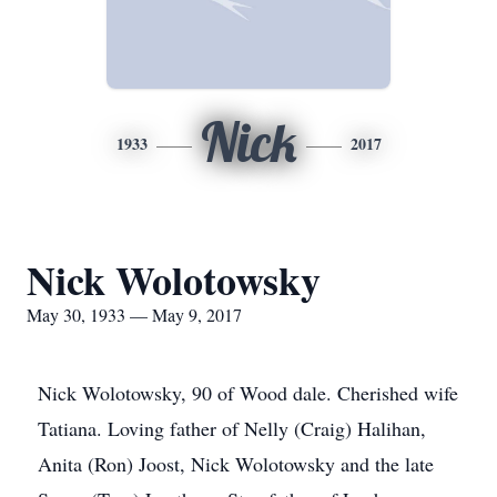
Nick
1933
2017
Nick Wolotowsky
May 30, 1933 — May 9, 2017
Nick Wolotowsky, 90 of Wood dale. Cherished wife
Tatiana. Loving father of Nelly (Craig) Halihan,
Anita (Ron) Joost, Nick Wolotowsky and the late