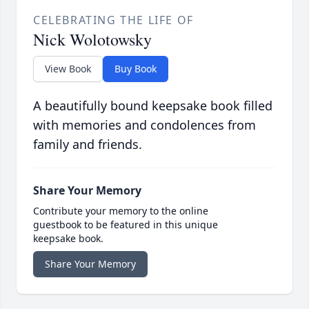
CELEBRATING THE LIFE OF
Nick Wolotowsky
View Book
Buy Book
A beautifully bound keepsake book filled
with memories and condolences from
family and friends.
Share Your Memory
Contribute your memory to the online
guestbook to be featured in this unique
keepsake book.
Share Your Memory