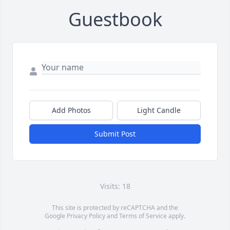
Guestbook
Add Photos
Light Candle
Submit Post
Visits: 18
This site is protected by reCAPTCHA and the
Google
Privacy Policy
and
Terms of Service
apply.