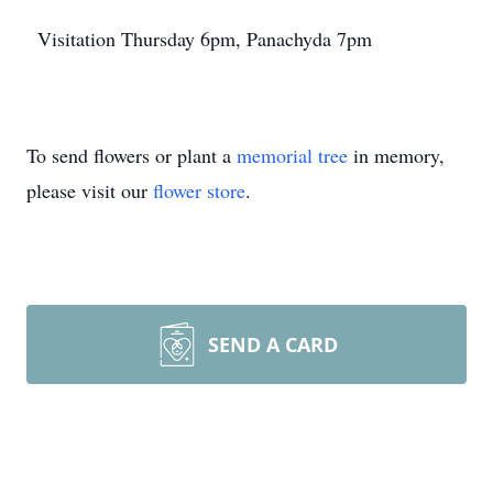
Visitation Thursday 6pm, Panachyda 7pm
To send flowers or plant a
memorial tree
in memory,
please visit our
flower store
.
SEND A CARD