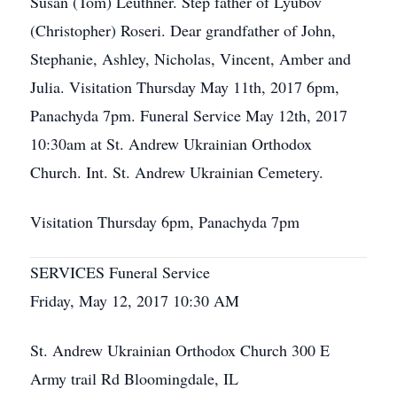
Susan (Tom) Leuthner. Step father of Lyubov
(Christopher) Roseri. Dear grandfather of John,
Stephanie, Ashley, Nicholas, Vincent, Amber and
Julia. Visitation Thursday May 11th, 2017 6pm,
Panachyda 7pm. Funeral Service May 12th, 2017
10:30am at St. Andrew Ukrainian Orthodox
Church. Int. St. Andrew Ukrainian Cemetery.
Visitation Thursday 6pm, Panachyda 7pm
SERVICES Funeral Service
Friday, May 12, 2017 10:30 AM
St. Andrew Ukrainian Orthodox Church 300 E
Army trail Rd Bloomingdale, IL