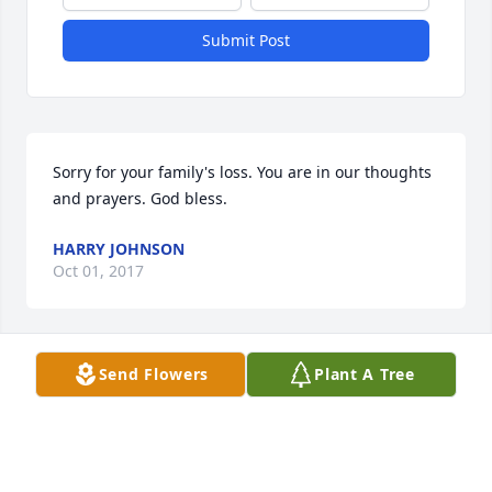
Submit Post
Sorry for your family's loss. You are in our thoughts 
and prayers. God bless.
HARRY JOHNSON
Oct 01, 2017
Send Flowers
Plant A Tree
Judie and Family, we are so sorry about Nick's 
passing. Our thoughts and prayers to all of you. 
God be with you all and your Dear Nick. Love, Mary 
and Jim and our Family