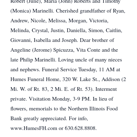
Robert (Julie), Maria (John) Roberts and Timothy
(Monica) Marinelli. Cherished grandfather of Ryan,
Andrew, Nicole, Melissa, Morgan, Victoria,
Melinda, Crystal, Justin, Daniella, Simon, Caitlin,
Giovanni, Isabella and Joseph. Dear brother of
Angeline (Jerome) Spicuzza, Vita Conte and the
late Philip Marinelli. Loving uncle of many nieces
and nephews. Funeral Service Tuesday, 11 AM at
Humes Funeral Home, 320 W. Lake St., Addison (2
Mi. W. of Rt. 83, 2 Mi. E. of Rt. 53). Interment
private. Visitation Monday, 3-9 PM. In lieu of
flowers, memorials to the Northern Illinois Food
Bank greatly appreciated. For info,
www.HumesFH.com or 630.628.8808.