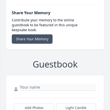
Share Your Memory
Contribute your memory to the online
guestbook to be featured in this unique
keepsake book.
Share Your Memory
Guestbook
Add Photos
Light Candle