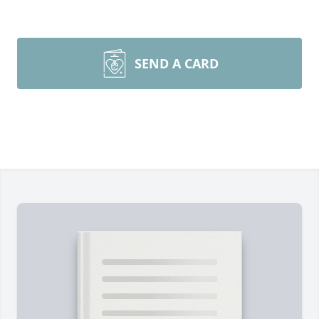
SEND A CARD