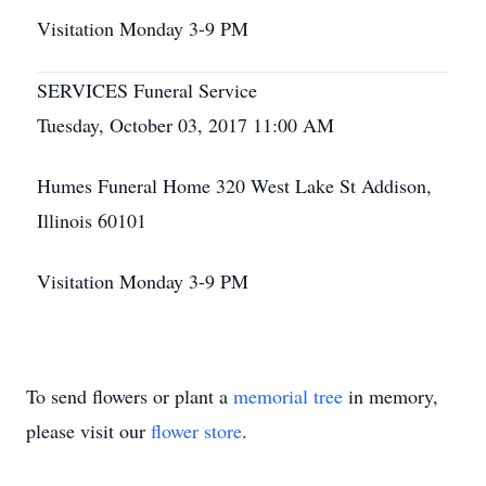
Visitation Monday 3-9 PM
SERVICES Funeral Service
Tuesday, October 03, 2017 11:00 AM
Humes Funeral Home 320 West Lake St Addison,
Illinois 60101
Visitation Monday 3-9 PM
To send flowers or plant a
memorial tree
in memory,
please visit our
flower store
.