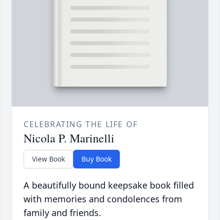
CELEBRATING THE LIFE OF
Nicola P. Marinelli
View Book
Buy Book
A beautifully bound keepsake book filled
with memories and condolences from
family and friends.