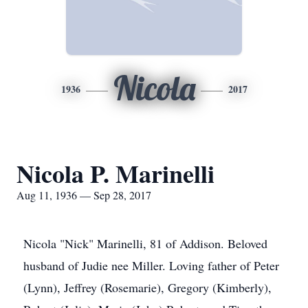
Nicola
1936
2017
Nicola P. Marinelli
Aug 11, 1936 — Sep 28, 2017
Nicola "Nick" Marinelli, 81 of Addison. Beloved
husband of Judie nee Miller. Loving father of Peter
(Lynn), Jeffrey (Rosemarie), Gregory (Kimberly),