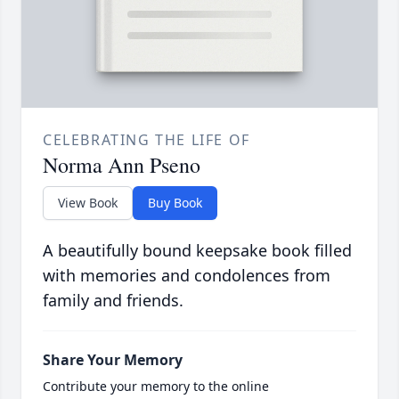
CELEBRATING THE LIFE OF
Norma Ann Pseno
View Book
Buy Book
A beautifully bound keepsake book filled
with memories and condolences from
family and friends.
Share Your Memory
Contribute your memory to the online