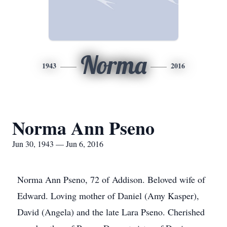
Norma
1943
2016
Norma Ann Pseno
Jun 30, 1943 — Jun 6, 2016
Norma Ann Pseno, 72 of Addison. Beloved wife of
Edward. Loving mother of Daniel (Amy Kasper),
David (Angela) and the late Lara Pseno. Cherished