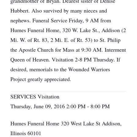
grandmother of Bryan. Dearest sister of Denise
Hubbert. Also survived by many nieces and
nephews. Funeral Service Friday, 9 AM from
Humes Funeral Home, 320 W. Lake St., Addison (2
Mi. W. of Rt. 83, 2 Mi. E. of Rt. 53) to St. Philip
the Apostle Church for Mass at 9:30 AM. Interment
Queen of Heaven. Visitation 2-8 PM Thursday. If
desired, memorials to the Wounded Warriors
Project greatly appreciated.
SERVICES Visitation
Thursday, June 09, 2016 2:00 PM - 8:00 PM
Humes Funeral Home 320 West Lake St Addison,
Illinois 60101