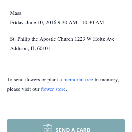
Mass
Friday, June 10, 2016 9:30 AM - 10:30 AM
St. Philip the Apostle Church 1223 W Holtz Ave
Addison, IL 60101
To send flowers or plant a
memorial tree
in memory,
please visit our
flower store
.
SEND A CARD