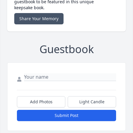
guestbook to be featured in this unique
keepsake book.
Share Your Memory
Guestbook
Add Photos
Light Candle
Submit Post