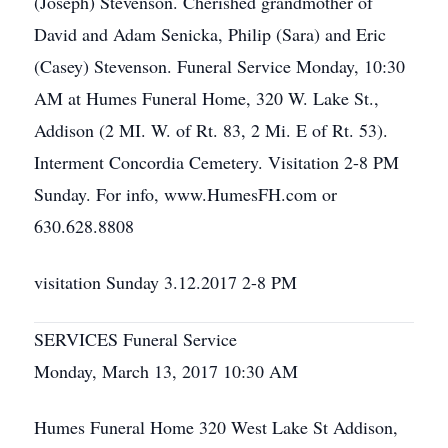
(Joseph) Stevenson. Cherished grandmother of
David and Adam Senicka, Philip (Sara) and Eric
(Casey) Stevenson. Funeral Service Monday, 10:30
AM at Humes Funeral Home, 320 W. Lake St.,
Addison (2 MI. W. of Rt. 83, 2 Mi. E of Rt. 53).
Interment Concordia Cemetery. Visitation 2-8 PM
Sunday. For info, www.HumesFH.com or
630.628.8808
visitation Sunday 3.12.2017 2-8 PM
SERVICES Funeral Service
Monday, March 13, 2017 10:30 AM
Humes Funeral Home 320 West Lake St Addison,