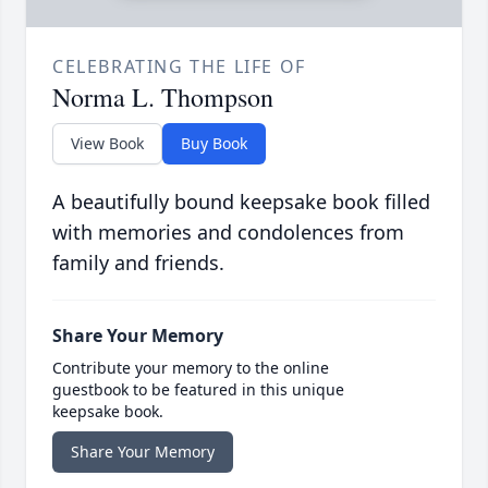
CELEBRATING THE LIFE OF
Norma L. Thompson
View Book
Buy Book
A beautifully bound keepsake book filled
with memories and condolences from
family and friends.
Share Your Memory
Contribute your memory to the online
guestbook to be featured in this unique
keepsake book.
Share Your Memory