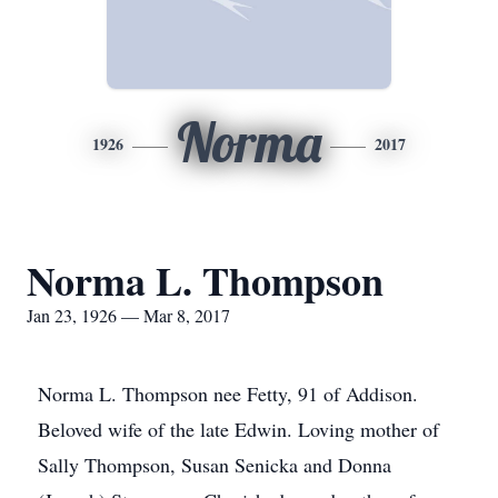
Norma
1926
2017
Norma L. Thompson
Jan 23, 1926 — Mar 8, 2017
Norma L. Thompson nee Fetty, 91 of Addison.
Beloved wife of the late Edwin. Loving mother of
Sally Thompson, Susan Senicka and Donna