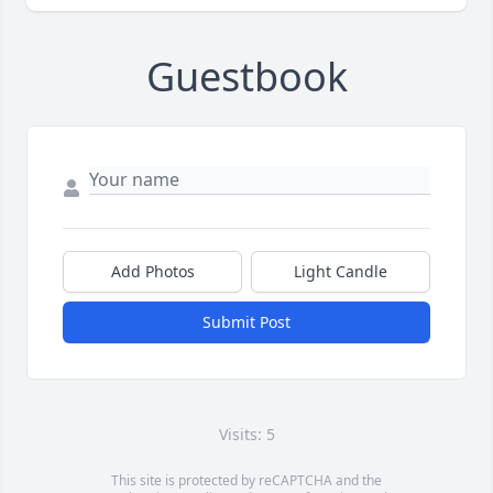
Guestbook
Add Photos
Light Candle
Submit Post
Visits: 5
This site is protected by reCAPTCHA and the