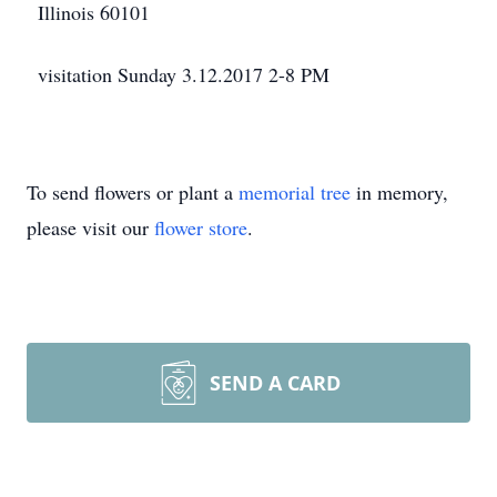
Illinois 60101
visitation Sunday 3.12.2017 2-8 PM
To send flowers or plant a
memorial tree
in memory,
please visit our
flower store
.
SEND A CARD