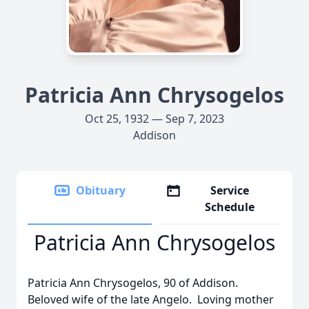
Patricia Ann Chrysogelos
Oct 25, 1932 — Sep 7, 2023
Addison
Obituary
Service
Schedule
Patricia Ann Chrysogelos
Patricia Ann Chrysogelos, 90 of Addison.
Beloved wife of the late Angelo. Loving mother