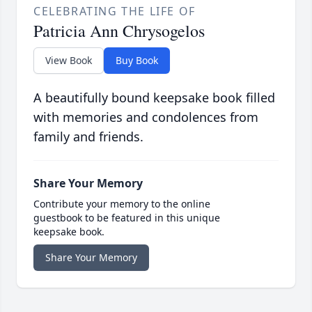
CELEBRATING THE LIFE OF
Patricia Ann Chrysogelos
View Book
Buy Book
A beautifully bound keepsake book filled
with memories and condolences from
family and friends.
Share Your Memory
Contribute your memory to the online
guestbook to be featured in this unique
keepsake book.
Share Your Memory