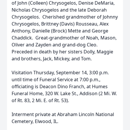
of John (Colleen) Chrysogelos, Denise DeMaria,
Nicholas Chrysogelos and the late Deborah
Chrysogelos. Cherished grandmother of Johnny
Chrysogelos, Brittney (Davis) Rousseau, Alex
Anthony, Danielle (Brock) Mette and George
Chaddick. Great-grandmother of Noah, Mason,
Oliver and Zayden and grand-dog Cleo.
Preceded in death by her sisters Dolly, Maggie
and brothers, Jack, Mickey, and Tom.
Visitation Thursday, September 14, 3:00 p.m.
until time of Funeral Service at 7:00 p.m.,
officiating is Deacon Dino Franch, at Humes
Funeral Home, 320 W. Lake St., Addison (2 Mi. W.
of Rt. 83, 2 Mi. E. of Rt. 53).
Interment private at Abraham Lincoln National
Cemetery, Elwood, IL.