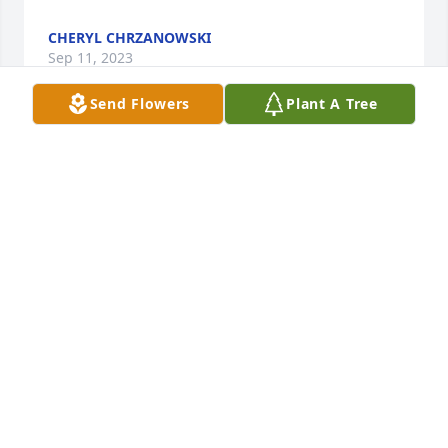
CHERYL CHRZANOWSKI
Sep 11, 2023
Send Flowers
Plant A Tree
John, Denise and Nick I am so sorry 
for your loss. Your mother was a 
wonderful lady and I love her dearly. 
She will be greatly missed.
JASON FELZ
Sep 09, 2023
Visits: 373
This site is protected by reCAPTCHA and the
Google
Privacy Policy
and
Terms of Service
apply.