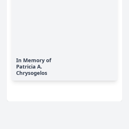
In Memory of
Patricia A.
Chrysogelos