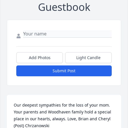
Guestbook
Add Photos
Light Candle
Submit Post
Our deepest sympathies for the loss of your mom. 
Your parents and Woodhaven family hold a special 
place in our hearts, always. Love, Brian and Cheryl 
(Post) Chrzanowski