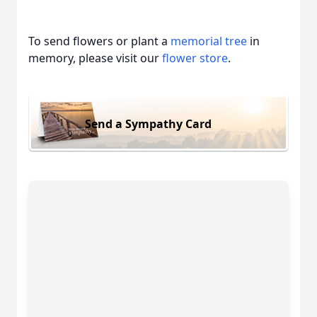
To send flowers or plant a
memorial tree
in
memory, please visit our
flower store
.
Send a Sympathy Card