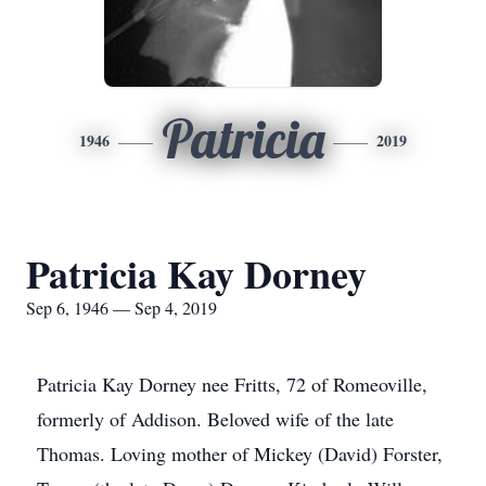
Patricia
1946
2019
Patricia Kay Dorney
Sep 6, 1946 — Sep 4, 2019
Patricia Kay Dorney nee Fritts, 72 of Romeoville,
formerly of Addison. Beloved wife of the late
Thomas. Loving mother of Mickey (David) Forster,