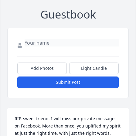
Guestbook
Add Photos
Light Candle
Submit Post
RIP, sweet friend. I will miss our private messages 
on Facebook. More than once, you uplifted my spirit 
at just the right time, with just the right words.