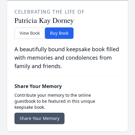
CELEBRATING THE LIFE OF
Patricia Kay Dorney
View Book
Buy Book
A beautifully bound keepsake book filled
with memories and condolences from
family and friends.
Share Your Memory
Contribute your memory to the online
guestbook to be featured in this unique
keepsake book.
Share Your Memory