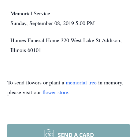
Memorial Service
Sunday, September 08, 2019 5:00 PM
Humes Funeral Home 320 West Lake St Addison,
Illinois 60101
To send flowers or plant a
memorial tree
in memory,
please visit our
flower store
.
SEND A CARD