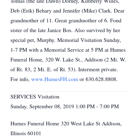
Tomas (the late Dawn) Dorney, Kimberly Willes,
Deb (Erik) Behary and Jennifer (Mike) Clark. Dear
grandmother of 11. Great grandmother of 6. Fond
sister of the late Janice Bos. Also survived by her
special pet, Murphy. Memorial Visitation Sunday,
1-7 PM with a Memorial Service at 5 PM at Humes
Funeral Home, 320 W. Lake St., Addison (2 Mi. W.
of Rt. 83, 2 Mi. E. of Rt. 53). Interment private.
For info,
www.HumesFH.com
or 630.628.8808.
SERVICES Visitation
Sunday, September 08, 2019 1:00 PM - 7:00 PM
Humes Funeral Home 320 West Lake St Addison,
Illinois 60101