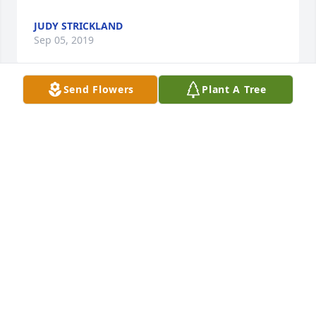
JUDY STRICKLAND
Sep 05, 2019
Send Flowers
Plant A Tree
Thank you for being such an integral part of our 
lives. We will miss you every day for the rest of our 
lives. God bless you, GG!
ERIC & MELISSA WILLES
Sep 05, 2019
Visits: 34
This site is protected by reCAPTCHA and the
Google
Privacy Policy
and
Terms of Service
apply.
Service map data ©
OpenStreetMap
contributors