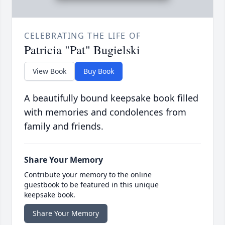
CELEBRATING THE LIFE OF
Patricia "Pat" Bugielski
View Book
Buy Book
A beautifully bound keepsake book filled
with memories and condolences from
family and friends.
Share Your Memory
Contribute your memory to the online
guestbook to be featured in this unique
keepsake book.
Share Your Memory