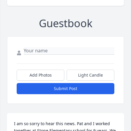
Guestbook
Add Photos
Light Candle
Submit Post
I am so sorry to hear this news. Pat and I worked 
together at Stone Elementary school for 9 years. We 