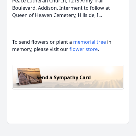
Peace Lutheran Church, 1213 Army Trail
Boulevard, Addison. Interment to follow at
Queen of Heaven Cemetery, Hillside, IL.
To send flowers or plant a
memorial tree
in
memory, please visit our
flower store
.
Send a Sympathy Card