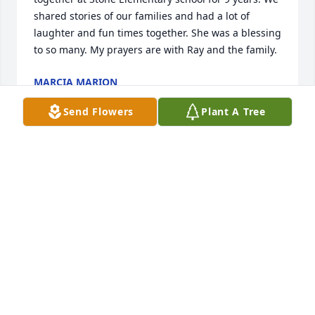
shared stories of our families and had a lot of 
laughter and fun times together. She was a blessing 
to so many. My prayers are with Ray and the family.
MARCIA MARION
Jan 03, 2026
Send Flowers
Plant A Tree
Sincerest sympathy to Ray and all the 
family members.
BOB BUGIELSKI
Nov 09, 2025
Our prayers are with you.