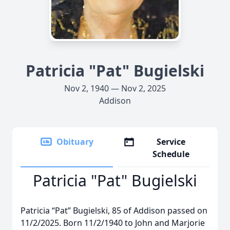
Patricia "Pat" Bugielski
Nov 2, 1940 — Nov 2, 2025
Addison
Obituary
Service
Schedule
Patricia "Pat" Bugielski
Patricia “Pat” Bugielski, 85 of Addison passed on
11/2/2025. Born 11/2/1940 to John and Marjorie