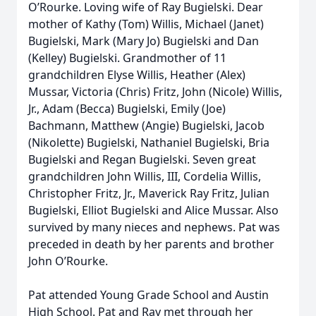
O’Rourke. Loving wife of Ray Bugielski. Dear
mother of Kathy (Tom) Willis, Michael (Janet)
Bugielski, Mark (Mary Jo) Bugielski and Dan
(Kelley) Bugielski. Grandmother of 11
grandchildren Elyse Willis, Heather (Alex)
Mussar, Victoria (Chris) Fritz, John (Nicole) Willis,
Jr., Adam (Becca) Bugielski, Emily (Joe)
Bachmann, Matthew (Angie) Bugielski, Jacob
(Nikolette) Bugielski, Nathaniel Bugielski, Bria
Bugielski and Regan Bugielski. Seven great
grandchildren John Willis, III, Cordelia Willis,
Christopher Fritz, Jr., Maverick Ray Fritz, Julian
Bugielski, Elliot Bugielski and Alice Mussar. Also
survived by many nieces and nephews. Pat was
preceded in death by her parents and brother
John O’Rourke.
Pat attended Young Grade School and Austin
High School. Pat and Ray met through her