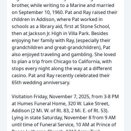
brother, while writing to a Marine and married
on September 10, 1960. Pat and Ray raised their
children in Addison, where Pat worked in
schools as a library aid, first at Stone School,
then at Jackson Jr. High in Villa Park. Besides
enjoying her family with Ray, (especially their
grandchildren and great-grandchildren), Pat
also enjoyed traveling and gambling. She loved
to plan a trip from Chicago to California, with
stops every night along the way at a different
casino. Pat and Ray recently celebrated their
65th wedding anniversary.
Visitation Friday, November 7, 2025, from 3-8 PM
at Humes Funeral Home, 320 W. Lake Street,
Addison (2 Mi. W. of Rt. 83, 2 Mi. E. of Rt. 53).
Lying in state Saturday, November 8 from 9 AM
until time of Funeral Service, 10 AM at Prince of