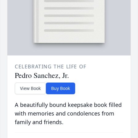
CELEBRATING THE LIFE OF
Pedro Sanchez, Jr.
View Book
Buy Book
A beautifully bound keepsake book filled
with memories and condolences from
family and friends.