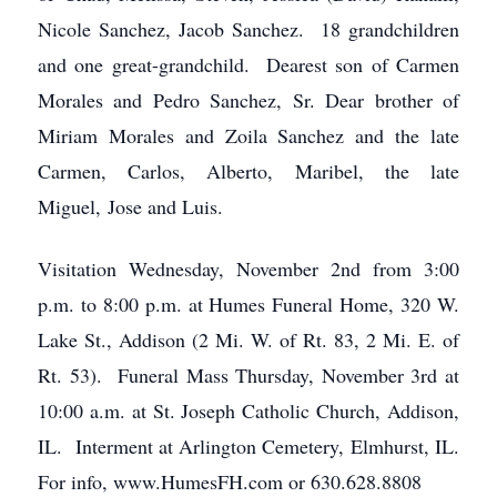
Nicole Sanchez, Jacob Sanchez. 18 grandchildren
and one great-grandchild. Dearest son of Carmen
Morales and Pedro Sanchez, Sr. Dear brother of
Miriam Morales and Zoila Sanchez and the late
Carmen, Carlos, Alberto, Maribel, the late
Miguel, Jose and Luis.
Visitation Wednesday, November 2nd from 3:00
p.m. to 8:00 p.m. at Humes Funeral Home, 320 W.
Lake St., Addison (2 Mi. W. of Rt. 83, 2 Mi. E. of
Rt. 53). Funeral Mass Thursday, November 3rd at
10:00 a.m. at St. Joseph Catholic Church, Addison,
IL. Interment at Arlington Cemetery, Elmhurst, IL.
For info, www.HumesFH.com or 630.628.8808