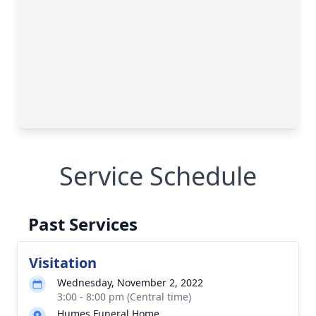
Service Schedule
Past Services
Visitation
Wednesday, November 2, 2022
3:00 - 8:00 pm (Central time)
Humes Funeral Home