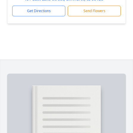
Get Directions
Send Flowers