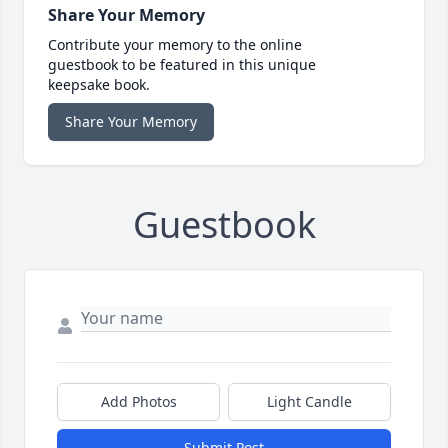
Share Your Memory
Contribute your memory to the online
guestbook to be featured in this unique
keepsake book.
Share Your Memory
Guestbook
Add Photos
Light Candle
Submit Post