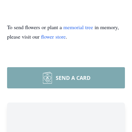
To send flowers or plant a
memorial tree
in memory,
please visit our
flower store
.
SEND A CARD