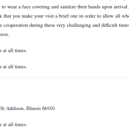
d to wear a face covering and sanitize their hands upon arriva
sk that you make your visit a brief one in order to allow all w
 cooperation during these very challenging and difficult times. 
rest.
at all times.
at all times.
t Addison, Illinois 60101
at all times.