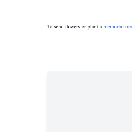
To send flowers or plant a
memorial tre