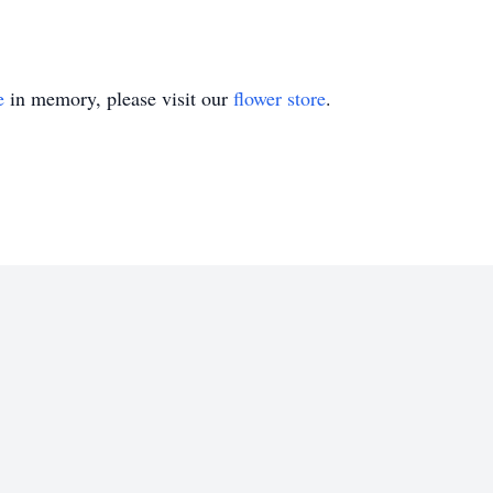
e
in memory, please visit our
flower store
.