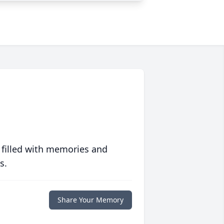
 filled with memories and
s.
Share Your Memory