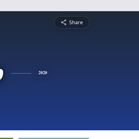
Share
p
2020