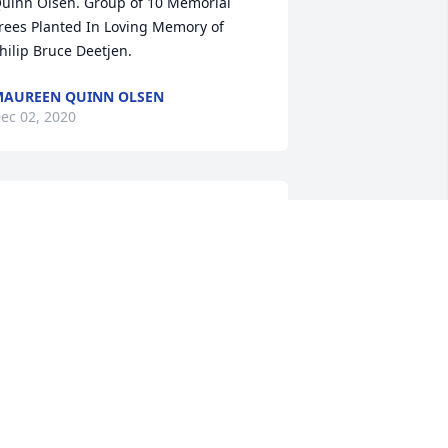
uinn Olsen. Group of 10 Memorial 
rees Planted In Loving Memory of 
hilip Bruce Deetjen.
AUREEN QUINN OLSEN
ec 02, 2020
evin - So sorry to hear of your dads 
assing. Phil was always quick to say hi 
nd stop and talk if I was outside as he 
rove by and I always ended up 
aughing before he drove off. God bless 
ou and your family.
EVIN BROWN
ov 29, 2020