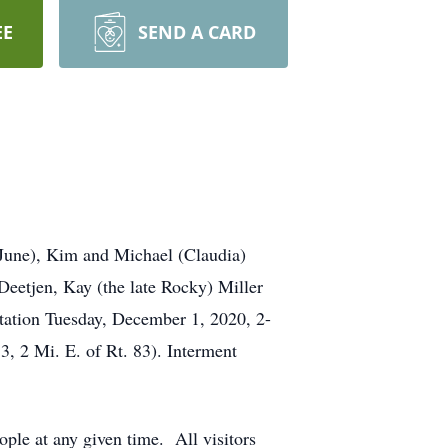
EE
SEND A CARD
(June), Kim and Michael (Claudia)
Deetjen, Kay (the late Rocky) Miller
tation Tuesday, December 1, 2020, 2-
, 2 Mi. E. of Rt. 83). Interment
ple at any given time. All visitors