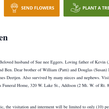
SEND FLOWERS
PLANT A TR
en
 Beloved husband of Sue nee Eggers. Loving father of Kevin 
d Ben. Dear brother of William (Patti) and Douglas (Susan) 
ames Deetjen. Also survived by many nieces and nephews. Visi
Funeral Home, 320 W. Lake St., Addison (2 Mi. W. of Rt. 83
 the visitation and interment will be limited to only (10) peo