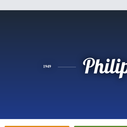
Phili
1949