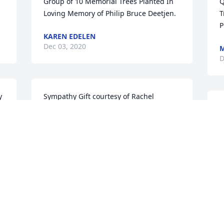
Group of 10 Memorial Trees Planted In 
Q
Loving Memory of Philip Bruce Deetjen.
T
P
KAREN EDELEN
Dec 03, 2020
M
D
 
Sympathy Gift courtesy of Rachel 
Bednar. Group of 10 Memorial Trees 
K
Planted In Loving Memory of Philip 
p
Bruce Deetjen.
a
d
RACHEL BEDNAR
l
Nov 30, 2020
y
K
N
Sympathy Gift courtesy of Allan 