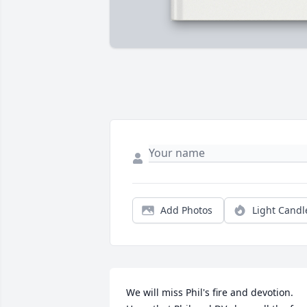
Add Photos
Light Candl
We will miss Phil's fire and devotion. 