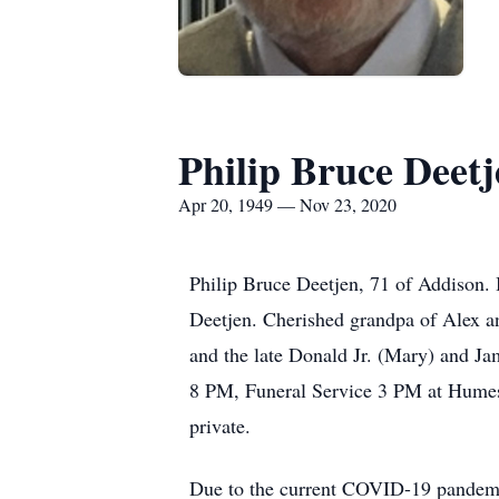
Philip Bruce Deetj
Apr 20, 1949 — Nov 23, 2020
Philip Bruce Deetjen, 71 of Addison.
Deetjen. Cherished grandpa of Alex an
and the late Donald Jr. (Mary) and J
8 PM, Funeral Service 3 PM at Humes 
private.
Due to the current COVID-19 pandemic,