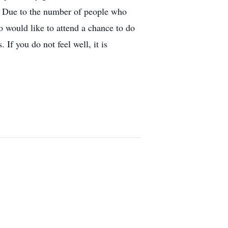
l. Due to the number of people who
ho would like to attend a chance to do
If you do not feel well, it is