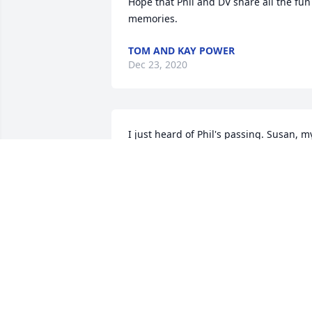
Hope that Phil and DV share all the fun 
memories.
TOM AND KAY POWER
Dec 23, 2020
I just heard of Phil's passing. Susan, my
thoughts and prayers are with you and 
your loved ones at this difficult times. 
Phil was a great guy!
TED GROAT
Dec 01, 2020
Phil you will be missed. Your smile & 