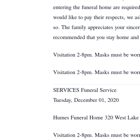
entering the funeral home are require
would like to pay their respects, we a
so. The family appreciates your sincere
recommended that you stay home and 
Visitation 2-8pm. Masks must be worn 
Visitation 2-8pm. Masks must be worn 
SERVICES Funeral Service
Tuesday, December 01, 2020
Humes Funeral Home 320 West Lake S
Visitation 2-8pm. Masks must be worn 