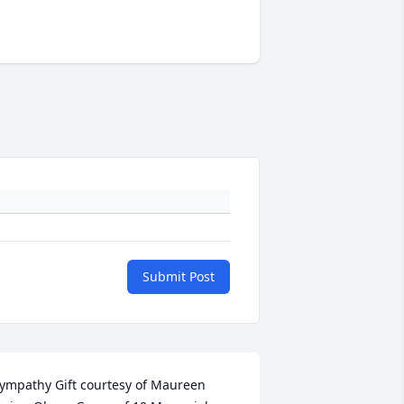
Submit Post
ympathy Gift courtesy of Maureen 