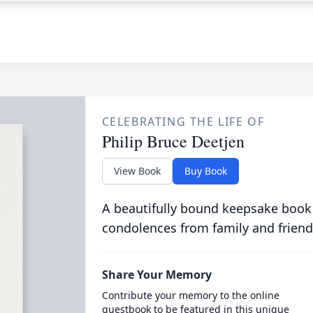
CELEBRATING THE LIFE OF
Philip Bruce Deetjen
View Book
Buy Book
A beautifully bound keepsake book
condolences from family and friend
Share Your Memory
Contribute your memory to the online
guestbook to be featured in this unique