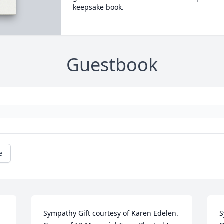
keepsake book.
Guestbook
e
Sympathy Gift courtesy of Karen Edelen. 
S