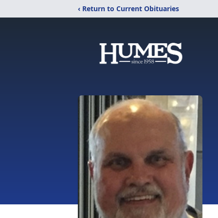
‹ Return to Current Obituaries