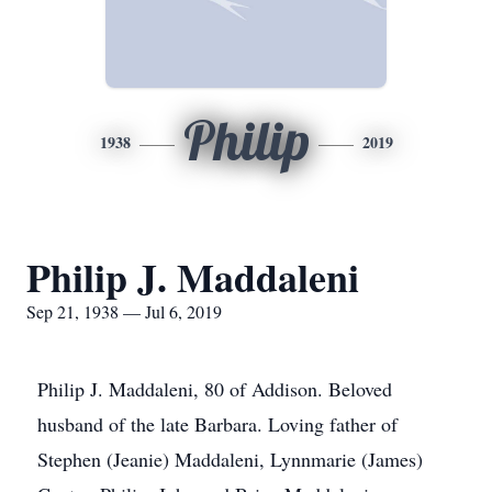
Philip
1938
2019
Philip J. Maddaleni
Sep 21, 1938 — Jul 6, 2019
Philip J. Maddaleni, 80 of Addison. Beloved
husband of the late Barbara. Loving father of
Stephen (Jeanie) Maddaleni, Lynnmarie (James)