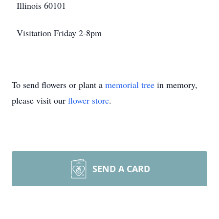
Illinois 60101
Visitation Friday 2-8pm
To send flowers or plant a
memorial tree
in memory,
please visit our
flower store
.
SEND A CARD