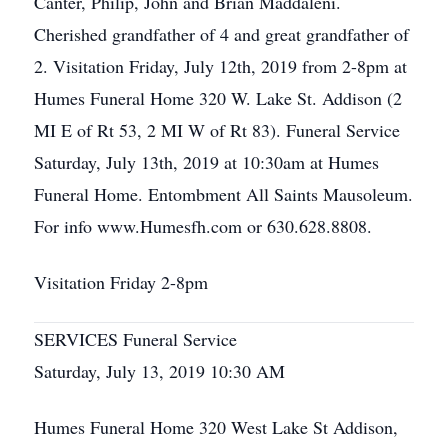
Canter, Philip, John and Brian Maddaleni.
Cherished grandfather of 4 and great grandfather of
2. Visitation Friday, July 12th, 2019 from 2-8pm at
Humes Funeral Home 320 W. Lake St. Addison (2
MI E of Rt 53, 2 MI W of Rt 83). Funeral Service
Saturday, July 13th, 2019 at 10:30am at Humes
Funeral Home. Entombment All Saints Mausoleum.
For info www.Humesfh.com or 630.628.8808.
Visitation Friday 2-8pm
SERVICES Funeral Service
Saturday, July 13, 2019 10:30 AM
Humes Funeral Home 320 West Lake St Addison,