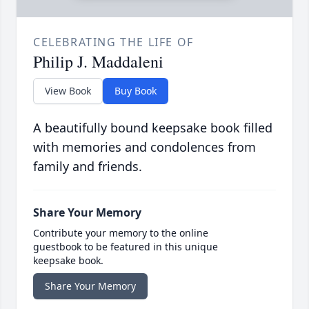
CELEBRATING THE LIFE OF
Philip J. Maddaleni
View Book
Buy Book
A beautifully bound keepsake book filled
with memories and condolences from
family and friends.
Share Your Memory
Contribute your memory to the online
guestbook to be featured in this unique
keepsake book.
Share Your Memory