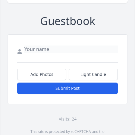
Guestbook
Add Photos
Light Candle
Submit Post
Visits: 24
This site is protected by reCAPTCHA and the