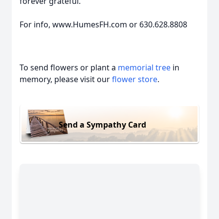
forever grateful.
For info, www.HumesFH.com or 630.628.8808
To send flowers or plant a
memorial tree
in
memory, please visit our
flower store
.
Send a Sympathy Card