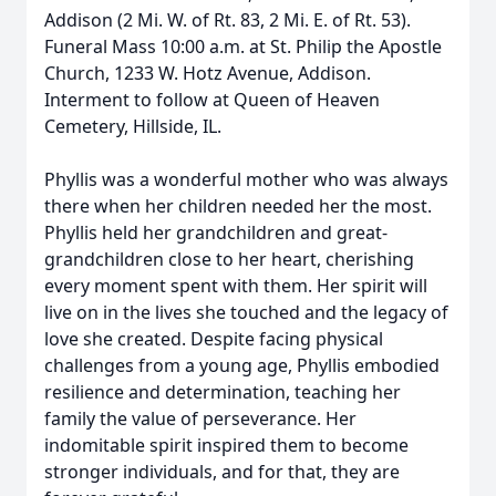
Addison (2 Mi. W. of Rt. 83, 2 Mi. E. of Rt. 53).
Funeral Mass 10:00 a.m. at St. Philip the Apostle
Church, 1233 W. Hotz Avenue, Addison.
Interment to follow at Queen of Heaven
Cemetery, Hillside, IL.
Phyllis was a wonderful mother who was always
there when her children needed her the most.
Phyllis held her grandchildren and great-
grandchildren close to her heart, cherishing
every moment spent with them. Her spirit will
live on in the lives she touched and the legacy of
love she created. Despite facing physical
challenges from a young age, Phyllis embodied
resilience and determination, teaching her
family the value of perseverance. Her
indomitable spirit inspired them to become
stronger individuals, and for that, they are