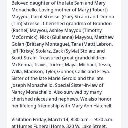
Beloved daughter of the late Sam and Mary
Monachello. Loving mother of Mary (Robert)
Mayyou, Carol Stressel (Gary Strain) and Donna
(Tim) Stressel. Cherished grandma of Brandon
(Rachel) Mayyou, Ashley Mayyou (Timothy
McCormick), Nick (Giulianna) Mayyou, Matthew
Golan (Brittany Montague), Tara (Matt) Lebron,
Jeff (Kristy) Stolarz, Zack (Sylvia) Stolarz and
Scott Strain. Treasured great grandchildren
McKenna, Travis, Tucker, Maya, Michael, Tessa,
Willa, Madison, Tyler, Gunner, Callie and Freya.
Sister of the late Marie Gerold and the late
Joseph Monachello. Special Sister-in-law of
Nancy Monachello. Also survived by many
cherished nieces and nephews. We also honor
her lifelong friendship with Mary Ann Hatchell.
Visitation Friday, March 14, 8:30 a.m. – 9:30 a.m.
at Humes Funeral Home, 320 W. Lake Street,