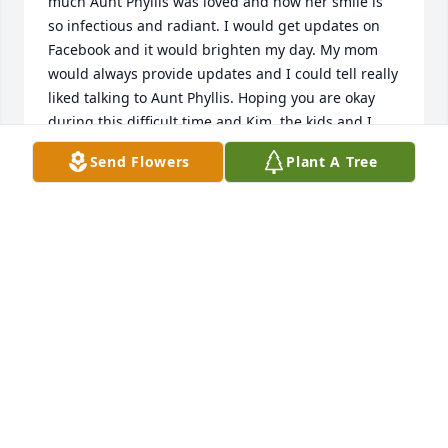
much Aunt Phyllis was loved and how her smile is 
so infectious and radiant. I would get updates on 
Facebook and it would brighten my day. My mom 
would always provide updates and I could tell really 
liked talking to Aunt Phyllis. Hoping you are okay 
during this difficult time and Kim, the kids and I 
send our condolences.
Send Flowers
Plant A Tree
CHRIS MOLINARO
Mar 13, 2025
I fondly remember Aunt Phyllis always having a 
smile and awesome cookies! So happy to see her 
live a long and fulfilled life.  Thinking of her kids, 
grandchildren, and great grandkids.
JOE MOLINARO