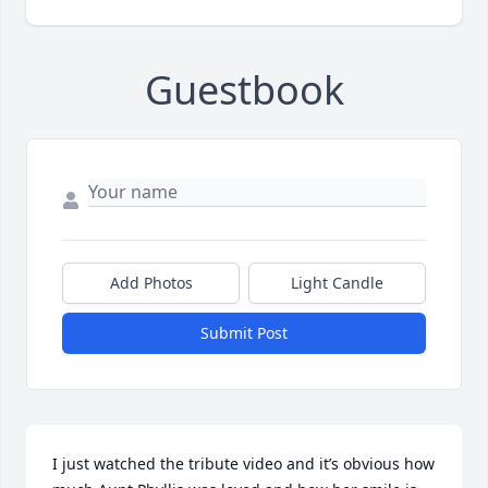
Guestbook
Add Photos
Light Candle
Submit Post
I just watched the tribute video and it’s obvious how 