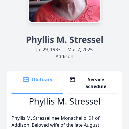
Phyllis M. Stressel
Jul 29, 1933 — Mar 7, 2025
Addison
Obituary
Service
Schedule
Phyllis M. Stressel
Phyllis M. Stressel nee Monachello, 91 of
Addison. Beloved wife of the late August.