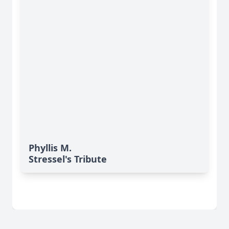
Phyllis M.
Stressel's Tribute