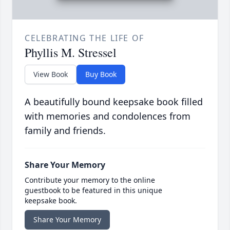
CELEBRATING THE LIFE OF
Phyllis M. Stressel
View Book
Buy Book
A beautifully bound keepsake book filled
with memories and condolences from
family and friends.
Share Your Memory
Contribute your memory to the online
guestbook to be featured in this unique
keepsake book.
Share Your Memory