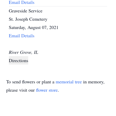
Email Details
Graveside Service
St. Joseph Cemetery
Saturday, August 07, 2021
Email Details
River Grove, IL
Directions
To send flowers or plant a
memorial tree
in memory,
please visit our
flower store
.