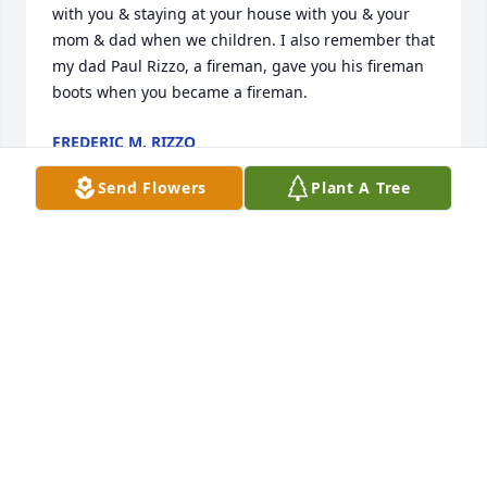
with you & staying at your house with you & your 
mom & dad when we children. I also remember that 
my dad Paul Rizzo, a fireman, gave you his fireman 
boots when you became a fireman.
FREDERIC M. RIZZO
Aug 04, 2021
Send Flowers
Plant A Tree
My dearest Barb and family...deepest condolences, 
thoughts and prayers as you continue on without 
him. He will surely be missed and while I did not 
have the pleasure of serving under his 
administration his name, impact and continued 
references of why things are the way they are...will 
continue here at the Glenside Fire Protection 
District. We were fortunate to have him when we 
did and the community (in which I live) is also 