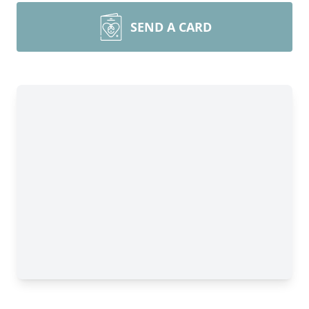
SEND A CARD