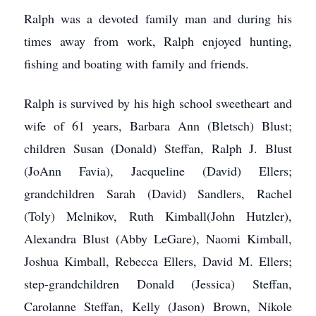
Ralph was a devoted family man and during his
times away from work, Ralph enjoyed hunting,
fishing and boating with family and friends.
Ralph is survived by his high school sweetheart and
wife of 61 years, Barbara Ann (Bletsch) Blust;
children Susan (Donald) Steffan, Ralph J. Blust
(JoAnn Favia), Jacqueline (David) Ellers;
grandchildren Sarah (David) Sandlers, Rachel
(Toly) Melnikov, Ruth Kimball(John Hutzler),
Alexandra Blust (Abby LeGare), Naomi Kimball,
Joshua Kimball, Rebecca Ellers, David M. Ellers;
step-grandchildren Donald (Jessica) Steffan,
Carolanne Steffan, Kelly (Jason) Brown, Nikole