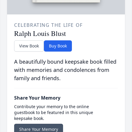
CELEBRATING THE LIFE OF
Ralph Louis Blust
View Book
Buy Book
A beautifully bound keepsake book filled
with memories and condolences from
family and friends.
Share Your Memory
Contribute your memory to the online
guestbook to be featured in this unique
keepsake book.
Share Your Memory