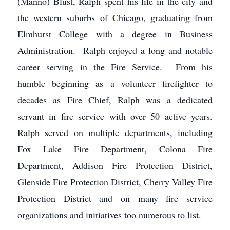
(Manno) Blust, Ralph spent his life in the city and
the western suburbs of Chicago, graduating from
Elmhurst College with a degree in Business
Administration. Ralph enjoyed a long and notable
career serving in the Fire Service. From his
humble beginning as a volunteer firefighter to
decades as Fire Chief, Ralph was a dedicated
servant in fire service with over 50 active years.
Ralph served on multiple departments, including
Fox Lake Fire Department, Colona Fire
Department, Addison Fire Protection District,
Glenside Fire Protection District, Cherry Valley Fire
Protection District and on many fire service
organizations and initiatives too numerous to list.