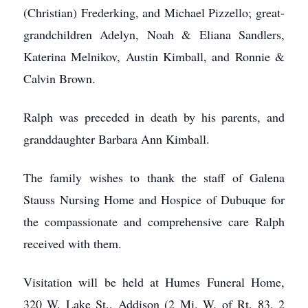
(Christian) Frederking, and Michael Pizzello; great-
grandchildren Adelyn, Noah & Eliana Sandlers,
Katerina Melnikov, Austin Kimball, and Ronnie &
Calvin Brown.
Ralph was preceded in death by his parents, and
granddaughter Barbara Ann Kimball.
The family wishes to thank the staff of Galena
Stauss Nursing Home and Hospice of Dubuque for
the compassionate and comprehensive care Ralph
received with them.
Visitation will be held at Humes Funeral Home,
320 W. Lake St., Addison (2 Mi. W. of Rt. 83, 2