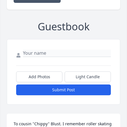
Guestbook
Add Photos
Light Candle
Submit Post
To cousin "Chippy" Blust. I remember roller skating 