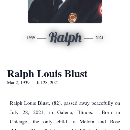
Ralph
1939
2021
Ralph Louis Blust
Mar 2, 1939 — Jul 28, 2021
Ralph Louis Blust, (82), passed away peacefully on
July 28, 2021, in Galena, Illinois. Born in
Chicago, the only child to Melvin and Rose