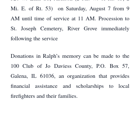
Mi. E. of Rt. 53) on Saturday, August 7 from 9
AM until time of service at 11 AM. Procession to
St. Joseph Cemetery, River Grove immediately
following the service
Donations in Ralph’s memory can be made to the
100 Club of Jo Daviess County, P.O. Box 57,
Galena, IL 61036, an organization that provides
financial assistance and scholarships to local
firefighters and their families.