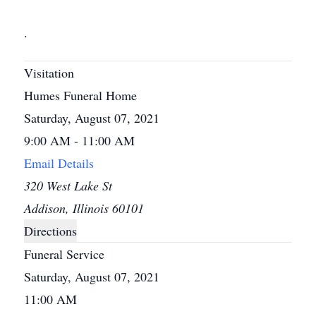
.
Visitation
Humes Funeral Home
Saturday, August 07, 2021
9:00 AM - 11:00 AM
Email Details
320 West Lake St
Addison, Illinois 60101
Directions
Funeral Service
Saturday, August 07, 2021
11:00 AM