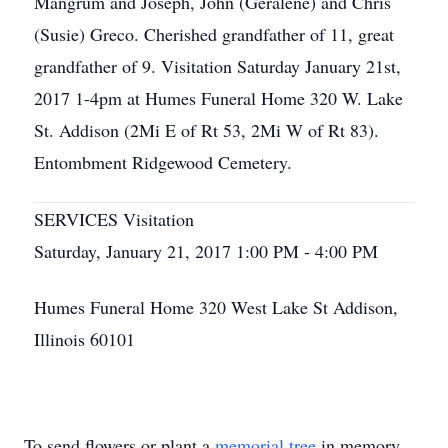
Mangrum and Joseph, John (Geralene) and Chris
(Susie) Greco. Cherished grandfather of 11, great
grandfather of 9. Visitation Saturday January 21st,
2017 1-4pm at Humes Funeral Home 320 W. Lake
St. Addison (2Mi E of Rt 53, 2Mi W of Rt 83).
Entombment Ridgewood Cemetery.
SERVICES Visitation
Saturday, January 21, 2017 1:00 PM - 4:00 PM
Humes Funeral Home 320 West Lake St Addison,
Illinois 60101
To send flowers or plant a
memorial tree
in memory,