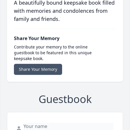
A beautifully bound keepsake book filled
with memories and condolences from
family and friends.
Share Your Memory
Contribute your memory to the online
guestbook to be featured in this unique
keepsake book.
Share Your Memory
Guestbook