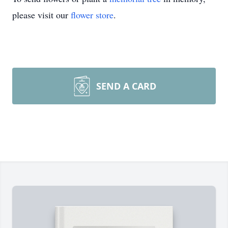
please visit our
flower store
.
SEND A CARD