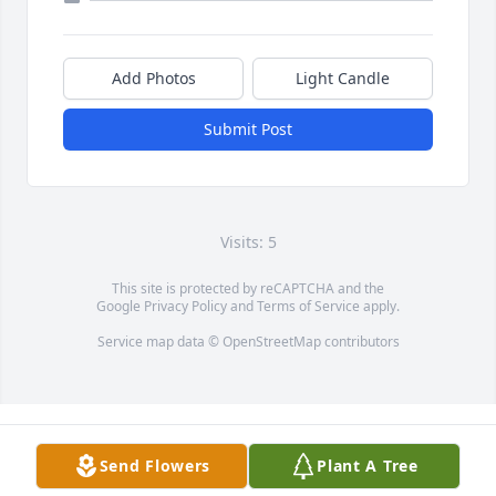
Add Photos
Light Candle
Submit Post
Visits: 5
This site is protected by reCAPTCHA and the
Google
Privacy Policy
and
Terms of Service
apply.
Service map data ©
OpenStreetMap
contributors
Send Flowers
Plant A Tree