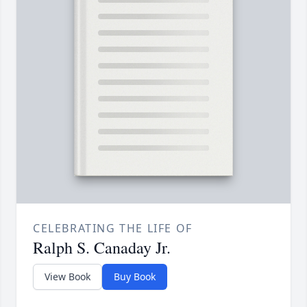
CELEBRATING THE LIFE OF
Ralph S. Canaday Jr.
View Book
Buy Book