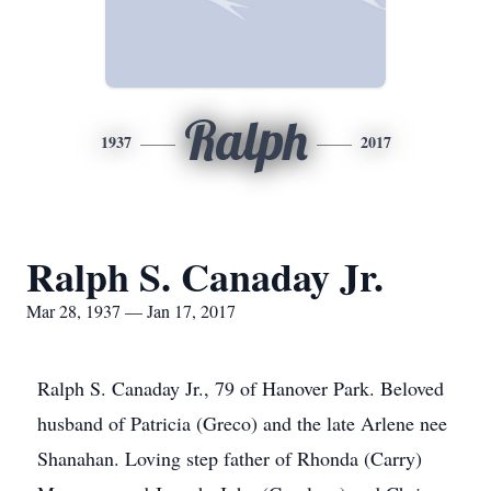
Ralph
1937
2017
Ralph S. Canaday Jr.
Mar 28, 1937 — Jan 17, 2017
Ralph S. Canaday Jr., 79 of Hanover Park. Beloved
husband of Patricia (Greco) and the late Arlene nee
Shanahan. Loving step father of Rhonda (Carry)