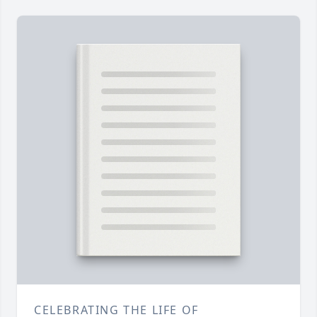
CELEBRATING THE LIFE OF