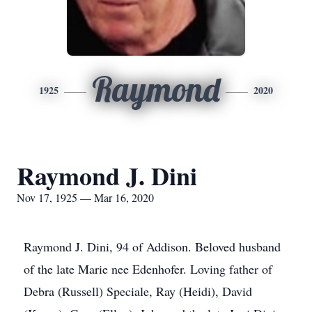
Raymond
1925
2020
Raymond J. Dini
Nov 17, 1925 — Mar 16, 2020
Raymond J. Dini, 94 of Addison. Beloved husband
of the late Marie nee Edenhofer. Loving father of
Debra (Russell) Speciale, Ray (Heidi), David