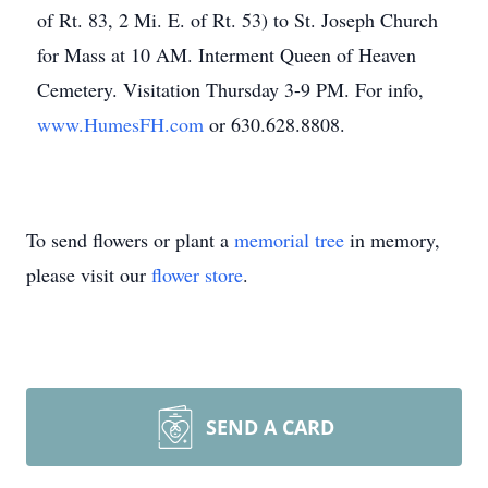
of Rt. 83, 2 Mi. E. of Rt. 53) to St. Joseph Church
for Mass at 10 AM. Interment Queen of Heaven
Cemetery. Visitation Thursday 3-9 PM. For info,
www.HumesFH.com
or 630.628.8808.
To send flowers or plant a
memorial tree
in memory,
please visit our
flower store
.
SEND A CARD