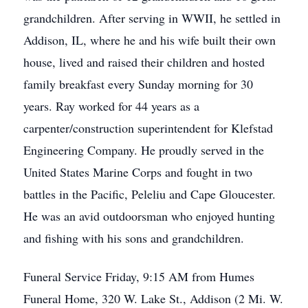
grandchildren. After serving in WWII, he settled in
Addison, IL, where he and his wife built their own
house, lived and raised their children and hosted
family breakfast every Sunday morning for 30
years. Ray worked for 44 years as a
carpenter/construction superintendent for Klefstad
Engineering Company. He proudly served in the
United States Marine Corps and fought in two
battles in the Pacific, Peleliu and Cape Gloucester.
He was an avid outdoorsman who enjoyed hunting
and fishing with his sons and grandchildren.
Funeral Service Friday, 9:15 AM from Humes
Funeral Home, 320 W. Lake St., Addison (2 Mi. W.