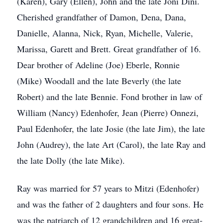
(Karen), Gary (Ellen), John and the late Joni Dini.
Cherished grandfather of Damon, Dena, Dana,
Danielle, Alanna, Nick, Ryan, Michelle, Valerie,
Marissa, Garett and Brett. Great grandfather of 16.
Dear brother of Adeline (Joe) Eberle, Ronnie
(Mike) Woodall and the late Beverly (the late
Robert) and the late Bennie. Fond brother in law of
William (Nancy) Edenhofer, Jean (Pierre) Onnezi,
Paul Edenhofer, the late Josie (the late Jim), the late
John (Audrey), the late Art (Carol), the late Ray and
the late Dolly (the late Mike).
Ray was married for 57 years to Mitzi (Edenhofer)
and was the father of 2 daughters and four sons. He
was the patriarch of 12 grandchildren and 16 great-