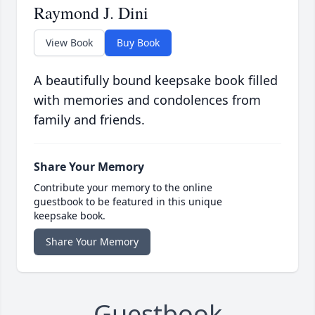
Raymond J. Dini
View Book
Buy Book
A beautifully bound keepsake book filled
with memories and condolences from
family and friends.
Share Your Memory
Contribute your memory to the online
guestbook to be featured in this unique
keepsake book.
Share Your Memory
Guestbook