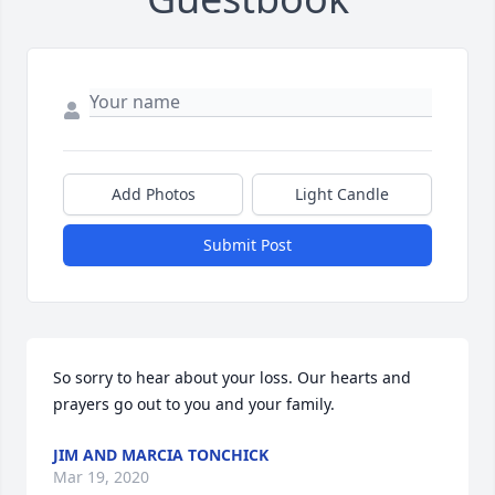
Add Photos
Light Candle
Submit Post
So sorry to hear about your loss. Our hearts and 
prayers go out to you and your family.
JIM AND MARCIA TONCHICK
Mar 19, 2020