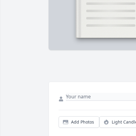
Add Photos
Light Candl