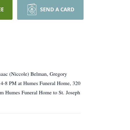
EE
SEND A CARD
saac (Niccole) Belman, Gregory
y, 4-8 PM at Humes Funeral Home, 320
from Humes Funeral Home to St. Joseph