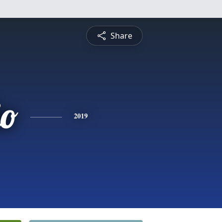
Share
io
2019