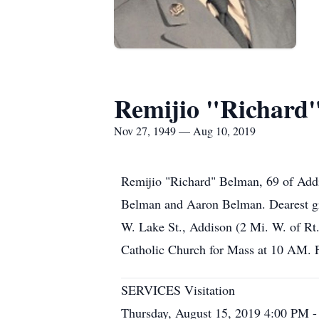
Remijio "Richard
Nov 27, 1949 — Aug 10, 2019
Remijio "Richard" Belman, 69 of Addi
Belman and Aaron Belman. Dearest gr
W. Lake St., Addison (2 Mi. W. of Rt
Catholic Church for Mass at 10 AM. 
SERVICES Visitation
Thursday, August 15, 2019 4:00 PM 