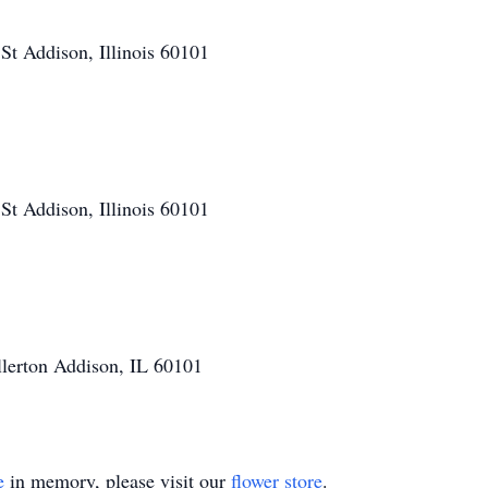
t Addison, Illinois 60101
t Addison, Illinois 60101
llerton Addison, IL 60101
e
in memory, please visit our
flower store
.