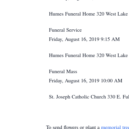
Humes Funeral Home 320 West Lake S
Funeral Service
Friday, August 16, 2019 9:15 AM
Humes Funeral Home 320 West Lake S
Funeral Mass
Friday, August 16, 2019 10:00 AM
St. Joseph Catholic Church 330 E. Fu
To send flowers or plant a
memorial tre