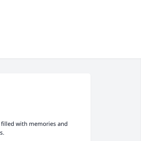
 filled with memories and
s.