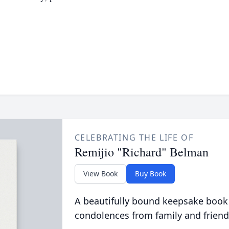
CELEBRATING THE LIFE OF
Remijio "Richard" Belman
View Book
Buy Book
A beautifully bound keepsake book
condolences from family and friend