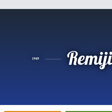
Remij
1949