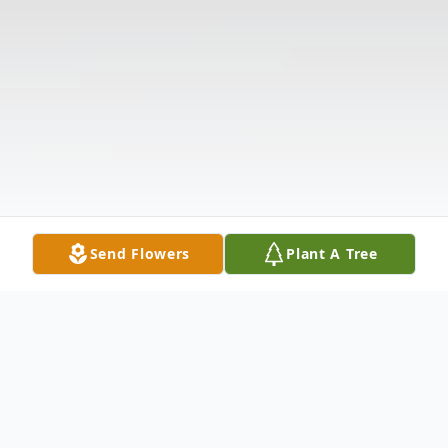
Send Flowers
Plant A Tree