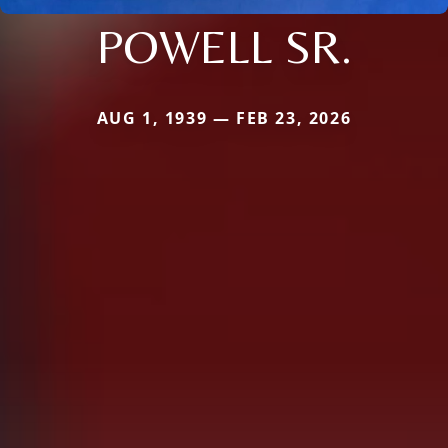
POWELL SR.
AUG 1, 1939 — FEB 23, 2026