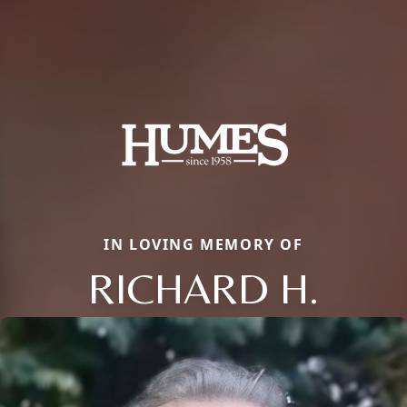
IN LOVING MEMORY OF
RICHARD H.