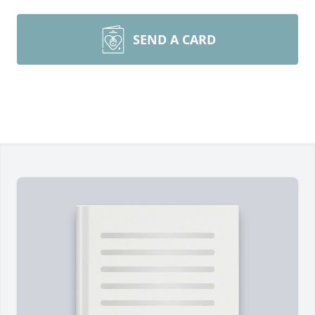
SEND A CARD