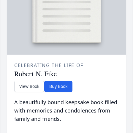
CELEBRATING THE LIFE OF
Robert N. Fike
View Book
Buy Book
A beautifully bound keepsake book filled
with memories and condolences from
family and friends.