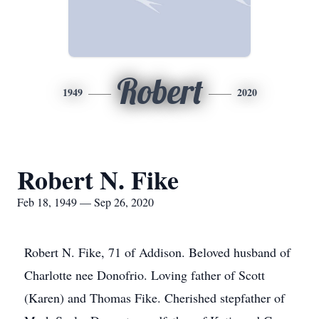
Robert
1949
2020
Robert N. Fike
Feb 18, 1949 — Sep 26, 2020
Robert N. Fike, 71 of Addison. Beloved husband of
Charlotte nee Donofrio. Loving father of Scott
(Karen) and Thomas Fike. Cherished stepfather of