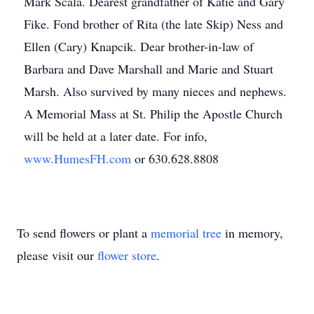
Mark Scala. Dearest grandfather of Katie and Gary
Fike. Fond brother of Rita (the late Skip) Ness and
Ellen (Cary) Knapcik. Dear brother-in-law of
Barbara and Dave Marshall and Marie and Stuart
Marsh. Also survived by many nieces and nephews.
A Memorial Mass at St. Philip the Apostle Church
will be held at a later date. For info,
www.HumesFH.com
or 630.628.8808
To send flowers or plant a
memorial tree
in memory,
please visit our
flower store
.