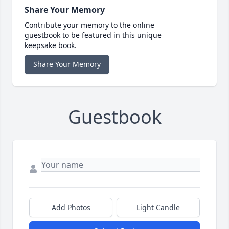
Share Your Memory
Contribute your memory to the online
guestbook to be featured in this unique
keepsake book.
Share Your Memory
Guestbook
Add Photos
Light Candle