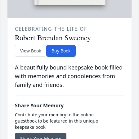
CELEBRATING THE LIFE OF
Robert Brendan Sweeney
View Book
Buy Book
A beautifully bound keepsake book filled
with memories and condolences from
family and friends.
Share Your Memory
Contribute your memory to the online
guestbook to be featured in this unique
keepsake book.
Share Your Memory