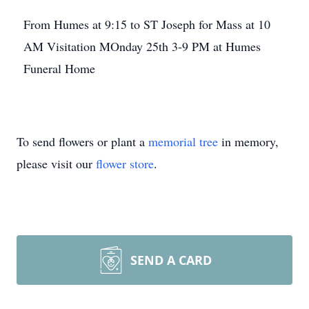
From Humes at 9:15 to ST Joseph for Mass at 10
AM Visitation MOnday 25th 3-9 PM at Humes
Funeral Home
To send flowers or plant a
memorial tree
in memory,
please visit our
flower store
.
SEND A CARD