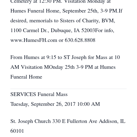
Cemetery at 12:30 PM. Visitation Monday at
Humes Funeral Home, September 25th, 3-9 PM.If
desired, memorials to Sisters of Charity, BVM,
1100 Carmel Dr., Dubuque, IA 52003For info,
www.HumesFH.com or 630.628.8808
From Humes at 9:15 to ST Joseph for Mass at 10
AM Visitation MOnday 25th 3-9 PM at Humes
Funeral Home
SERVICES Funeral Mass
Tuesday, September 26, 2017 10:00 AM
St. Joseph Church 330 E Fullerton Ave Addison, IL
60101