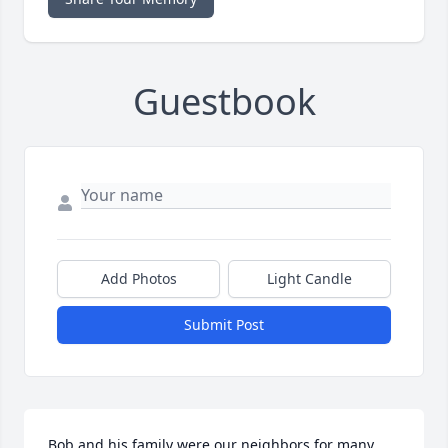
Guestbook
Add Photos
Light Candle
Submit Post
Bob and his family were our neighbors for many 