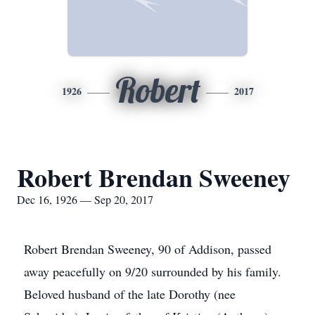
Robert
1926
2017
Robert Brendan Sweeney
Dec 16, 1926 — Sep 20, 2017
Robert Brendan Sweeney, 90 of Addison, passed
away peacefully on 9/20 surrounded by his family.
Beloved husband of the late Dorothy (nee