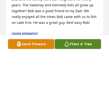
years. The Sweeney and Kennedy kids all grew up 
together! Bob was a good friend to my Dad. We 
really enjoyed all the times Bob came with us to fish 
on Lake Erie. He was a great guy. Rest easy Bob!
JOHN KENNEDY
Sep 24, 2017
Send Flowers
Plant A Tree
Bob was a wonderful person, in addition to being a 
great next-door neighbor. He always seemed to be 
happy and positive, full of joy. He told great stories, 
and was excellent company. He brightened our 
lives. We will always miss him.
ELIZABETH STAPEL
Sep 24, 2017