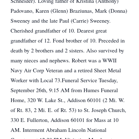
Schneider). Loving father of Kristina (Anthony)
Padovano, Karen (Glenn) Braziunas, Mark (Donna)
Sweeney and the late Paul (Carrie) Sweeney.
Cherished grandfather of 10. Dearest great
grandfather of 12. Fond brother of 10. Preceded in
death by 2 brothers and 2 sisters. Also survived by
many nieces and nephews. Robert was a WWII
Navy Air Corp Veteran and a retired Sheet Metal
Worker with Local 73.Funeral Service Tuesday,
September 26th, 9:15 AM from Humes Funeral
Home, 320 W. Lake St., Addison 60101 (2 Mi. W.
of Rt. 83, 2 Mi. E. of Rt. 53) to St. Joseph Church,
330 E. Fullerton, Addison 60101 for Mass at 10
AM. Interment Abraham Lincoln National