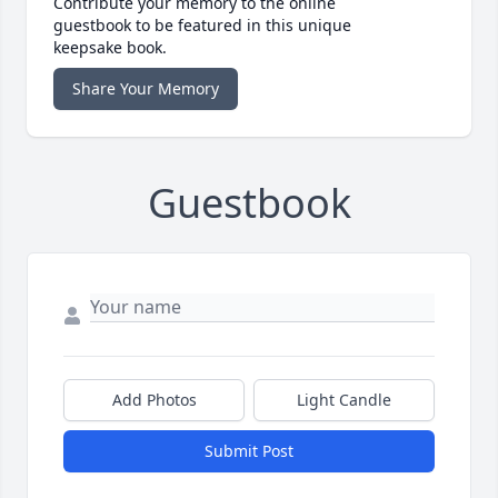
Contribute your memory to the online
guestbook to be featured in this unique
keepsake book.
Share Your Memory
Guestbook
Add Photos
Light Candle
Submit Post