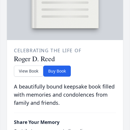
CELEBRATING THE LIFE OF
Roger D. Reed
View Book
Buy Book
A beautifully bound keepsake book filled
with memories and condolences from
family and friends.
Share Your Memory