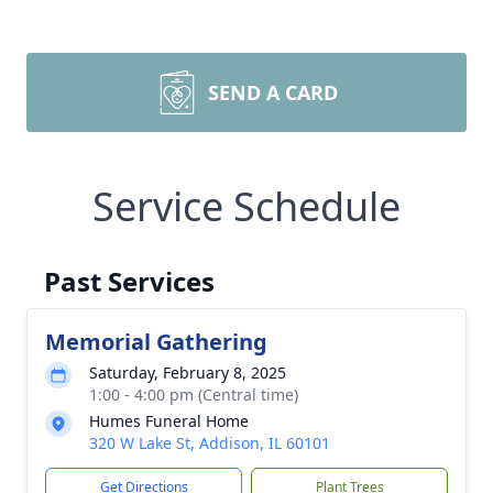
SEND A CARD
Service Schedule
Past Services
Memorial Gathering
Saturday, February 8, 2025
1:00 - 4:00 pm (Central time)
Humes Funeral Home
320 W Lake St, Addison, IL 60101
Get Directions
Plant Trees