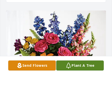
Send Flowers
Plant A Tree
Jeremy Keppler has purchased Loving Embrace for 
Roger Reed