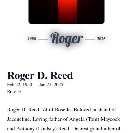
Roger
1950
2025
Roger D. Reed
Feb 22, 1950 — Jan 27, 2025
Roselle
Roger D. Reed, 74 of Roselle. Beloved husband of
Jacqueline. Loving father of Angela (Tom) Maycock
and Anthony (Lindsay) Reed. Dearest grandfather of