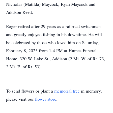
Nicholas (Matilda) Maycock, Ryan Maycock and
Addison Reed.
Roger retired after 29 years as a railroad switchman
and greatly enjoyed fishing in his downtime. He will
be celebrated by those who loved him on Saturday,
February 8, 2025 from 1-4 PM at Humes Funeral
Home, 320 W. Lake St., Addison (2 Mi. W. of Rt. 73,
2 Mi. E. of Rt. 53).
To send flowers or plant a
memorial tree
in memory,
please visit our
flower store
.