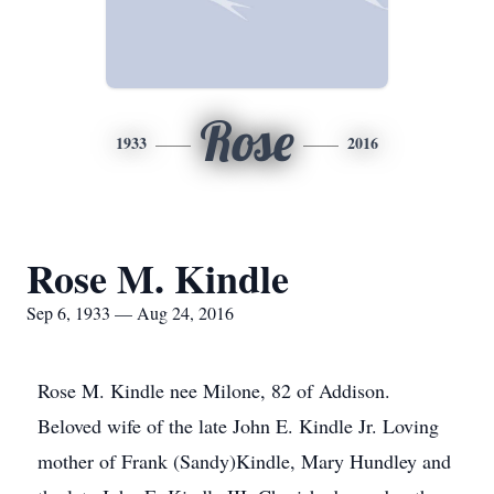
Rose
1933
2016
Rose M. Kindle
Sep 6, 1933 — Aug 24, 2016
Rose M. Kindle nee Milone, 82 of Addison.
Beloved wife of the late John E. Kindle Jr. Loving
mother of Frank (Sandy)Kindle, Mary Hundley and