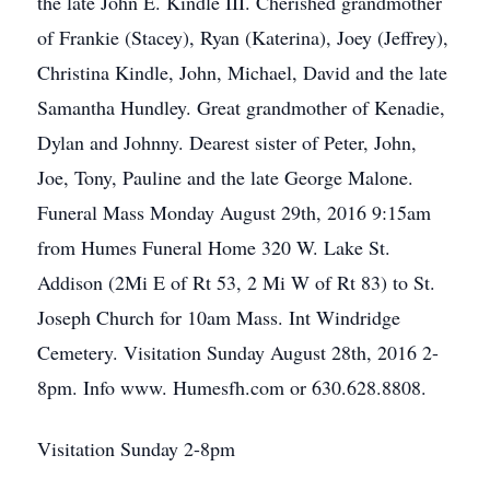
the late John E. Kindle III. Cherished grandmother
of Frankie (Stacey), Ryan (Katerina), Joey (Jeffrey),
Christina Kindle, John, Michael, David and the late
Samantha Hundley. Great grandmother of Kenadie,
Dylan and Johnny. Dearest sister of Peter, John,
Joe, Tony, Pauline and the late George Malone.
Funeral Mass Monday August 29th, 2016 9:15am
from Humes Funeral Home 320 W. Lake St.
Addison (2Mi E of Rt 53, 2 Mi W of Rt 83) to St.
Joseph Church for 10am Mass. Int Windridge
Cemetery. Visitation Sunday August 28th, 2016 2-
8pm. Info www. Humesfh.com or 630.628.8808.
Visitation Sunday 2-8pm