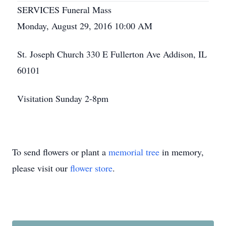
SERVICES Funeral Mass
Monday, August 29, 2016 10:00 AM
St. Joseph Church 330 E Fullerton Ave Addison, IL
60101
Visitation Sunday 2-8pm
To send flowers or plant a
memorial tree
in memory,
please visit our
flower store
.