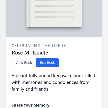
CELEBRATING THE LIFE OF
Rose M. Kindle
View Book
Buy Book
A beautifully bound keepsake book filled
with memories and condolences from
family and friends.
Share Your Memory