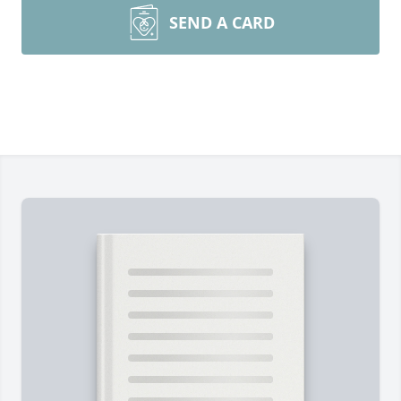
SEND A CARD