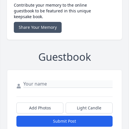
Contribute your memory to the online
guestbook to be featured in this unique
keepsake book.
Share Your Memory
Guestbook
Add Photos
Light Candle
Submit Post