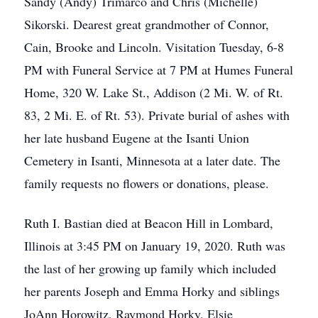
Sandy (Andy) Trimarco and Chris (Michelle)
Sikorski. Dearest great grandmother of Connor,
Cain, Brooke and Lincoln. Visitation Tuesday, 6-8
PM with Funeral Service at 7 PM at Humes Funeral
Home, 320 W. Lake St., Addison (2 Mi. W. of Rt.
83, 2 Mi. E. of Rt. 53). Private burial of ashes with
her late husband Eugene at the Isanti Union
Cemetery in Isanti, Minnesota at a later date. The
family requests no flowers or donations, please.
Ruth I. Bastian died at Beacon Hill in Lombard,
Illinois at 3:45 PM on January 19, 2020. Ruth was
the last of her growing up family which included
her parents Joseph and Emma Horky and siblings
JoAnn Horowitz, Raymond Horky, Elsie