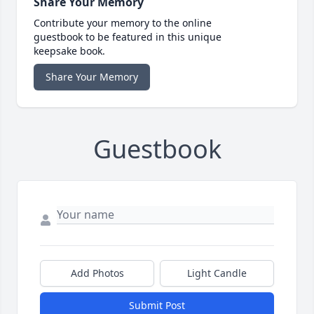
Share Your Memory
Contribute your memory to the online
guestbook to be featured in this unique
keepsake book.
Share Your Memory
Guestbook
Add Photos
Light Candle
Submit Post