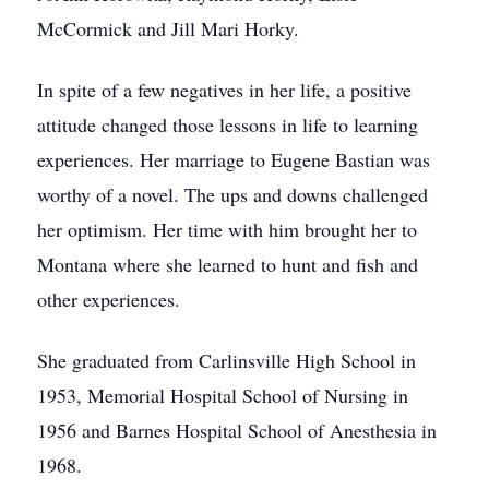
McCormick and Jill Mari Horky.
In spite of a few negatives in her life, a positive
attitude changed those lessons in life to learning
experiences. Her marriage to Eugene Bastian was
worthy of a novel. The ups and downs challenged
her optimism. Her time with him brought her to
Montana where she learned to hunt and fish and
other experiences.
She graduated from Carlinsville High School in
1953, Memorial Hospital School of Nursing in
1956 and Barnes Hospital School of Anesthesia in
1968.