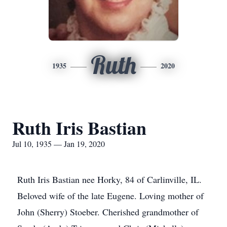
Ruth
1935
2020
Ruth Iris Bastian
Jul 10, 1935 — Jan 19, 2020
Ruth Iris Bastian nee Horky, 84 of Carlinville, IL.
Beloved wife of the late Eugene. Loving mother of
John (Sherry) Stoeber. Cherished grandmother of