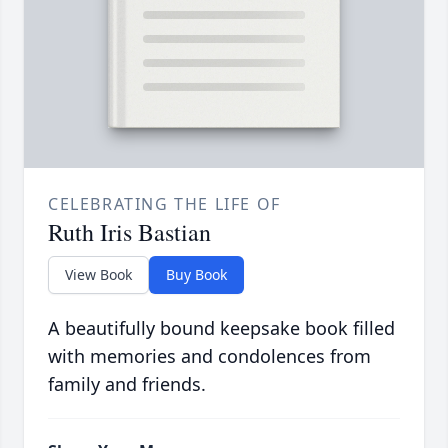
CELEBRATING THE LIFE OF
Ruth Iris Bastian
View Book
Buy Book
A beautifully bound keepsake book filled
with memories and condolences from
family and friends.