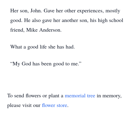
Her son, John. Gave her other experiences, mostly
good. He also gave her another son, his high school
friend, Mike Anderson.
What a good life she has had.
“My God has been good to me.”
To send flowers or plant a
memorial tree
in memory,
please visit our
flower store
.