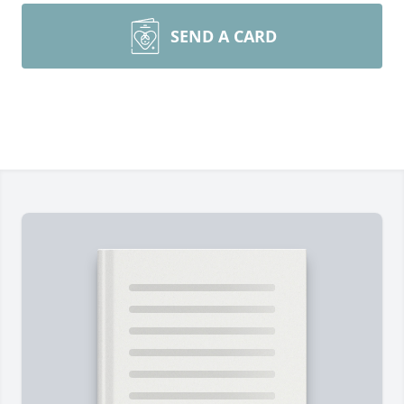
SEND A CARD