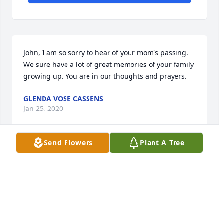
John, I am so sorry to hear of your mom's passing. 
We sure have a lot of great memories of your family 
growing up. You are in our thoughts and prayers.
GLENDA VOSE CASSENS
Jan 25, 2020
Send Flowers
Plant A Tree
Visits: 31
This site is protected by reCAPTCHA and the
Google
Privacy Policy
and
Terms of Service
apply.
Service map data ©
OpenStreetMap
contributors