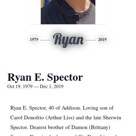
Ryan
1979
2019
Ryan E. Spector
Oct 19, 1979 — Dec 1, 2019
Ryan E. Spector, 40 of Addison. Loving son of
Carol Donofrio (Arthur Liss) and the late Sherwin
Spector. Dearest brother of Damon (Brittany)