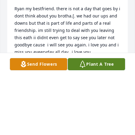
Ryan my bestfriend. there is not a day that goes by i 
dont think about you brotha.[. we had our ups and 
downs but that is part of life and parts of a real 
friendship. im still trying to deal with you leaving 
this eath ii didnt even get to say see you later not 
goodbye cause  i will see you again. i love you and i 
miss you eveeryday all day.. i love you
Send Flowers
Plant A Tree
KRISTOFOR PRENDERGAST
May 13, 2023
Visits: 138
This site is protected by reCAPTCHA and the
Google
Privacy Policy
and
Terms of Service
apply.
Service map data ©
OpenStreetMap
contributors