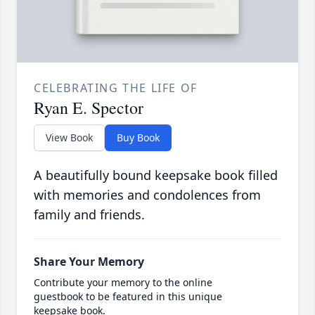
CELEBRATING THE LIFE OF
Ryan E. Spector
View Book
Buy Book
A beautifully bound keepsake book filled
with memories and condolences from
family and friends.
Share Your Memory
Contribute your memory to the online
guestbook to be featured in this unique
keepsake book.