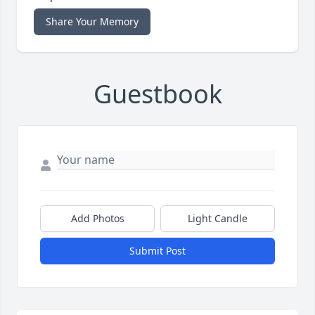
Share Your Memory
Guestbook
Add Photos
Light Candle
Submit Post