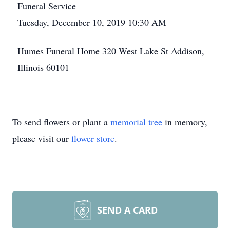
Funeral Service
Tuesday, December 10, 2019 10:30 AM
Humes Funeral Home 320 West Lake St Addison,
Illinois 60101
To send flowers or plant a
memorial tree
in memory,
please visit our
flower store
.
SEND A CARD