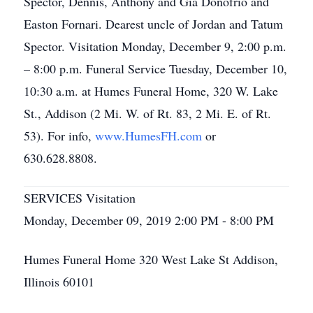
Spector, Dennis, Anthony and Gia Donofrio and
Easton Fornari. Dearest uncle of Jordan and Tatum
Spector. Visitation Monday, December 9, 2:00 p.m.
– 8:00 p.m. Funeral Service Tuesday, December 10,
10:30 a.m. at Humes Funeral Home, 320 W. Lake
St., Addison (2 Mi. W. of Rt. 83, 2 Mi. E. of Rt.
53). For info,
www.HumesFH.com
or
630.628.8808.
SERVICES Visitation
Monday, December 09, 2019 2:00 PM - 8:00 PM
Humes Funeral Home 320 West Lake St Addison,
Illinois 60101