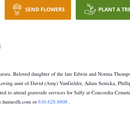
SEND FLOWERS
PLANT A TR
n
rora. Beloved daughter of the late Edwin and Norma Thompso
oving aunt of David (Amy) VanGelder, Adam Senicka, Phillip
ited to attend graveside services for Sally at Concordia Ceme
ww.humesfh.com or
630.628.8808
.