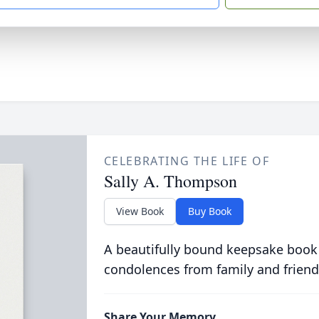
CELEBRATING THE LIFE OF
Sally A. Thompson
View Book
Buy Book
A beautifully bound keepsake book
condolences from family and friend
Share Your Memory