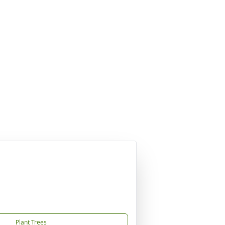
Plant Trees