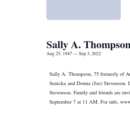
Sally A. Thompso
Aug 25, 1947 — Sep 3, 2022
Sally A. Thompson, 75 formerly of Au
Senicka and Donna (Joe) Stevenson. L
Stevenson. Family and friends are inv
September 7 at 11 AM. For info, w