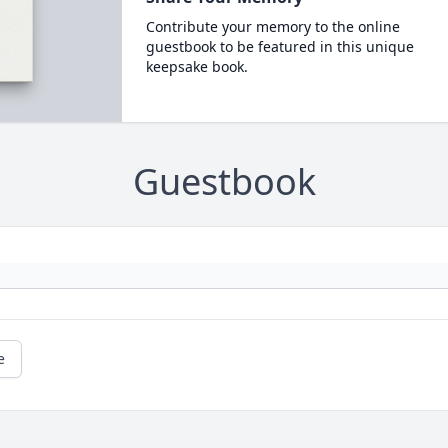
Contribute your memory to the online
guestbook to be featured in this unique
keepsake book.
Guestbook
e