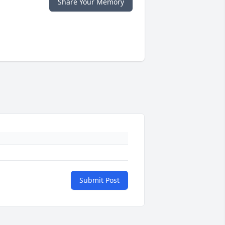
Share Your Memory
Submit Post