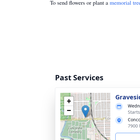
To send flowers or plant a
memorial tre
Past Services
Gravesi
+
Wedne
−
Start
Conco
7900 