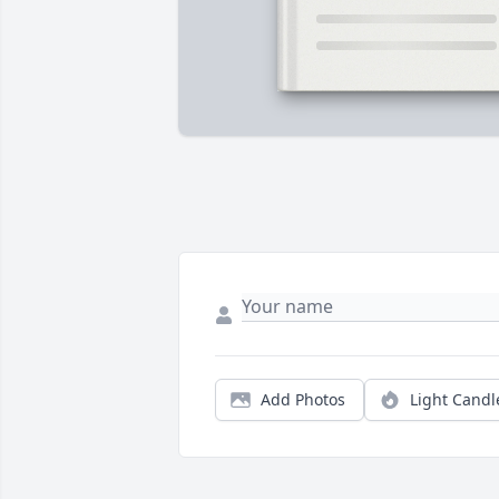
Add Photos
Light Candl