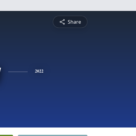
Share
y
2022