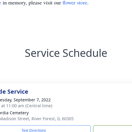
e
in memory, please visit our
flower store
.
Service Schedule
de Service
sday, September 7, 2022
s at 11:00 am (Central time)
rdia Cemetery
Madison Street, River Forest, IL 60305
Text Directions