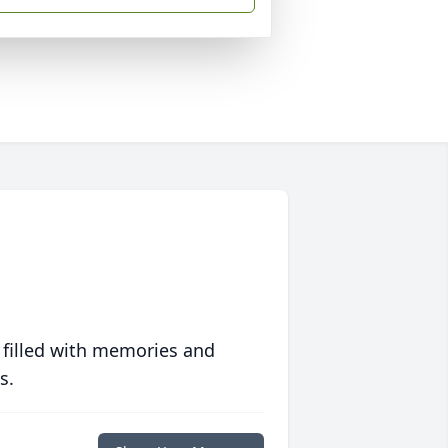
 filled with memories and
s.