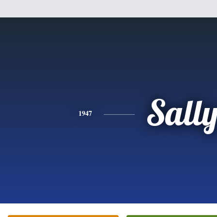
Sall
1947