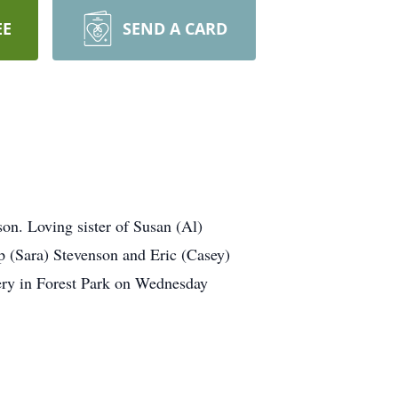
EE
SEND A CARD
n. Loving sister of Susan (Al)
 (Sara) Stevenson and Eric (Casey)
tery in Forest Park on Wednesday