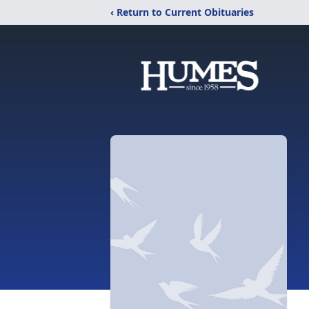
‹ Return to Current Obituaries