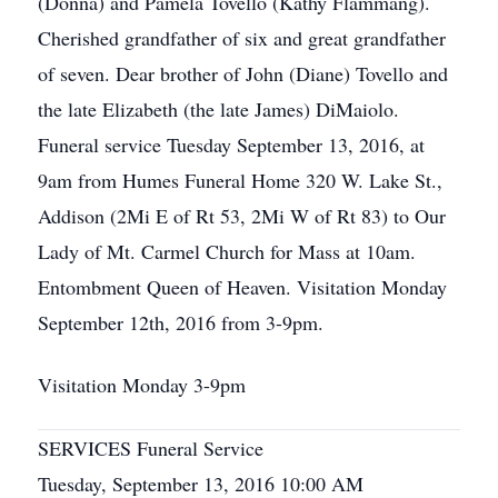
(Donna) and Pamela Tovello (Kathy Flammang).
Cherished grandfather of six and great grandfather
of seven. Dear brother of John (Diane) Tovello and
the late Elizabeth (the late James) DiMaiolo.
Funeral service Tuesday September 13, 2016, at
9am from Humes Funeral Home 320 W. Lake St.,
Addison (2Mi E of Rt 53, 2Mi W of Rt 83) to Our
Lady of Mt. Carmel Church for Mass at 10am.
Entombment Queen of Heaven. Visitation Monday
September 12th, 2016 from 3-9pm.
Visitation Monday 3-9pm
SERVICES Funeral Service
Tuesday, September 13, 2016 10:00 AM