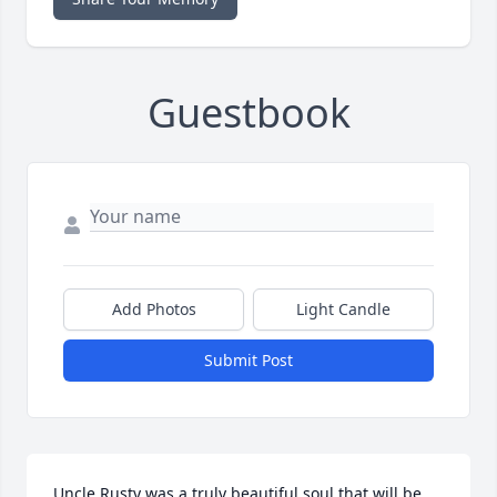
Guestbook
Add Photos
Light Candle
Submit Post
Uncle Rusty was a truly beautiful soul that will be 