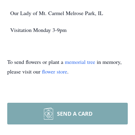
Our Lady of Mt. Carmel Melrose Park, IL
Visitation Monday 3-9pm
To send flowers or plant a
memorial tree
in memory,
please visit our
flower store
.
SEND A CARD