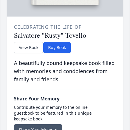
CELEBRATING THE LIFE OF
Salvatore "Rusty" Tovello
View Book
Buy Book
A beautifully bound keepsake book filled
with memories and condolences from
family and friends.
Share Your Memory
Contribute your memory to the online
guestbook to be featured in this unique
keepsake book.
Share Your Memory