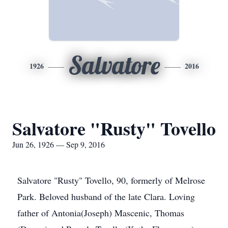
Salvatore
1926
2016
Salvatore "Rusty" Tovello
Jun 26, 1926 — Sep 9, 2016
Salvatore "Rusty" Tovello, 90, formerly of Melrose
Park. Beloved husband of the late Clara. Loving
father of Antonia(Joseph) Mascenic, Thomas