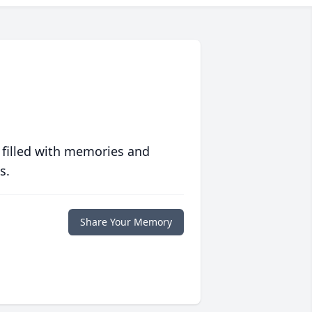
 filled with memories and
s.
Share Your Memory