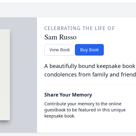
CELEBRATING THE LIFE OF
Sam Russo
View Book
Buy Book
A beautifully bound keepsake book
condolences from family and friend
Share Your Memory
Contribute your memory to the online
guestbook to be featured in this unique
keepsake book.