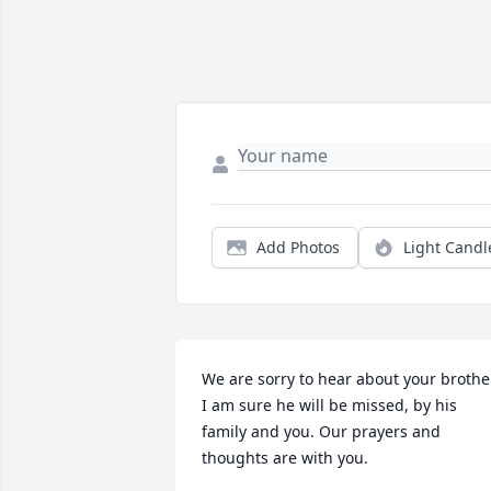
Add Photos
Light Candl
We are sorry to hear about your brother
I am sure he will be missed, by his 
family and you. Our prayers and 
thoughts are with you.