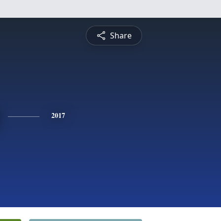
Share
2017