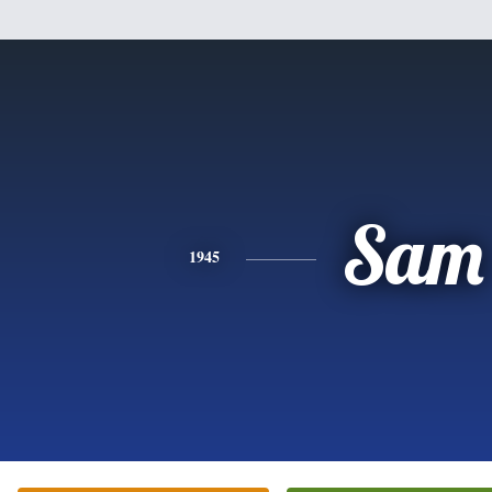
Sam
1945