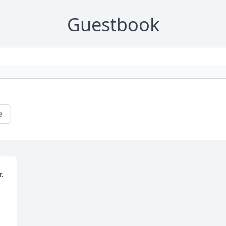
Guestbook
e
. 