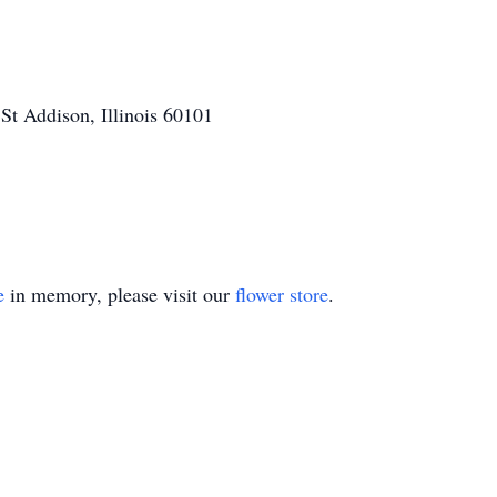
t Addison, Illinois 60101
e
in memory, please visit our
flower store
.