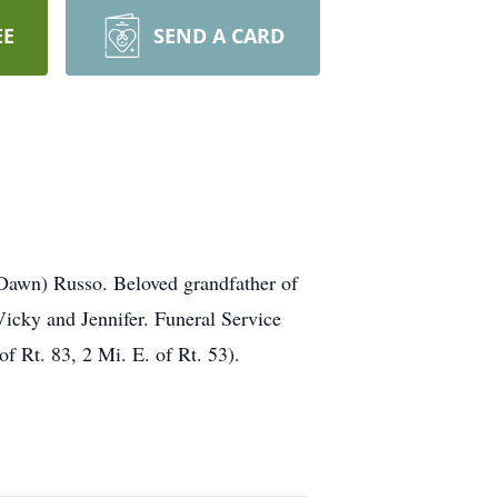
EE
SEND A CARD
Dawn) Russo. Beloved grandfather of
icky and Jennifer. Funeral Service
Rt. 83, 2 Mi. E. of Rt. 53).