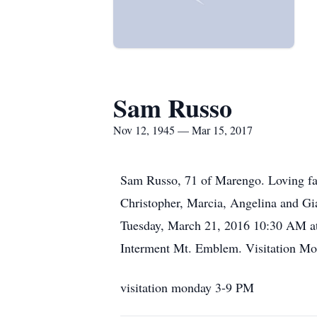
Sam Russo
Nov 12, 1945 — Mar 15, 2017
Sam Russo, 71 of Marengo. Loving fa
Christopher, Marcia, Angelina and Gia
Tuesday, March 21, 2016 10:30 AM at 
Interment Mt. Emblem. Visitation M
visitation monday 3-9 PM