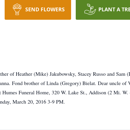
SEND FLOWERS
PLANT A TR
ther of Heather (Mike) Jakubowsky, Stacey Russo and Sam (
nna. Fond brother of Linda (Gregory) Bielat. Dear uncle of V
Humes Funeral Home, 320 W. Lake St., Addison (2 Mi. W. of 
onday, March 20, 2016 3-9 PM.