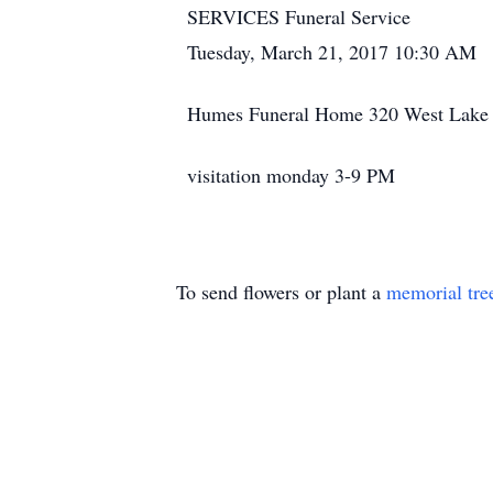
SERVICES Funeral Service
Tuesday, March 21, 2017 10:30 AM
Humes Funeral Home 320 West Lake S
visitation monday 3-9 PM
To send flowers or plant a
memorial tre