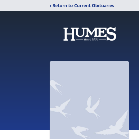
‹ Return to Current Obituaries