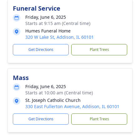
Funeral Service
Friday, June 6, 2025
Starts at 9:15 am (Central time)
Humes Funeral Home
320 W Lake St, Addison, IL 60101
Get Directions
Plant Trees
Mass
Friday, June 6, 2025
Starts at 10:00 am (Central time)
St. Joseph Catholic Church
330 East Fullerton Avenue, Addison, IL 60101
Get Directions
Plant Trees