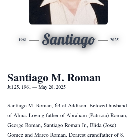
Santiago
1961
2025
Santiago M. Roman
Jul 25, 1961 — May 28, 2025
Santiago M. Roman, 63 of Addison. Beloved husband
of Alma. Loving father of Abraham (Patricia) Roman,
George Roman, Santiago Roman Jr., Elida (Jose)
Gomez and Marco Roman. Dearest grandfather of 8.