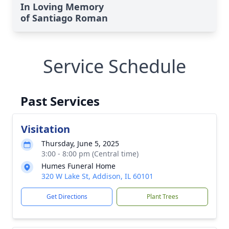
In Loving Memory
of Santiago Roman
Service Schedule
Past Services
Visitation
Thursday, June 5, 2025
3:00 - 8:00 pm (Central time)
Humes Funeral Home
320 W Lake St, Addison, IL 60101
Get Directions
Plant Trees