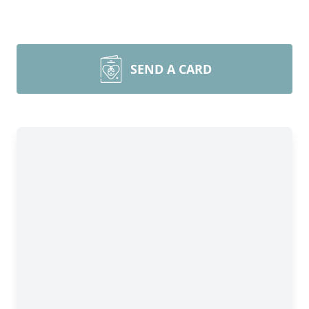
SEND A CARD