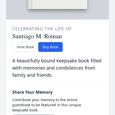
CELEBRATING THE LIFE OF
Santiago M. Roman
View Book
Buy Book
A beautifully bound keepsake book filled
with memories and condolences from
family and friends.
Share Your Memory
Contribute your memory to the online
guestbook to be featured in this unique
keepsake book.