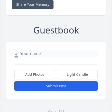
Share Your Memory
Guestbook
Add Photos
Light Candle
Submit Post
Visits: 153