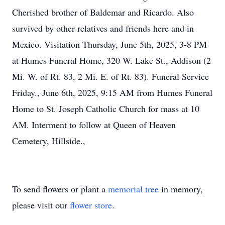
Cherished brother of Baldemar and Ricardo. Also
survived by other relatives and friends here and in
Mexico. Visitation Thursday, June 5th, 2025, 3-8 PM
at Humes Funeral Home, 320 W. Lake St., Addison (2
Mi. W. of Rt. 83, 2 Mi. E. of Rt. 83). Funeral Service
Friday., June 6th, 2025, 9:15 AM from Humes Funeral
Home to St. Joseph Catholic Church for mass at 10
AM. Interment to follow at Queen of Heaven
Cemetery, Hillside.,
To send flowers or plant a
memorial tree
in memory,
please visit our
flower store
.