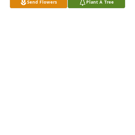
Send Flowers
Plant A Tree