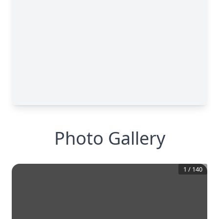
Photo Gallery
1
/
140