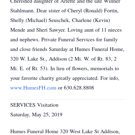
Cherished daughter of Arlette and the late Wilmer
Stahlmann. Dear sister of Cheryl (Ronald) Fortin,
Shelly (Michael) Seuschek, Charlene (Kevin)
Mende and Sheri Sawyer. Loving aunt of 11 nieces
and nephews. Private Funeral Services for family
and close friends Saturday at Humes Funeral Home,
320 W. Lake St., Addison (2 Mi. W. of Rt. 83, 2
Mi. E. of Rt. 53). In lieu of flowers, memorials to
your favorite charity greatly appreciated. For info,
www.HumesFH.com
or 630.628.8808
SERVICES Visitation
Saturday, May 25, 2019
Humes Funeral Home 320 West Lake St Addison,