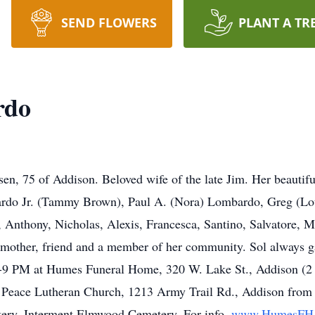
SEND FLOWERS
PLANT A TR
rdo
, 75 of Addison. Beloved wife of the late Jim. Her beautiful 
bardo Jr. (Tammy Brown), Paul A. (Nora) Lombardo, Greg (Lo
 Anthony, Nicholas, Alexis, Francesca, Santino, Salvatore, M
mother, friend and a member of her community. Sol always gav
 3-9 PM at Humes Funeral Home, 320 W. Lake St., Addison (2 M
f Peace Lutheran Church, 1213 Army Trail Rd., Addison from 1
ry. Interment Elmwood Cemetery. For info,
www.HumesFH