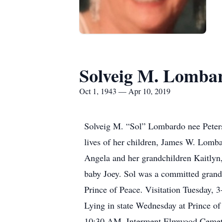
Solveig M. Lomba
Oct 1, 1943 — Apr 10, 2019
Solveig M. “Sol” Lombardo nee Petersen
lives of her children, James W. Lom
Angela and her grandchildren Kaitlyn,
baby Joey. Sol was a committed grand
Prince of Peace. Visitation Tuesday,
Lying in state Wednesday at Prince o
10:30 AM. Interment Elmwood Cemete