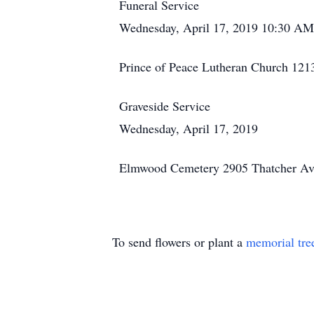
Funeral Service
Wednesday, April 17, 2019 10:30 AM
Prince of Peace Lutheran Church 121
Graveside Service
Wednesday, April 17, 2019
Elmwood Cemetery 2905 Thatcher Ave
To send flowers or plant a
memorial tre