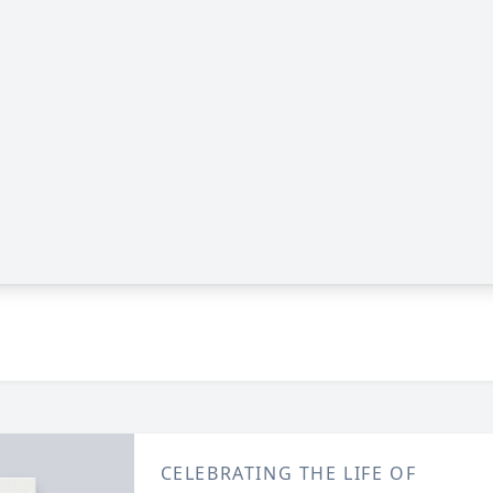
CELEBRATING THE LIFE OF