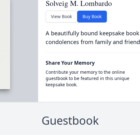
Solveig M. Lombardo
View Book
Buy Book
A beautifully bound keepsake book
condolences from family and friend
Share Your Memory
Contribute your memory to the online
guestbook to be featured in this unique
keepsake book.
Guestbook