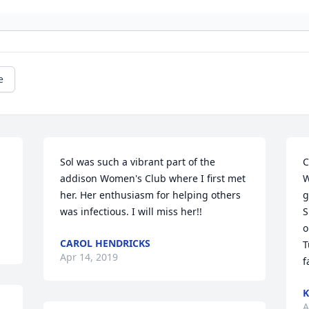
e
Sol was such a vibrant part of the 
C
addison Women's Club where I first met 
W
her. Her enthusiasm for helping others 
g
was infectious. I will miss her!!
S
o
CAROL HENDRICKS
T
Apr 14, 2019
f
K
A