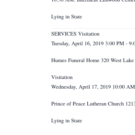
Lying in State
SERVICES Visitation
Tuesday, April 16, 2019 3:00 PM - 9
Humes Funeral Home 320 West Lake S
Visitation
Wednesday, April 17, 2019 10:00 A
Prince of Peace Lutheran Church 121
Lying in State