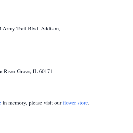
3 Army Trail Blvd. Addison,
 River Grove, IL 60171
e
in memory, please visit our
flower store
.