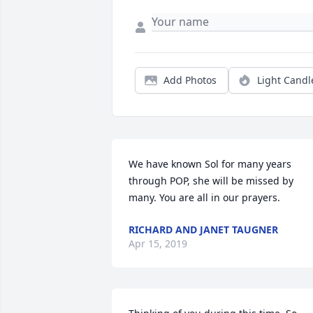
Add Photos
Light Candl
We have known Sol for many years 
through POP, she will be missed by 
many. You are all in our prayers.
RICHARD AND JANET TAUGNER
Apr 15, 2019