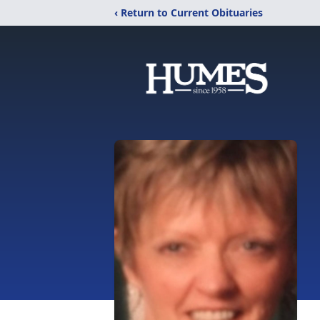
‹ Return to Current Obituaries