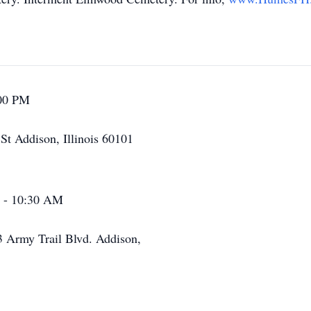
:00 PM
t Addison, Illinois 60101
M - 10:30 AM
3 Army Trail Blvd. Addison,