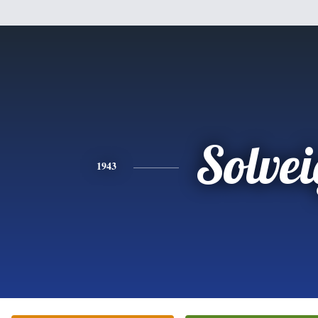
Solvei
1943