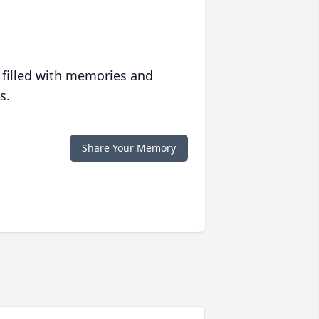
 filled with memories and
s.
Share Your Memory