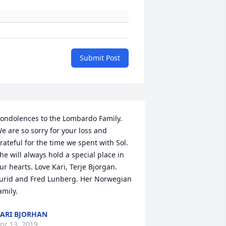
Submit Post
ondolences to the Lombardo Family. 
e are so sorry for your loss and 
rateful for the time we spent with Sol. 
he will always hold a special place in 
ur hearts. Love Kari, Terje Bjorgan. 
urid and Fred Lunberg. Her Norwegian 
amily.
ARI BJORHAN
pr 13, 2019