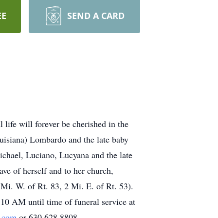
EE
SEND A CARD
life will forever be cherished in the
uisiana) Lombardo and the late baby
ichael, Luciano, Lucyana and the late
e of herself and to her church,
i. W. of Rt. 83, 2 Mi. E. of Rt. 53).
0 AM until time of funeral service at
.com
or 630.628.8808.