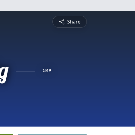
Share
g
2019