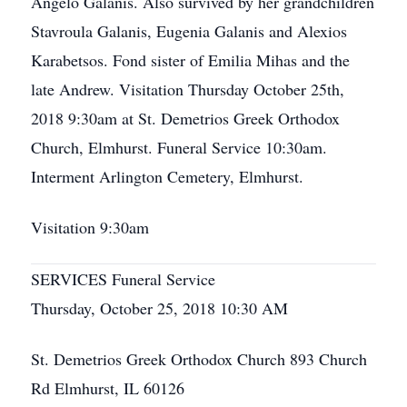
Angelo Galanis. Also survived by her grandchildren
Stavroula Galanis, Eugenia Galanis and Alexios
Karabetsos. Fond sister of Emilia Mihas and the
late Andrew. Visitation Thursday October 25th,
2018 9:30am at St. Demetrios Greek Orthodox
Church, Elmhurst. Funeral Service 10:30am.
Interment Arlington Cemetery, Elmhurst.
Visitation 9:30am
SERVICES Funeral Service
Thursday, October 25, 2018 10:30 AM
St. Demetrios Greek Orthodox Church 893 Church
Rd Elmhurst, IL 60126