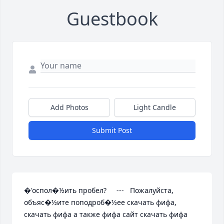
Guestbook
Add Photos
Light Candle
Submit Post
�'оспол�½ить пробел?     ---   Пожалуйста, 
объяс�½ите поподроб�½ее скачать фифа, 
скачать фифа а также фифа сайт скачать фифа