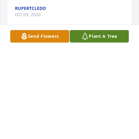
RUPERTCLEDO
Oct 09, 2020
Send Flowers
Plant A Tree
Wishing your entire family peace at this most 
difficult time.
BRAD & CRISTINE MELLIERE
Oct 23, 2018
Dear Galanis Family: I was so saddened to hear 
about your wife/mom/grandmother. She was such a 
kind, warm, and loving person, and I am glad I got 
to know her. Angelo and Georgia, I am so sorry and 
your brother George, who I do not know as well as 