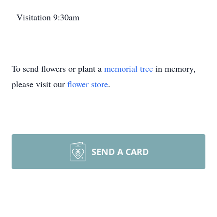
Visitation 9:30am
To send flowers or plant a
memorial tree
in memory,
please visit our
flower store
.
SEND A CARD