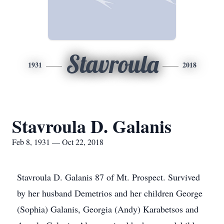
Stavroula
1931
2018
Stavroula D. Galanis
Feb 8, 1931 — Oct 22, 2018
Stavroula D. Galanis 87 of Mt. Prospect. Survived
by her husband Demetrios and her children George
(Sophia) Galanis, Georgia (Andy) Karabetsos and