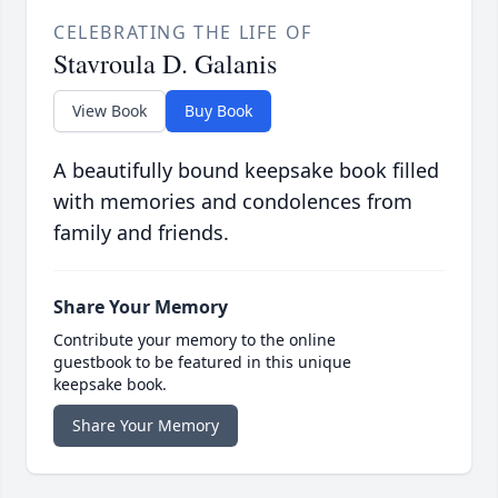
CELEBRATING THE LIFE OF
Stavroula D. Galanis
View Book
Buy Book
A beautifully bound keepsake book filled
with memories and condolences from
family and friends.
Share Your Memory
Contribute your memory to the online
guestbook to be featured in this unique
keepsake book.
Share Your Memory