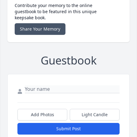
Contribute your memory to the online
guestbook to be featured in this unique
keepsake book.
Share Your Memory
Guestbook
Add Photos
Light Candle
Submit Post