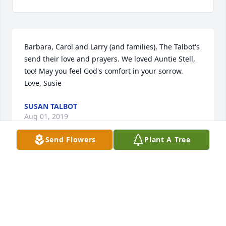
Barbara, Carol and Larry (and families), The Talbot's 
send their love and prayers. We loved Auntie Stell, 
too! May you feel God's comfort in your sorrow. 
Love, Susie
SUSAN TALBOT
Aug 01, 2019
Send Flowers
Plant A Tree
Photo of "The Club" circa 1980
SUSAN TALBOT
Aug 01, 2019