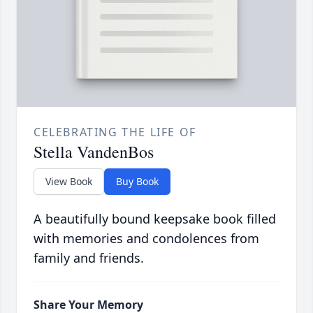
CELEBRATING THE LIFE OF
Stella VandenBos
View Book
Buy Book
A beautifully bound keepsake book filled
with memories and condolences from
family and friends.
Share Your Memory