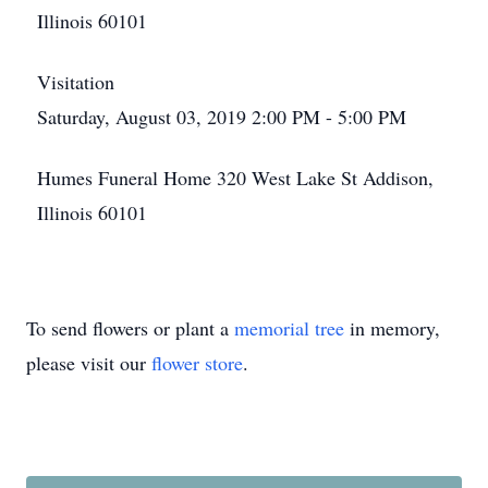
Illinois 60101
Visitation
Saturday, August 03, 2019 2:00 PM - 5:00 PM
Humes Funeral Home 320 West Lake St Addison,
Illinois 60101
To send flowers or plant a
memorial tree
in memory,
please visit our
flower store
.