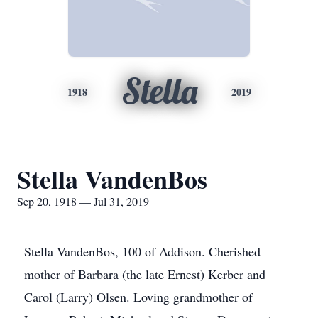
Stella
1918
2019
Stella VandenBos
Sep 20, 1918 — Jul 31, 2019
Stella VandenBos, 100 of Addison. Cherished
mother of Barbara (the late Ernest) Kerber and
Carol (Larry) Olsen. Loving grandmother of