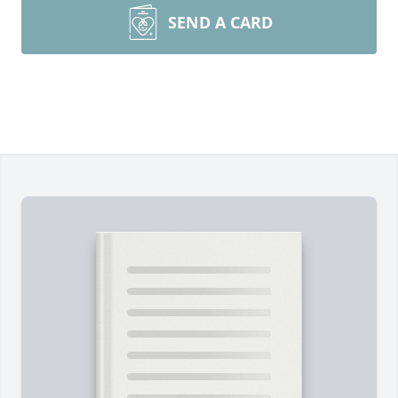
SEND A CARD