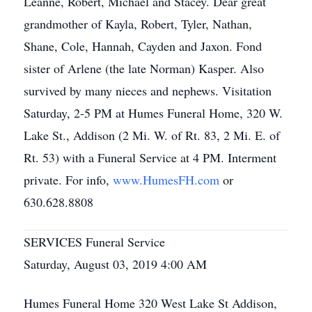
Leanne, Robert, Michael and Stacey. Dear great
grandmother of Kayla, Robert, Tyler, Nathan,
Shane, Cole, Hannah, Cayden and Jaxon. Fond
sister of Arlene (the late Norman) Kasper. Also
survived by many nieces and nephews. Visitation
Saturday, 2-5 PM at Humes Funeral Home, 320 W.
Lake St., Addison (2 Mi. W. of Rt. 83, 2 Mi. E. of
Rt. 53) with a Funeral Service at 4 PM. Interment
private. For info,
www.HumesFH.com
or
630.628.8808
SERVICES Funeral Service
Saturday, August 03, 2019 4:00 AM
Humes Funeral Home 320 West Lake St Addison,