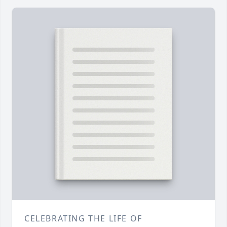
CELEBRATING THE LIFE OF