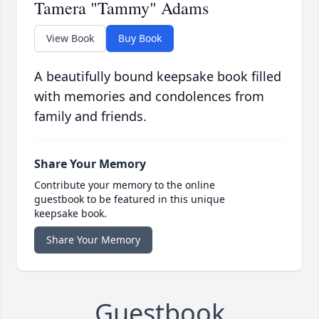
Tamera "Tammy" Adams
View Book
Buy Book
A beautifully bound keepsake book filled
with memories and condolences from
family and friends.
Share Your Memory
Contribute your memory to the online
guestbook to be featured in this unique
keepsake book.
Share Your Memory
Guestbook