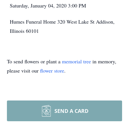
Saturday, January 04, 2020 3:00 PM
Humes Funeral Home 320 West Lake St Addison,
Illinois 60101
To send flowers or plant a
memorial tree
in memory,
please visit our
flower store
.
SEND A CARD