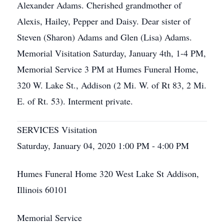
Alexander Adams. Cherished grandmother of
Alexis, Hailey, Pepper and Daisy. Dear sister of
Steven (Sharon) Adams and Glen (Lisa) Adams.
Memorial Visitation Saturday, January 4th, 1-4 PM,
Memorial Service 3 PM at Humes Funeral Home,
320 W. Lake St., Addison (2 Mi. W. of Rt 83, 2 Mi.
E. of Rt. 53). Interment private.
SERVICES Visitation
Saturday, January 04, 2020 1:00 PM - 4:00 PM
Humes Funeral Home 320 West Lake St Addison,
Illinois 60101
Memorial Service