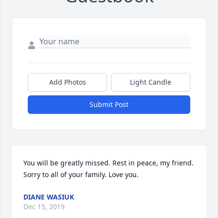
Add Photos
Light Candle
Submit Post
You will be greatly missed. Rest in peace, my friend. 
Sorry to all of your family. Love you.
DIANE WASIUK
Dec 15, 2019