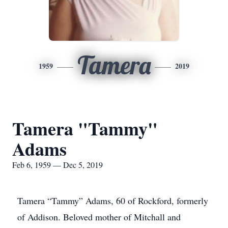
Tamera
1959
2019
Tamera "Tammy"
Adams
Feb 6, 1959 — Dec 5, 2019
Tamera “Tammy” Adams, 60 of Rockford, formerly
of Addison. Beloved mother of Mitchall and