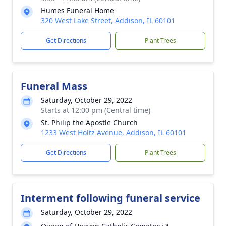
Humes Funeral Home
320 West Lake Street, Addison, IL 60101
Get Directions
Plant Trees
Funeral Mass
Saturday, October 29, 2022
Starts at 12:00 pm (Central time)
St. Philip the Apostle Church
1233 West Holtz Avenue, Addison, IL 60101
Get Directions
Plant Trees
Interment following funeral service
Saturday, October 29, 2022