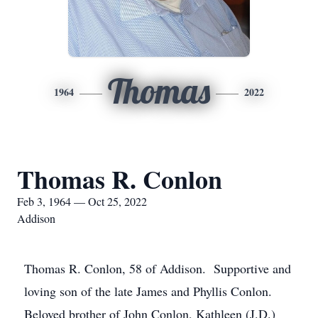
Thomas
1964
2022
Thomas R. Conlon
Feb 3, 1964 — Oct 25, 2022
Addison
Thomas R. Conlon, 58 of Addison. Supportive and
loving son of the late James and Phyllis Conlon.
Beloved brother of John Conlon, Kathleen (J.D.)