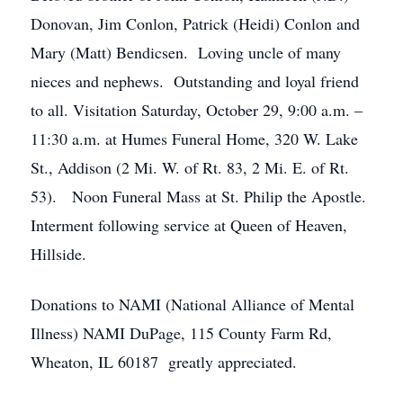
Donovan, Jim Conlon, Patrick (Heidi) Conlon and
Mary (Matt) Bendicsen. Loving uncle of many
nieces and nephews. Outstanding and loyal friend
to all. Visitation Saturday, October 29, 9:00 a.m. –
11:30 a.m. at Humes Funeral Home, 320 W. Lake
St., Addison (2 Mi. W. of Rt. 83, 2 Mi. E. of Rt.
53). Noon Funeral Mass at St. Philip the Apostle.
Interment following service at Queen of Heaven,
Hillside.
Donations to NAMI (National Alliance of Mental
Illness) NAMI DuPage, 115 County Farm Rd,
Wheaton, IL 60187 greatly appreciated.