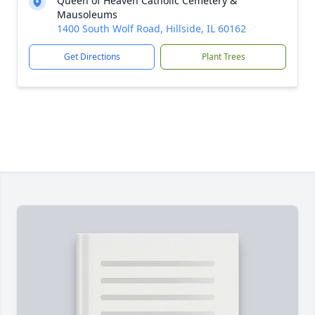
Queen of Heaven Catholic Cemetery &
Mausoleums
1400 South Wolf Road, Hillside, IL 60162
Get Directions
Plant Trees