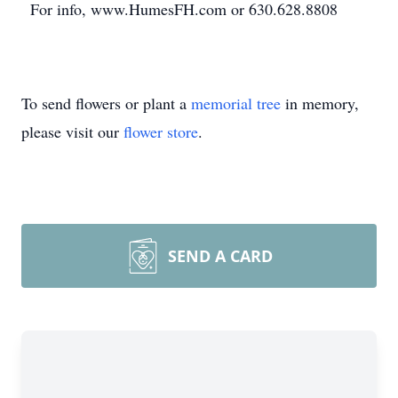
For info, www.HumesFH.com or 630.628.8808
To send flowers or plant a
memorial tree
in memory,
please visit our
flower store
.
SEND A CARD