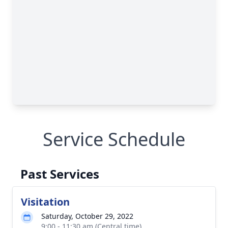
Service Schedule
Past Services
Visitation
Saturday, October 29, 2022
9:00 - 11:30 am (Central time)