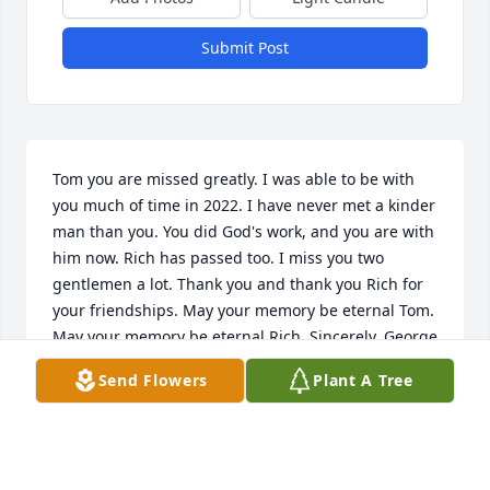
Submit Post
Tom you are missed greatly. I was able to be with 
you much of time in 2022. I have never met a kinder 
man than you. You did God's work, and you are with 
him now. Rich has passed too. I miss you two 
gentlemen a lot. Thank you and thank you Rich for 
your friendships. May your memory be eternal Tom. 
May your memory be eternal Rich. Sincerely, George 
Chiropolos
Send Flowers
Plant A Tree
GEORGE CHIROPOLOS
Oct 25, 2024