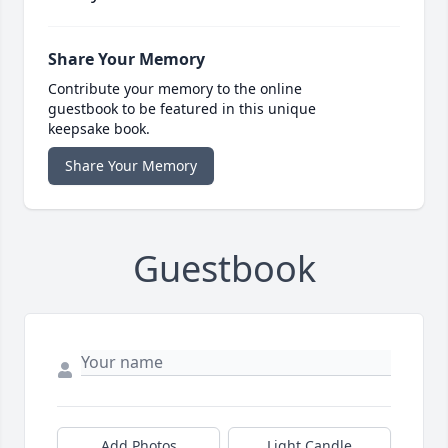
Share Your Memory
Contribute your memory to the online
guestbook to be featured in this unique
keepsake book.
Share Your Memory
Guestbook
Add Photos
Light Candle