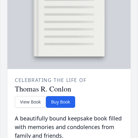
CELEBRATING THE LIFE OF
Thomas R. Conlon
View Book
Buy Book
A beautifully bound keepsake book filled
with memories and condolences from
family and friends.